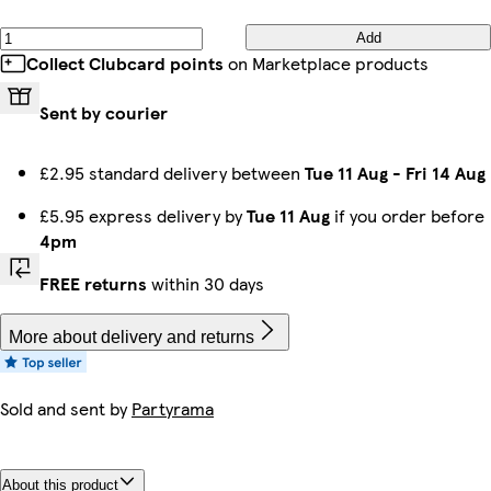
Add
Collect Clubcard points
on Marketplace products
Sent by courier
£2.95 standard delivery between
Tue 11 Aug
-
Fri 14 Aug
£5.95 express delivery by
Tue 11 Aug
if you order before
4pm
FREE returns
within 30 days
More about delivery and returns
Sold and sent by
Partyrama
About this product