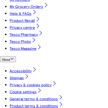
My Grocery Orders
Help & FAQs
Product Recall
Privacy centre
Tesco Pharmacy
Tesco Photo
Tesco Magazine
About
Accessibility
Sitemap
Privacy & cookies policy
Cookie settings
General terms & conditions
Product terms & conditions