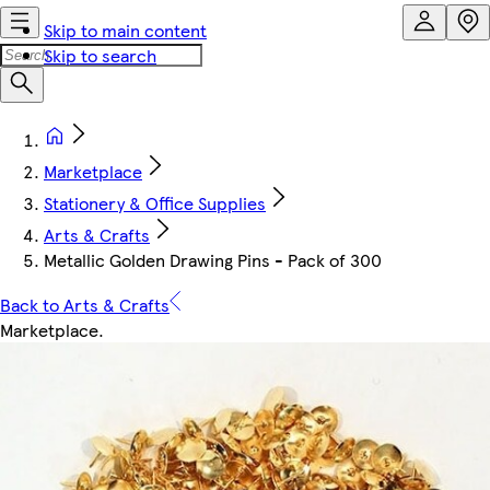
Skip to main content
Skip to search
Marketplace
Stationery & Office Supplies
Arts & Crafts
Metallic Golden Drawing Pins - Pack of 300
Back to Arts & Crafts
Marketplace
.