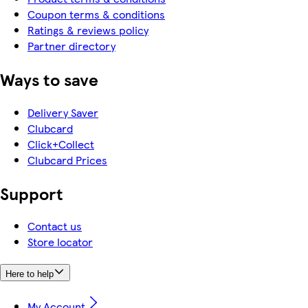
Coupon terms & conditions
Ratings & reviews policy
Partner directory
Ways to save
Delivery Saver
Clubcard
Click+Collect
Clubcard Prices
Support
Contact us
Store locator
Here to help
My Account