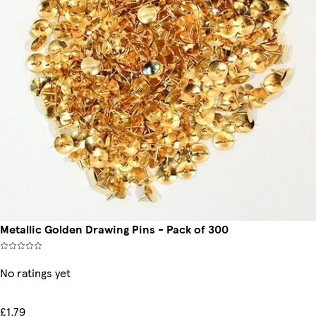
Metallic Golden Drawing Pins - Pack of 300
No ratings yet
£1.79