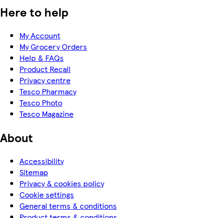
Here to help
My Account
My Grocery Orders
Help & FAQs
Product Recall
Privacy centre
Tesco Pharmacy
Tesco Photo
Tesco Magazine
About
Accessibility
Sitemap
Privacy & cookies policy
Cookie settings
General terms & conditions
Product terms & conditions