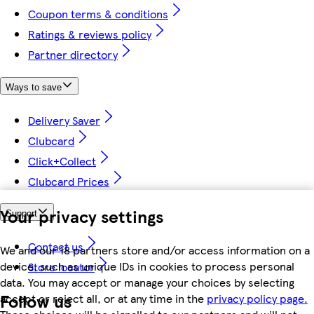
Coupon terms & conditions
Ratings & reviews policy
Partner directory
Ways to save
Delivery Saver
Clubcard
Click+Collect
Clubcard Prices
Your privacy settings
Support
Contact us
We and our 18 partners store and/or access information on a
device, such as unique IDs in cookies to process personal
Store locator
data. You may accept or manage your choices by selecting
Follow us
accept or reject all, or at any time in the
privacy policy page.