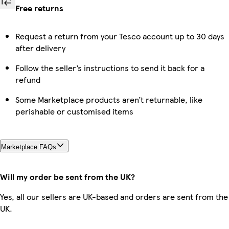
Free returns
Request a return from your Tesco account up to 30 days
after delivery
Follow the seller’s instructions to send it back for a
refund
Some Marketplace products aren’t returnable, like
perishable or customised items
Marketplace FAQs
Will my order be sent from the UK?
Yes, all our sellers are UK-based and orders are sent from the
UK.