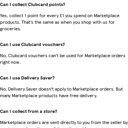
Can I collect Clubcard points?
Yes, collect 1 point for every £1 you spend on Marketplace
products. That’s the same as when you shop with us for
groceries.
Can I use Clubcard vouchers?
No, Clubcard vouchers can’t be used for Marketplace orders
right now.
Can I use Delivery Saver?
No, Delivery Saver doesn’t apply to Marketplace orders. But
many Marketplace products have free delivery.
Can I collect from a store?
Marketplace orders are sent directly to you from the seller by