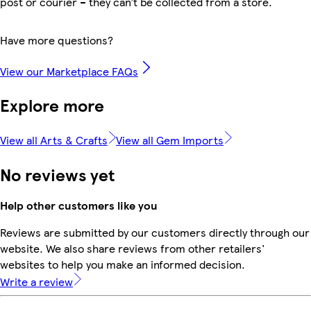
post or courier – they can’t be collected from a store.
Have more questions?
View our Marketplace FAQs
Explore more
View all Arts & Crafts
View all Gem Imports
No reviews yet
Help other customers like you
Reviews are submitted by our customers directly through our
website. We also share reviews from other retailers'
websites to help you make an informed decision.
Write a review