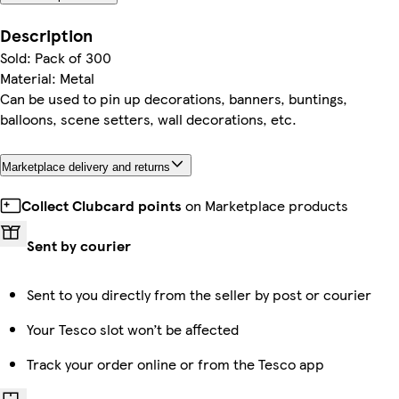
Description
Sold: Pack of 300
Material: Metal
Can be used to pin up decorations, banners, buntings,
balloons, scene setters, wall decorations, etc.
Marketplace delivery and returns
Collect Clubcard points
on Marketplace products
Sent by courier
Sent to you directly from the seller by post or courier
Your Tesco slot won’t be affected
Track your order online or from the Tesco app