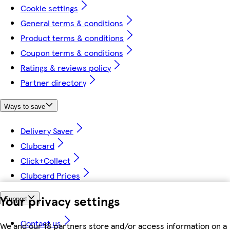
Cookie settings
General terms & conditions
Product terms & conditions
Coupon terms & conditions
Ratings & reviews policy
Partner directory
Ways to save
Delivery Saver
Clubcard
Click+Collect
Clubcard Prices
Your privacy settings
Support
Contact us
We and our 18 partners store and/or access information on a