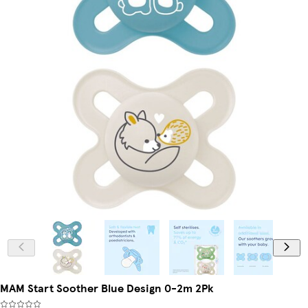
MAM Start Soother Blue Design 0-2m 2Pk