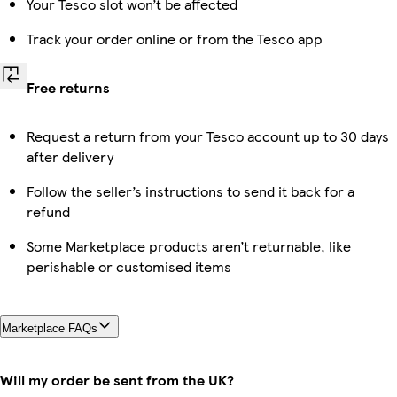
Your Tesco slot won’t be affected
Track your order online or from the Tesco app
Free returns
Request a return from your Tesco account up to 30 days
after delivery
Follow the seller’s instructions to send it back for a
refund
Some Marketplace products aren’t returnable, like
perishable or customised items
Marketplace FAQs
Will my order be sent from the UK?