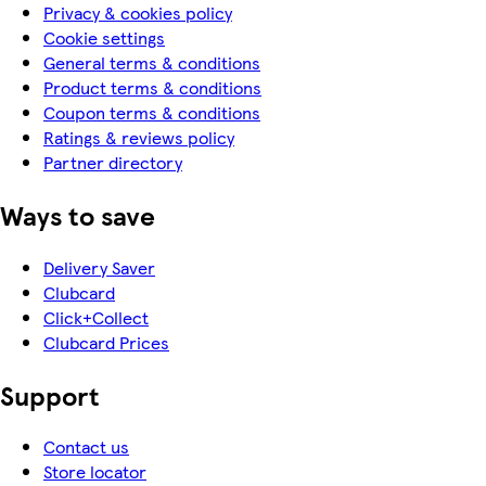
Privacy & cookies policy
Cookie settings
General terms & conditions
Product terms & conditions
Coupon terms & conditions
Ratings & reviews policy
Partner directory
Ways to save
Delivery Saver
Clubcard
Click+Collect
Clubcard Prices
Support
Contact us
Store locator