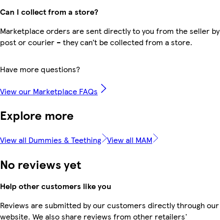
Can I collect from a store?
Marketplace orders are sent directly to you from the seller by
post or courier – they can’t be collected from a store.
Have more questions?
View our Marketplace FAQs
Explore more
View all Dummies & Teething
View all MAM
No reviews yet
Help other customers like you
Reviews are submitted by our customers directly through our
website. We also share reviews from other retailers'