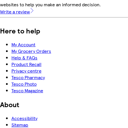
websites to help you make an informed decision.
Write a review
Here to help
My Account
My Grocery Orders
Help & FAQs
Product Recall
Privacy centre
Tesco Pharmacy
Tesco Photo
Tesco Magazine
About
Accessibility
Sitemap