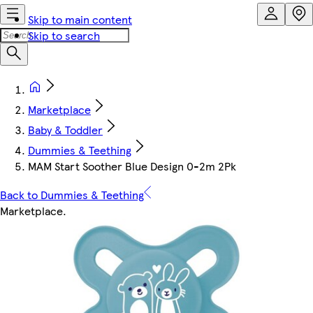
Skip to main content
Skip to search
Marketplace
Baby & Toddler
Dummies & Teething
MAM Start Soother Blue Design 0-2m 2Pk
Back to Dummies & Teething
Marketplace
.