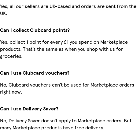
Yes, all our sellers are UK-based and orders are sent from the
UK.
Can I collect Clubcard points?
Yes, collect 1 point for every £1 you spend on Marketplace
products. That’s the same as when you shop with us for
groceries.
Can I use Clubcard vouchers?
No, Clubcard vouchers can’t be used for Marketplace orders
right now.
Can I use Delivery Saver?
No, Delivery Saver doesn’t apply to Marketplace orders. But
many Marketplace products have free delivery.