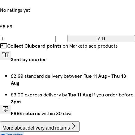
No ratings yet
£8.59
Add
Collect Clubcard points
on Marketplace products
Sent by courier
£2.99 standard delivery between
Tue 11 Aug
-
Thu 13
Aug
£3.00 express delivery by
Tue 11 Aug
if you order before
3pm
FREE returns
within 30 days
More about delivery and returns