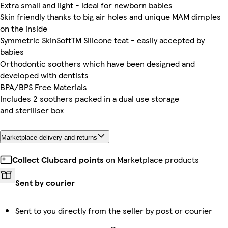
Extra small and light - ideal for newborn babies
Skin friendly thanks to big air holes and unique MAM dimples
on the inside
Symmetric SkinSoftTM Silicone teat - easily accepted by
babies
Orthodontic soothers which have been designed and
developed with dentists
BPA/BPS Free Materials
Includes 2 soothers packed in a dual use storage
and steriliser box
Marketplace delivery and returns
Collect Clubcard points
on Marketplace products
Sent by courier
Sent to you directly from the seller by post or courier