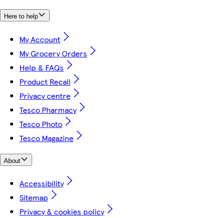
Here to help
My Account
My Grocery Orders
Help & FAQs
Product Recall
Privacy centre
Tesco Pharmacy
Tesco Photo
Tesco Magazine
About
Accessibility
Sitemap
Privacy & cookies policy