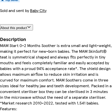
Sold and sent by
Baby City
About this product
Description
MAM Start 0-2 Months Soother is extra small and light-weight,
making it perfect for new-born babies. The MAM SkinSoft®
teat is symmetrical shaped and always fits perfectly in tiny
mouths and feels completely familiar and easily accepted by
babies with a proud 94% acceptance rate*. The shield design
allows maximum airflow to reduce skin irritation and is
curved for maximum comfort. MAM Soothers come in three
sizes ideal for healthy jaw and teeth development. Packed in a
convenient steriliser box they can be sterilised in 3 minutes
in the microwave without the need of a separate steriliser.
*Market research 2010-2022, tested with 1,541 babies.
Features: