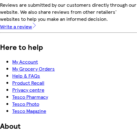
Reviews are submitted by our customers directly through our
website. We also share reviews from other retailers'
websites to help you make an informed decision.
Write a review
Here to help
My Account
My Grocery Orders
Help & FAQs
Product Recall
Privacy centre
Tesco Pharmacy
Tesco Photo
Tesco Magazine
About