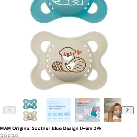
MAM Original Soother Blue Design 0-6m 2Pk