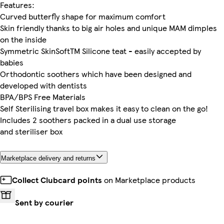
Features:
Curved butterfly shape for maximum comfort
Skin friendly thanks to big air holes and unique MAM dimples
on the inside
Symmetric SkinSoftTM Silicone teat - easily accepted by
babies
Orthodontic soothers which have been designed and
developed with dentists
BPA/BPS Free Materials
Self Sterilising travel box makes it easy to clean on the go!
Includes 2 soothers packed in a dual use storage
and steriliser box
Marketplace delivery and returns
Collect Clubcard points
on Marketplace products
Sent by courier