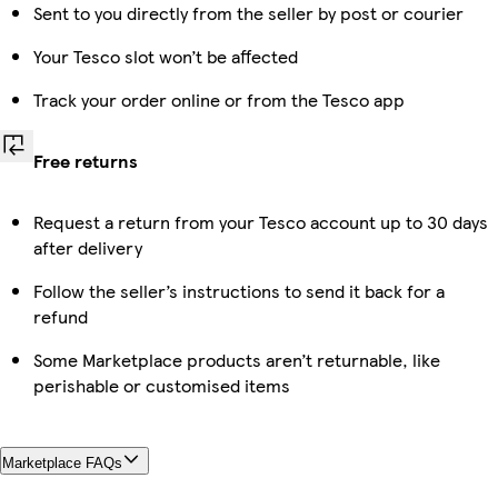
Sent to you directly from the seller by post or courier
Your Tesco slot won’t be affected
Track your order online or from the Tesco app
Free returns
Request a return from your Tesco account up to 30 days
after delivery
Follow the seller’s instructions to send it back for a
refund
Some Marketplace products aren’t returnable, like
perishable or customised items
Marketplace FAQs