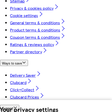
Sitemap
Privacy & cookies policy
Cookie settings
General terms & conditions
Product terms & conditions
Coupon terms & conditions
Ratings & reviews policy
Partner directory
Ways to save
Delivery Saver
Clubcard
Click+Collect
Clubcard Prices
Your privacy settings
Support