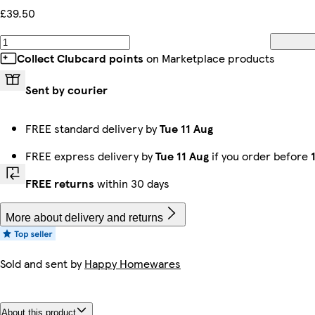
£39.50
Collect Clubcard points
on Marketplace products
Sent by courier
FREE standard delivery by
Tue 11 Aug
FREE express delivery by
Tue 11 Aug
if you order before
FREE returns
within 30 days
More about delivery and returns
Sold and sent by
Happy Homewares
About this product