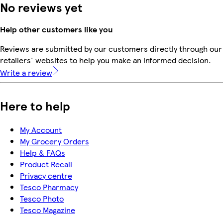
No reviews yet
Help other customers like you
Reviews are submitted by our customers directly through our
retailers' websites to help you make an informed decision.
Write a review
Here to help
My Account
My Grocery Orders
Help & FAQs
Product Recall
Privacy centre
Tesco Pharmacy
Tesco Photo
Tesco Magazine