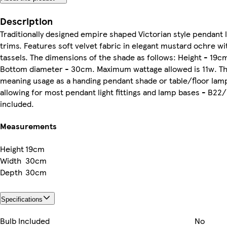
Description
Traditionally designed empire shaped Victorian style penda
trims. Features soft velvet fabric in elegant mustard ochre w
tassels. The dimensions of the shade as follows: Height - 19c
Bottom diameter - 30cm. Maximum wattage allowed is 11w. This
meaning usage as a handing pendant shade or table/floor lam
allowing for most pendant light fittings and lamp bases - B22/
included.
Measurements
Height
19cm
Width
30cm
Depth
30cm
Specifications
Bulb Included
No