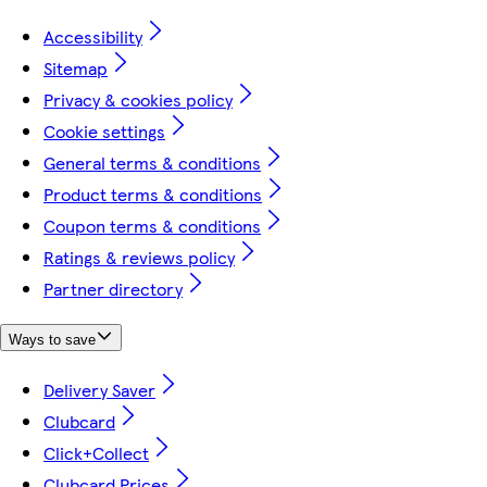
Accessibility
Sitemap
Privacy & cookies policy
Cookie settings
General terms & conditions
Product terms & conditions
Coupon terms & conditions
Ratings & reviews policy
Partner directory
Ways to save
Delivery Saver
Clubcard
Click+Collect
Clubcard Prices