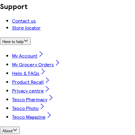
Support
Contact us
Store locator
Here to help
My Account
My Grocery Orders
Help & FAQs
Product Recall
Privacy centre
Tesco Pharmacy
Tesco Photo
Tesco Magazine
About