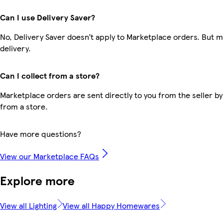
Can I use Delivery Saver?
No, Delivery Saver doesn’t apply to Marketplace orders. But 
delivery.
Can I collect from a store?
Marketplace orders are sent directly to you from the seller by
from a store.
Have more questions?
View our Marketplace FAQs
Explore more
View all Lighting
View all Happy Homewares