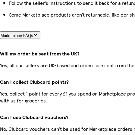
Follow the seller’s instructions to send it back for a refun
Some Marketplace products aren’t returnable, like peris
Marketplace FAQs
Will my order be sent from the UK?
Yes, all our sellers are UK-based and orders are sent from the
Can I collect Clubcard points?
Yes, collect 1 point for every £1 you spend on Marketplace p
with us for groceries.
Can I use Clubcard vouchers?
No, Clubcard vouchers can’t be used for Marketplace orders 