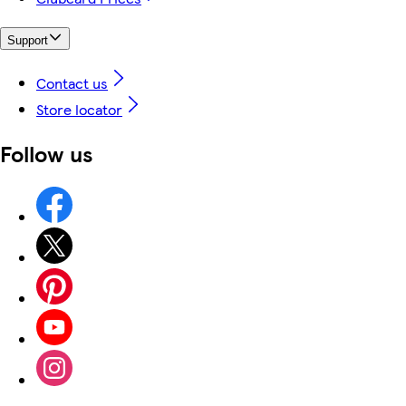
Support
Contact us
Store locator
Follow us