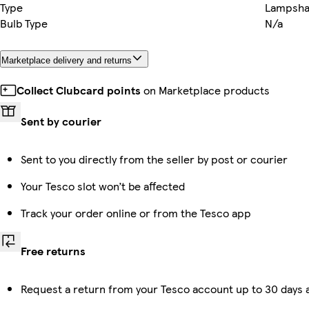
Type
Lampsh
Bulb Type
N/a
Marketplace delivery and returns
Collect Clubcard points
on Marketplace products
Sent by courier
Sent to you directly from the seller by post or courier
Your Tesco slot won’t be affected
Track your order online or from the Tesco app
Free returns
Request a return from your Tesco account up to 30 days a