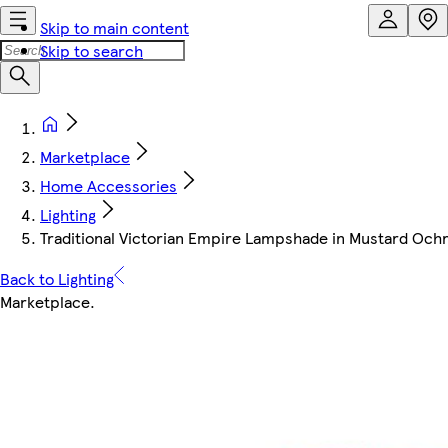
Skip to main content
Skip to search
Marketplace
Home Accessories
Lighting
Traditional Victorian Empire Lampshade in Mustard Ochre 
Back to Lighting
Marketplace
.