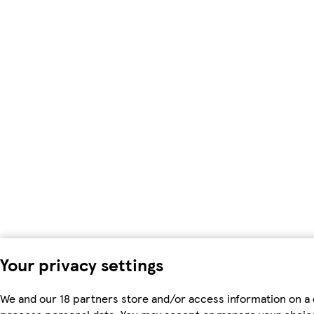
Your privacy settings
We and our 18 partners store and/or access information on a d