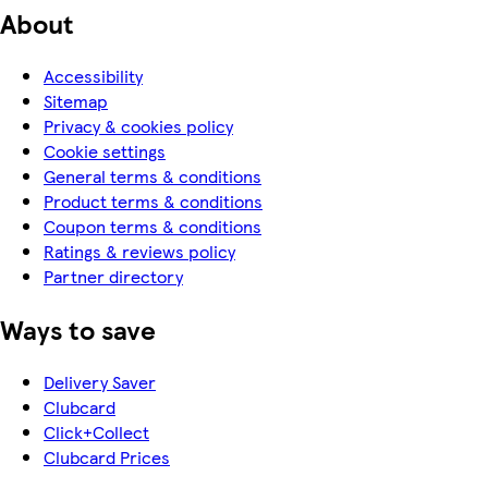
About
Accessibility
Sitemap
Privacy & cookies policy
Cookie settings
General terms & conditions
Product terms & conditions
Coupon terms & conditions
Ratings & reviews policy
Partner directory
Ways to save
Delivery Saver
Clubcard
Click+Collect
Clubcard Prices