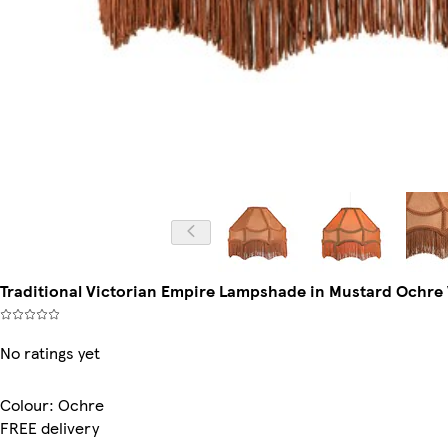
Traditional Victorian Empire Lampshade in Mustard Ochre Ve
No ratings yet
Colour
:
Ochre
FREE delivery