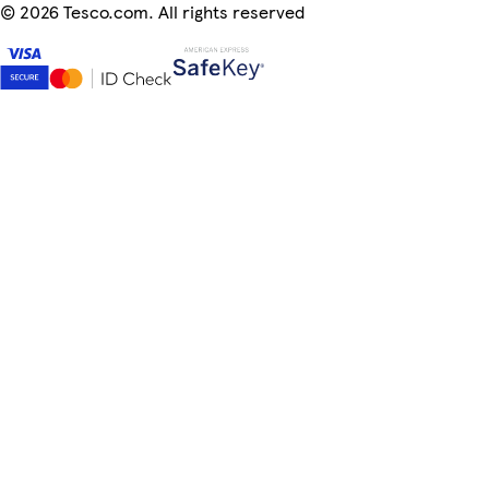
©
2026 Tesco.com. All rights reserved