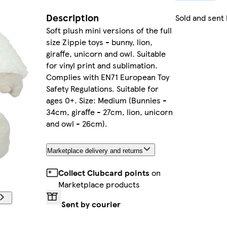
Description
Sold and sent
Soft plush mini versions of the full
size Zippie toys - bunny, lion,
giraffe, unicorn and owl. Suitable
for vinyl print and sublimation.
Complies with EN71 European Toy
Safety Regulations. Suitable for
ages 0+. Size: Medium (Bunnies -
34cm, giraffe - 27cm, lion, unicorn
and owl - 26cm).
Marketplace delivery and returns
Collect Clubcard points
on
Marketplace products
Sent by courier