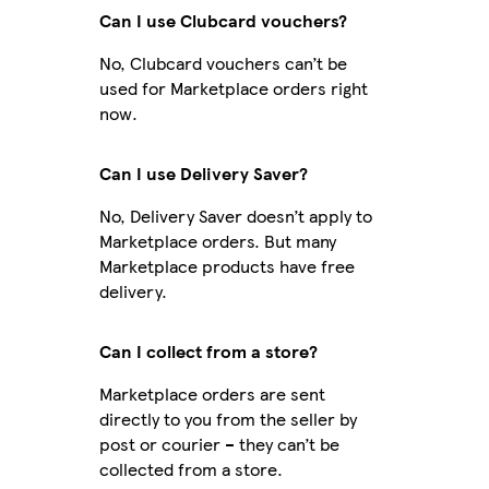
Can I use Clubcard vouchers?
No, Clubcard vouchers can’t be
used for Marketplace orders right
now.
Can I use Delivery Saver?
No, Delivery Saver doesn’t apply to
Marketplace orders. But many
Marketplace products have free
delivery.
Can I collect from a store?
Marketplace orders are sent
directly to you from the seller by
post or courier – they can’t be
collected from a store.