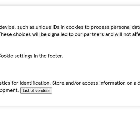
device, such as unique IDs in cookies to process personal da
hese choices will be signalled to our partners and will not af
ookie settings in the footer.
tics for identification. Store and/or access information on a 
elopment.
List of vendors