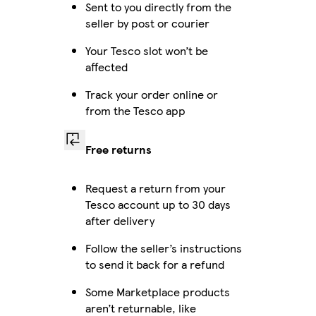
Sent to you directly from the
seller by post or courier
Your Tesco slot won’t be
affected
Track your order online or
from the Tesco app
Free returns
Request a return from your
Tesco account up to 30 days
after delivery
Follow the seller’s instructions
to send it back for a refund
Some Marketplace products
aren’t returnable, like