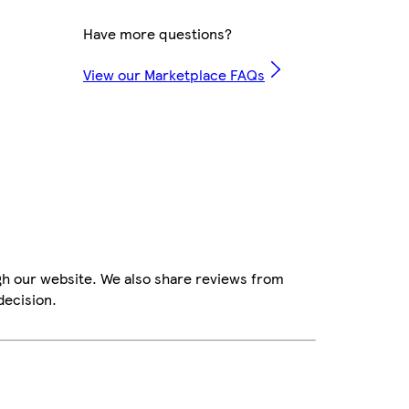
Have more questions?
View our Marketplace FAQs
gh our website. We also share reviews from
decision.