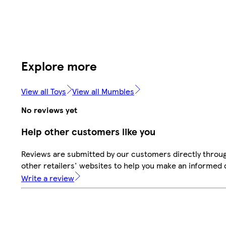
Explore more
View all Toys
View all Mumbles
No reviews yet
Help other customers like you
Reviews are submitted by our customers directly throu
other retailers' websites to help you make an informed 
Write a review