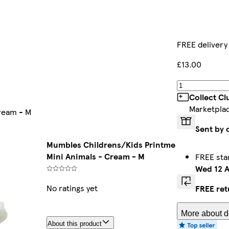
FREE delivery
£13.00
Collect C
Marketpla
ream - M
Sent by 
Mumbles Childrens/Kids Printme
Mini Animals - Cream - M
FREE sta
Wed 12 
No ratings yet
FREE ret
More about de
About this product