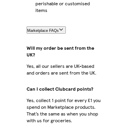
perishable or customised
items
Marketplace FAQs
Will my order be sent from the
UK?
Yes, all our sellers are UK-based
and orders are sent from the UK.
Can I collect Clubcard points?
Yes, collect 1 point for every £1 you
spend on Marketplace products.
That’s the same as when you shop
with us for groceries.