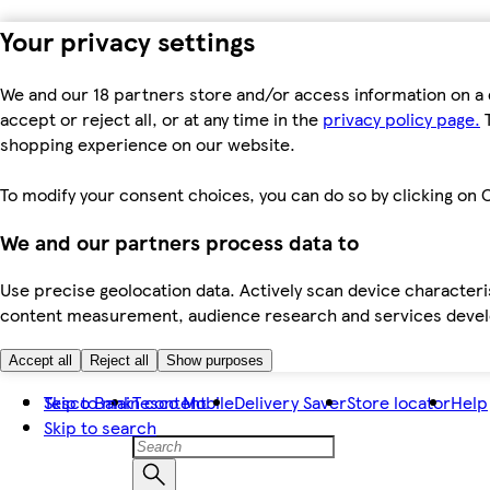
Your privacy settings
We and our 18 partners store and/or access information on a 
accept or reject all, or at any time in the
privacy policy page.
T
shopping experience on our website.
To modify your consent choices, you can do so by clicking on C
We and our partners process data to
Use precise geolocation data. Actively scan device characteris
content measurement, audience research and services dev
Accept all
Reject all
Show purposes
Skip to main content
Tesco Bank
Tesco Mobile
Delivery Saver
Store locator
Help
Skip to search