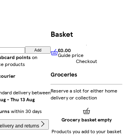
Basket
£0.00
Add
Guide price
£0.00
Guide price
lubcard points
on
Checkout
ce products
Groceries
courier
Reserve a slot for either home
ndard delivery between
delivery or collection
Aug
-
Thu 13 Aug
urns
within 30 days
Grocery basket empty
livery and returns
Products you add to your basket