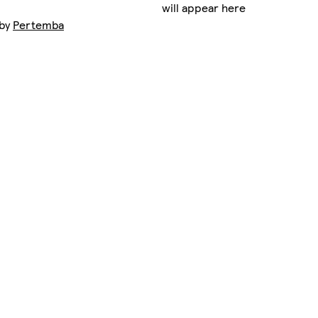
will appear here
 by
Pertemba