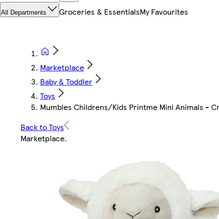
Groceries & Essentials
My Favourites
All Departments
Marketplace
Baby & Toddler
Toys
Mumbles Childrens/Kids Printme Mini Animals - C
Back to Toys
Marketplace
.