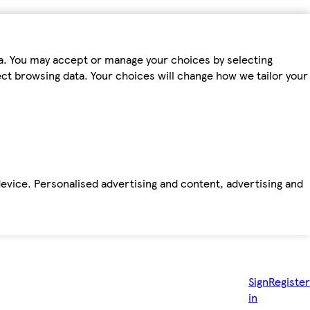
ta. You may accept or manage your choices by selecting
fect browsing data. Your choices will change how we tailor your
device. Personalised advertising and content, advertising and
Sign
Register
in