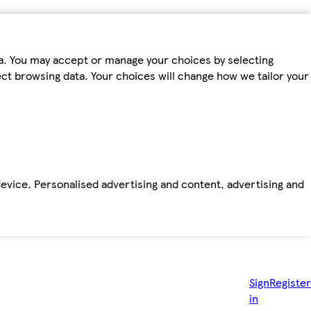
ta. You may accept or manage your choices by selecting
fect browsing data. Your choices will change how we tailor your
device. Personalised advertising and content, advertising and
Sign
Register
in