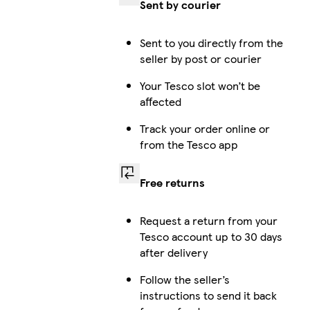
Sent by courier
Sent to you directly from the
seller by post or courier
Your Tesco slot won’t be
affected
Track your order online or
from the Tesco app
Free returns
Request a return from your
Tesco account up to 30 days
after delivery
Follow the seller’s
instructions to send it back