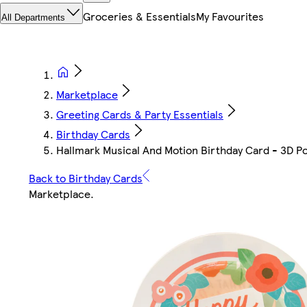
Groceries & Essentials
My Favourites
All Departments
Marketplace
Greeting Cards & Party Essentials
Birthday Cards
Hallmark Musical And Motion Birthday Card - 3D 
Back to Birthday Cards
Marketplace
.