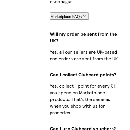
esophagus.
Marketplace FAQs
Will my order be sent from the
UK?
Yes, all our sellers are UK-based
and orders are sent from the UK.
Can I collect Clubcard points?
Yes, collect 1 point for every £1
you spend on Marketplace
products. That’s the same as
when you shop with us for
groceries.
Can I use Clubcard vouchers?