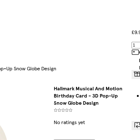
£9.
Pop-Up Snow Globe Design
Hallmark Musical And Motion
Birthday Card - 3D Pop-Up
Snow Globe Design
No ratings yet