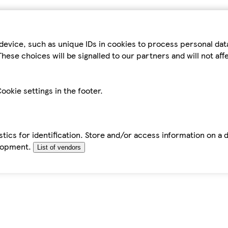
device, such as unique IDs in cookies to process personal da
hese choices will be signalled to our partners and will not af
ookie settings in the footer.
tics for identification. Store and/or access information on a 
elopment.
List of vendors