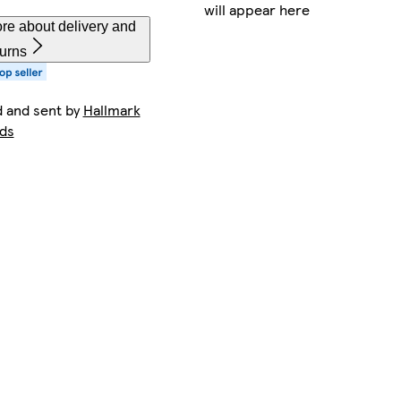
will appear here
re about delivery and
turns
d and sent by
Hallmark
ds