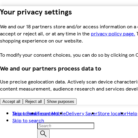
Your privacy settings
We and our 18 partners store and/or access information on a 
accept or reject all, or at any time in the
privacy policy page.
T
shopping experience on our website.
To modify your consent choices, you can do so by clicking on C
We and our partners process data to
Use precise geolocation data. Actively scan device characteris
content measurement, audience research and services dev
Accept all
Reject all
Show purposes
Skip to main content
Tesco Bank
Tesco Mobile
Delivery Saver
Store locator
Help
Skip to search