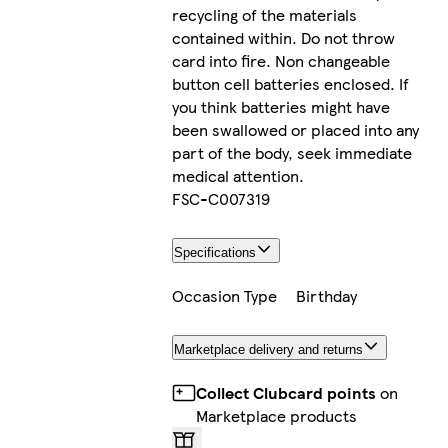
recycling of the materials
contained within. Do not throw
card into fire. Non changeable
button cell batteries enclosed. If
you think batteries might have
been swallowed or placed into any
part of the body, seek immediate
medical attention.
FSC-C007319
Specifications
Occasion Type
Birthday
Marketplace delivery and returns
Collect Clubcard points
on
Marketplace products