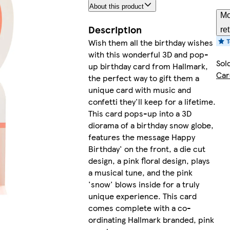
About this product
Mo
Description
re
Wish them all the birthday wishes
with this wonderful 3D and pop-
Sol
up birthday card from Hallmark,
Car
the perfect way to gift them a
unique card with music and
confetti they'll keep for a lifetime.
This card pops-up into a 3D
diorama of a birthday snow globe,
features the message Happy
Birthday' on the front, a die cut
design, a pink floral design, plays
a musical tune, and the pink
'snow' blows inside for a truly
unique experience. This card
comes complete with a co-
ordinating Hallmark branded, pink