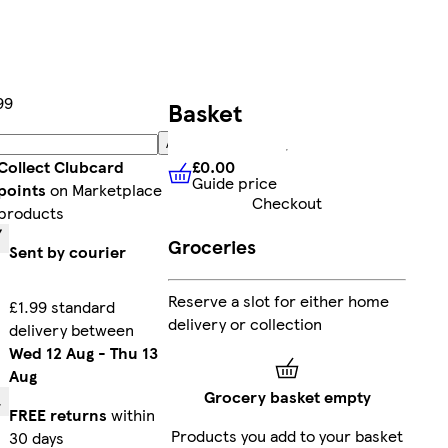
99
Basket
Add
£0.00
Collect Clubcard
Guide price
£0.00
Guide price
points
on Marketplace
Checkout
products
Groceries
Sent by courier
Reserve a slot for either home
£1.99 standard
delivery or collection
delivery between
Wed 12 Aug
-
Thu 13
Aug
Grocery basket empty
FREE returns
within
Products you add to your basket
30 days