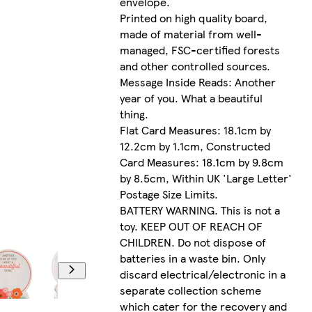
envelope.
Printed on high quality board,
made of material from well-
managed, FSC-certified forests
and other controlled sources.
Message Inside Reads: Another
year of you. What a beautiful
thing.
Flat Card Measures: 18.1cm by
12.2cm by 1.1cm, Constructed
Card Measures: 18.1cm by 9.8cm
by 8.5cm, Within UK 'Large Letter'
Postage Size Limits.
BATTERY WARNING. This is not a
toy. KEEP OUT OF REACH OF
CHILDREN. Do not dispose of
batteries in a waste bin. Only
discard electrical/electronic in a
separate collection scheme
which cater for the recovery and