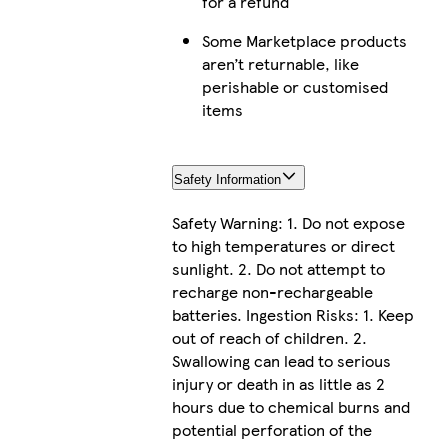
for a refund
Some Marketplace products
aren’t returnable, like
perishable or customised
items
Safety Information
Safety Warning: 1. Do not expose
to high temperatures or direct
sunlight. 2. Do not attempt to
recharge non-rechargeable
batteries. Ingestion Risks: 1. Keep
out of reach of children. 2.
Swallowing can lead to serious
injury or death in as little as 2
hours due to chemical burns and
potential perforation of the