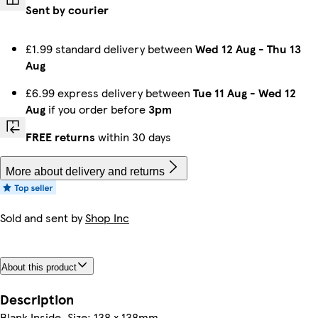
Sent by courier
£1.99 standard delivery between
Wed 12 Aug
-
Thu 13
Aug
£6.99 express delivery between
Tue 11 Aug
-
Wed 12
Aug
if you order before
3pm
FREE returns
within 30 days
More about delivery and returns
Sold and sent by
Shop Inc
About this product
Description
Blank Inside. Size: ‎138 x 138mm.