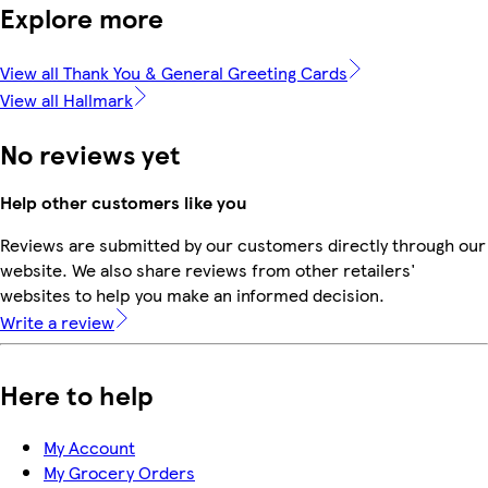
Explore more
View all Thank You & General Greeting Cards
View all Hallmark
No reviews yet
Help other customers like you
Reviews are submitted by our customers directly through our
website. We also share reviews from other retailers'
websites to help you make an informed decision.
Write a review
Here to help
My Account
My Grocery Orders