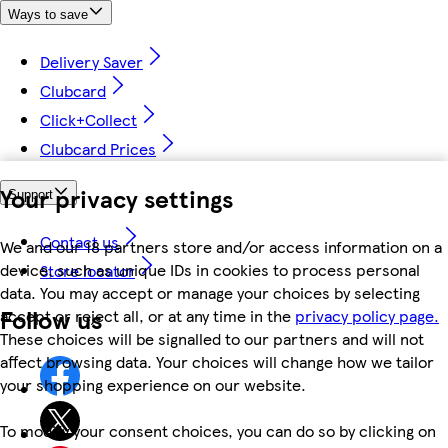
Ways to save
Delivery Saver
Clubcard
Click+Collect
Clubcard Prices
Your privacy settings
Support
Contact us
We and our 18 partners store and/or access information on a
device, such as unique IDs in cookies to process personal
Store locator
data. You may accept or manage your choices by selecting
Follow us
accept or reject all, or at any time in the
privacy policy page.
These choices will be signalled to our partners and will not
affect browsing data. Your choices will change how we tailor
your shopping experience on our website.
To modify your consent choices, you can do so by clicking on