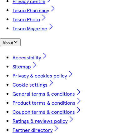
Privacy centre
Tesco Pharmacy
Tesco Photo
Tesco Magazine
About
Accessibility
Sitemap
Privacy & cookies policy
Cookie settings
General terms & conditions
Product terms & conditions
Coupon terms & conditions
Ratings & reviews policy
Partner directory