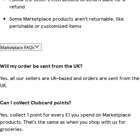
refund
Some Marketplace products aren’t returnable, like
perishable or customised items
Marketplace FAQs
Will my order be sent from the UK?
Yes, all our sellers are UK-based and orders are sent from the
UK.
Can I collect Clubcard points?
Yes, collect 1 point for every £1 you spend on Marketplace
products. That’s the same as when you shop with us for
groceries.