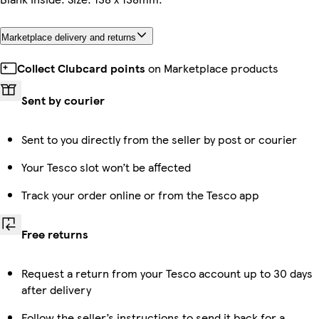
Marketplace delivery and returns
Collect Clubcard points
on Marketplace products
Sent by courier
Sent to you directly from the seller by post or courier
Your Tesco slot won’t be affected
Track your order online or from the Tesco app
Free returns
Request a return from your Tesco account up to 30 days
after delivery
Follow the seller’s instructions to send it back for a