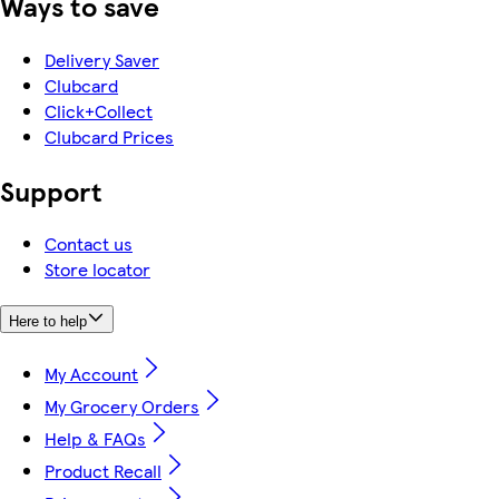
Ways to save
Delivery Saver
Clubcard
Click+Collect
Clubcard Prices
Support
Contact us
Store locator
Here to help
My Account
My Grocery Orders
Help & FAQs
Product Recall