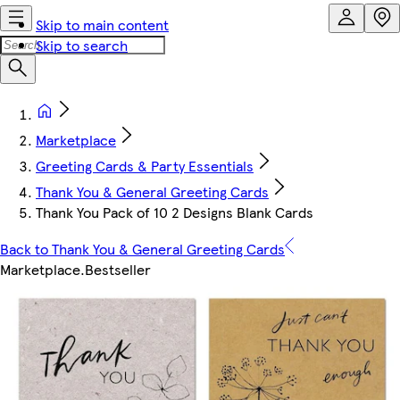
Skip to main content
Skip to search
Marketplace
Greeting Cards & Party Essentials
Thank You & General Greeting Cards
Thank You Pack of 10 2 Designs Blank Cards
Back to Thank You & General Greeting Cards
Marketplace
.
Bestseller