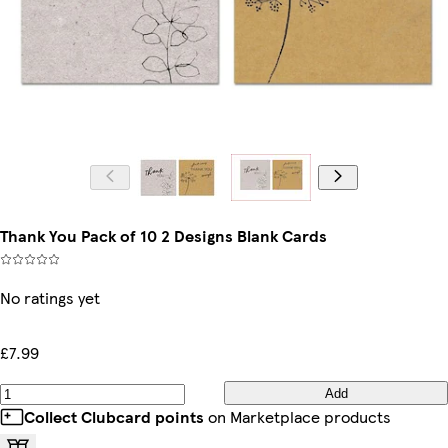
Thank You Pack of 10 2 Designs Blank Cards
No ratings yet
£7.99
Add
Collect Clubcard points
on Marketplace products