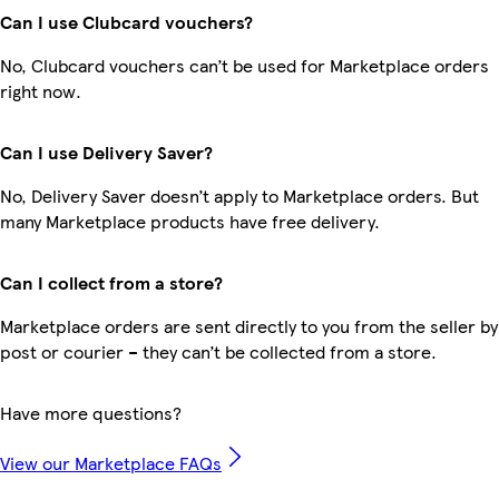
Can I use Clubcard vouchers?
No, Clubcard vouchers can’t be used for Marketplace orders
right now.
Can I use Delivery Saver?
No, Delivery Saver doesn’t apply to Marketplace orders. But
many Marketplace products have free delivery.
Can I collect from a store?
Marketplace orders are sent directly to you from the seller by
post or courier – they can’t be collected from a store.
Have more questions?
View our Marketplace FAQs