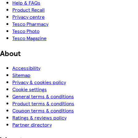
Help & FAQs
Product Recall
Privacy centre
Tesco Pharmacy
Tesco Photo
Tesco Magazine
About
Accessibility
Sitemap
Privacy & cookies policy
Cookie settings
General terms & conditions
Product terms & conditions
Coupon terms & conditions
Ratings & reviews policy
Partner directory