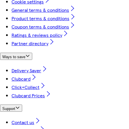
Cookie settings
General terms & conditions
Product terms & conditions
Coupon terms & conditions
Ratings & reviews policy
Partner directory
Ways to save
Delivery Saver
Clubcard
Click+Collect
Clubcard Prices
Support
Contact us