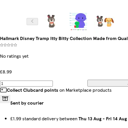
Hallmark Disney Tramp Itty Bitty Collection Made from Qual
No ratings yet
£8.99
Collect Clubcard points
on Marketplace products
Sent by courier
£1.99 standard delivery between
Thu 13 Aug
-
Fri 14 Aug