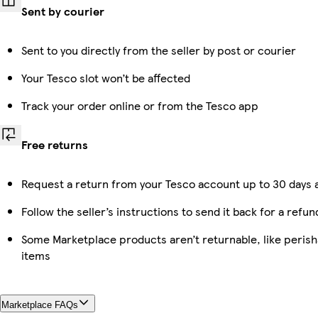
Sent by courier
Sent to you directly from the seller by post or courier
Your Tesco slot won’t be affected
Track your order online or from the Tesco app
Free returns
Request a return from your Tesco account up to 30 days a
Follow the seller’s instructions to send it back for a refun
Some Marketplace products aren’t returnable, like peris
items
Marketplace FAQs