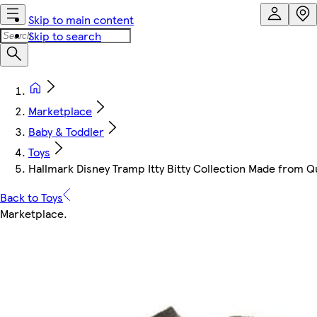
Skip to main content
Skip to search
Marketplace
Baby & Toddler
Toys
Hallmark Disney Tramp Itty Bitty Collection Made from Q
Back to Toys
Marketplace
.