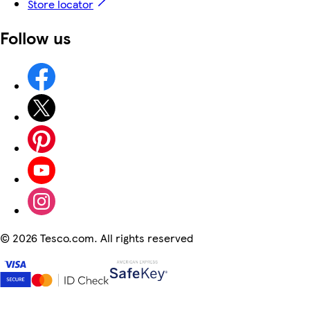
Store locator
Follow us
©
2026 Tesco.com. All rights reserved