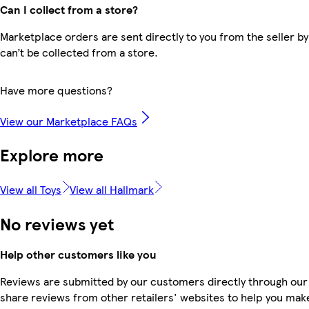
Can I collect from a store?
Marketplace orders are sent directly to you from the seller by
can’t be collected from a store.
Have more questions?
View our Marketplace FAQs
Explore more
View all Toys
View all Hallmark
No reviews yet
Help other customers like you
Reviews are submitted by our customers directly through our
share reviews from other retailers' websites to help you mak