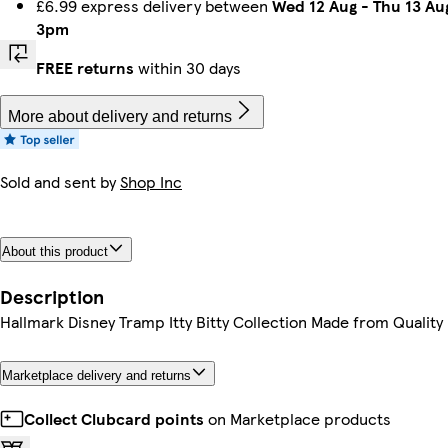
£6.99 express delivery between
Wed 12 Aug
-
Thu 13 Au
3pm
FREE returns
within 30 days
More about delivery and returns
Sold and sent by
Shop Inc
About this product
Description
Hallmark Disney Tramp Itty Bitty Collection Made from Quality
Marketplace delivery and returns
Collect Clubcard points
on Marketplace products