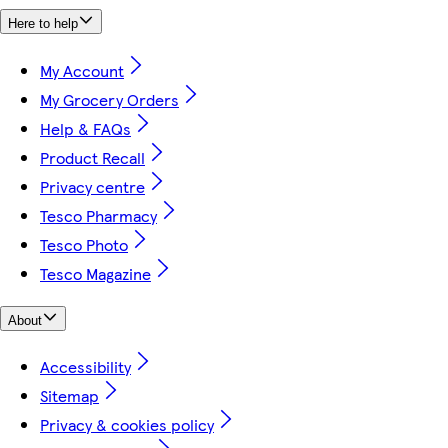
Here to help
My Account
My Grocery Orders
Help & FAQs
Product Recall
Privacy centre
Tesco Pharmacy
Tesco Photo
Tesco Magazine
About
Accessibility
Sitemap
Privacy & cookies policy