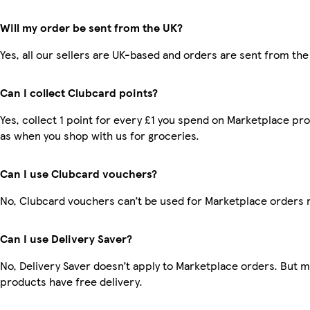
Will my order be sent from the UK?
Yes, all our sellers are UK-based and orders are sent from the
Can I collect Clubcard points?
Yes, collect 1 point for every £1 you spend on Marketplace pr
as when you shop with us for groceries.
Can I use Clubcard vouchers?
No, Clubcard vouchers can’t be used for Marketplace orders 
Can I use Delivery Saver?
No, Delivery Saver doesn’t apply to Marketplace orders. But 
products have free delivery.