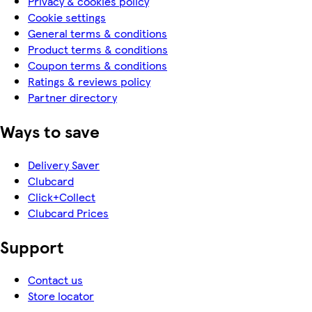
Privacy & cookies policy
Cookie settings
General terms & conditions
Product terms & conditions
Coupon terms & conditions
Ratings & reviews policy
Partner directory
Ways to save
Delivery Saver
Clubcard
Click+Collect
Clubcard Prices
Support
Contact us
Store locator