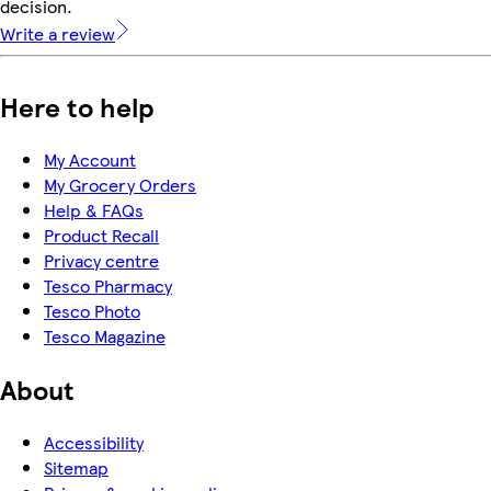
decision.
Write a review
Here to help
My Account
My Grocery Orders
Help & FAQs
Product Recall
Privacy centre
Tesco Pharmacy
Tesco Photo
Tesco Magazine
About
Accessibility
Sitemap