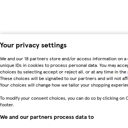
Your privacy settings
We and our 18 partners store and/or access information on a 
unique IDs in cookies to process personal data. You may acc
choices by selecting accept or reject all, or at any time in the
These choices will be signalled to our partners and will not af
Your choices will change how we tailor your shopping experie
To modify your consent choices, you can do so by clicking on C
footer.
We and our partners process data to