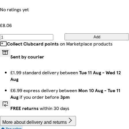
No ratings yet
£8.06
Add
Collect Clubcard points
on Marketplace products
Sent by courier
£1.99 standard delivery between
Tue 11 Aug
-
Wed 12
Aug
£6.99 express delivery between
Mon 10 Aug
-
Tue 11
Aug
if you order before
3pm
FREE returns
within 30 days
More about delivery and returns