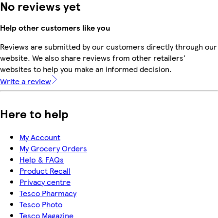
No reviews yet
Help other customers like you
Reviews are submitted by our customers directly through our
website. We also share reviews from other retailers'
websites to help you make an informed decision.
Write a review
Here to help
My Account
My Grocery Orders
Help & FAQs
Product Recall
Privacy centre
Tesco Pharmacy
Tesco Photo
Tesco Magazine