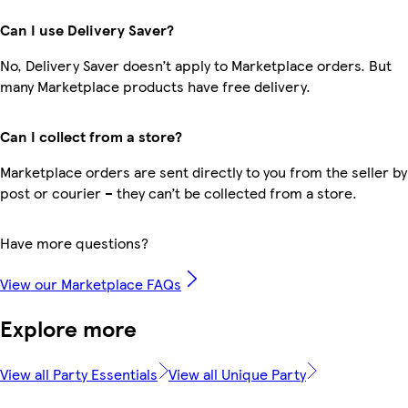
Can I use Delivery Saver?
No, Delivery Saver doesn’t apply to Marketplace orders. But
many Marketplace products have free delivery.
Can I collect from a store?
Marketplace orders are sent directly to you from the seller by
post or courier – they can’t be collected from a store.
Have more questions?
View our Marketplace FAQs
Explore more
View all Party Essentials
View all Unique Party