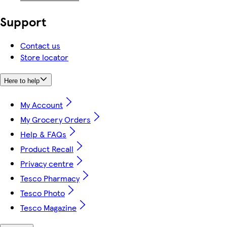
Support
Contact us
Store locator
Here to help
My Account
My Grocery Orders
Help & FAQs
Product Recall
Privacy centre
Tesco Pharmacy
Tesco Photo
Tesco Magazine