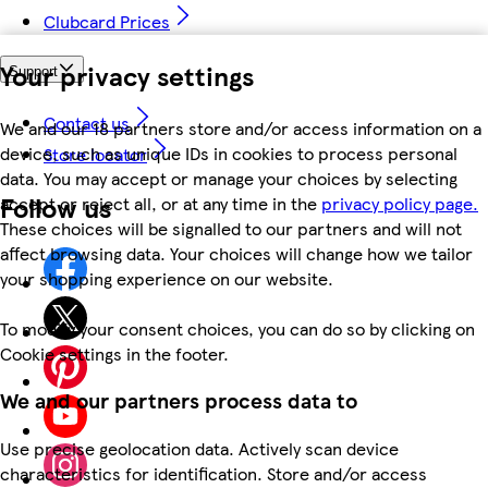
Clubcard Prices
Your privacy settings
Support
Contact us
We and our 18 partners store and/or access information on a
device, such as unique IDs in cookies to process personal
Store locator
data. You may accept or manage your choices by selecting
Follow us
accept or reject all, or at any time in the
privacy policy page.
These choices will be signalled to our partners and will not
affect browsing data. Your choices will change how we tailor
your shopping experience on our website.
To modify your consent choices, you can do so by clicking on
Cookie settings in the footer.
We and our partners process data to
Use precise geolocation data. Actively scan device
characteristics for identification. Store and/or access