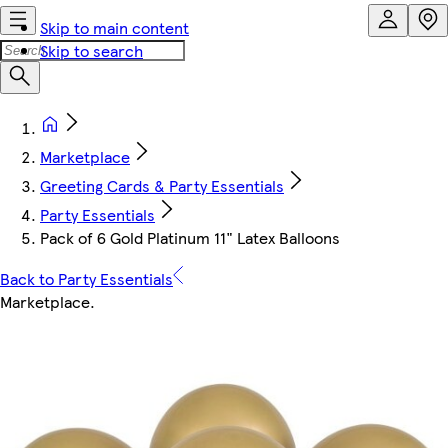
Skip to main content
Skip to search
Marketplace
Greeting Cards & Party Essentials
Party Essentials
Pack of 6 Gold Platinum 11" Latex Balloons
Back to Party Essentials
Marketplace
.