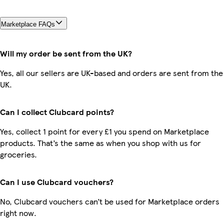
Marketplace FAQs
Will my order be sent from the UK?
Yes, all our sellers are UK-based and orders are sent from the
UK.
Can I collect Clubcard points?
Yes, collect 1 point for every £1 you spend on Marketplace
products. That’s the same as when you shop with us for
groceries.
Can I use Clubcard vouchers?
No, Clubcard vouchers can’t be used for Marketplace orders
right now.