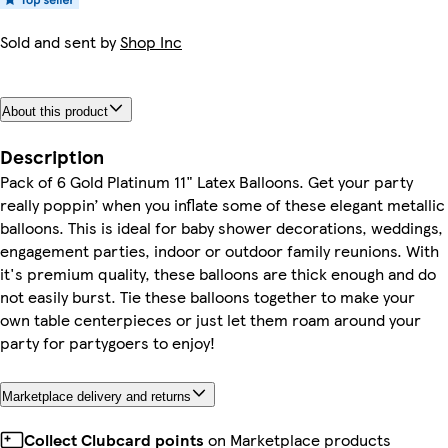
Sold and sent by
Shop Inc
About this product
Description
Pack of 6 Gold Platinum 11" Latex Balloons. Get your party
really poppin’ when you inflate some of these elegant metallic
balloons. This is ideal for baby shower decorations, weddings,
engagement parties, indoor or outdoor family reunions. With
it's premium quality, these balloons are thick enough and do
not easily burst. Tie these balloons together to make your
own table centerpieces or just let them roam around your
party for partygoers to enjoy!
Marketplace delivery and returns
Collect Clubcard points
on Marketplace products