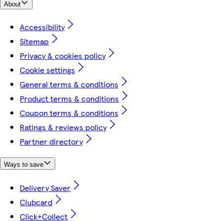
About
Accessibility
Sitemap
Privacy & cookies policy
Cookie settings
General terms & conditions
Product terms & conditions
Coupon terms & conditions
Ratings & reviews policy
Partner directory
Ways to save
Delivery Saver
Clubcard
Click+Collect