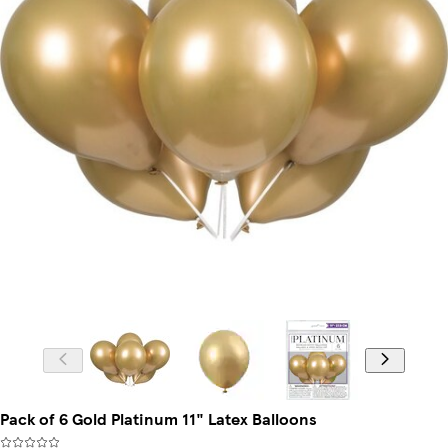
Pack of 6 Gold Platinum 11" Latex Balloons