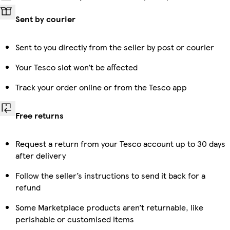
Sent by courier
Sent to you directly from the seller by post or courier
Your Tesco slot won’t be affected
Track your order online or from the Tesco app
Free returns
Request a return from your Tesco account up to 30 days
after delivery
Follow the seller’s instructions to send it back for a
refund
Some Marketplace products aren’t returnable, like
perishable or customised items