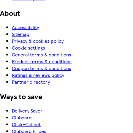
About
Accessibility
Sitemap
Privacy & cookies policy
Cookie settings
General terms & conditions
Product terms & conditions
Coupon terms & conditions
Ratings & reviews policy
Partner directory
Ways to save
Delivery Saver
Clubcard
Click+Collect
Clubcard Prices