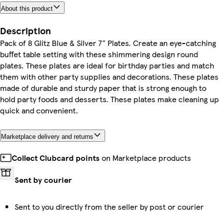
About this product
Description
Pack of 8 Glitz Blue & Silver 7" Plates. Create an eye-catching
buffet table setting with these shimmering design round
plates. These plates are ideal for birthday parties and match
them with other party supplies and decorations. These plates
made of durable and sturdy paper that is strong enough to
hold party foods and desserts. These plates make cleaning up
quick and convenient.
Marketplace delivery and returns
Collect Clubcard points
on Marketplace products
Sent by courier
Sent to you directly from the seller by post or courier