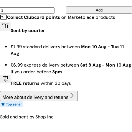
Add
Collect Clubcard points
on Marketplace products
Sent by courier
£1.99 standard delivery between
Mon 10 Aug
-
Tue 11
Aug
£6.99 express delivery between
Sat 8 Aug
-
Mon 10 Aug
if you order before
3pm
FREE returns
within 30 days
More about delivery and returns
Sold and sent by
Shop Inc