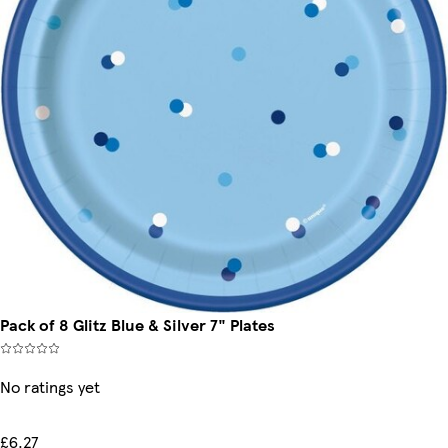
Pack of 8 Glitz Blue & Silver 7" Plates
No ratings yet
£6.27