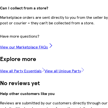
Can I collect from a store?
Marketplace orders are sent directly to you from the seller by
post or courier – they can’t be collected from a store.
Have more questions?
View our Marketplace FAQs
Explore more
View all Party Essentials
View all Unique Party
No reviews yet
Help other customers like you
Reviews are submitted by our customers directly through our