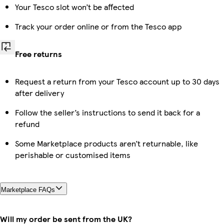
Your Tesco slot won’t be affected
Track your order online or from the Tesco app
Free returns
Request a return from your Tesco account up to 30 days
after delivery
Follow the seller’s instructions to send it back for a
refund
Some Marketplace products aren’t returnable, like
perishable or customised items
Marketplace FAQs
Will my order be sent from the UK?