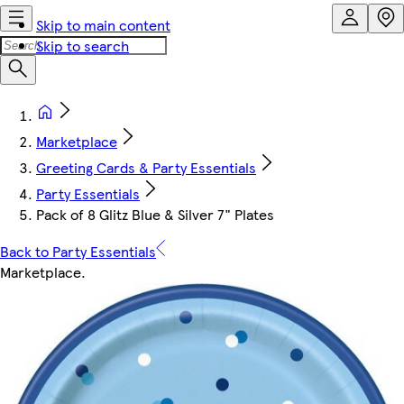
Skip to main content
Skip to search
Marketplace
Greeting Cards & Party Essentials
Party Essentials
Pack of 8 Glitz Blue & Silver 7" Plates
Back to Party Essentials
Marketplace
.