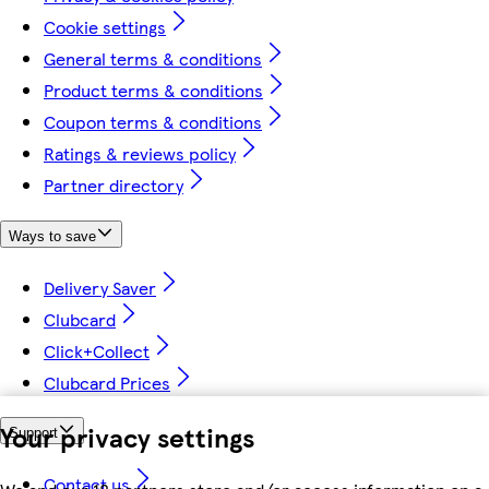
Cookie settings
General terms & conditions
Product terms & conditions
Coupon terms & conditions
Ratings & reviews policy
Partner directory
Ways to save
Delivery Saver
Clubcard
Click+Collect
Clubcard Prices
Your privacy settings
Support
Contact us