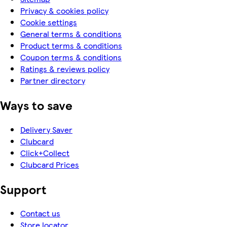
Privacy & cookies policy
Cookie settings
General terms & conditions
Product terms & conditions
Coupon terms & conditions
Ratings & reviews policy
Partner directory
Ways to save
Delivery Saver
Clubcard
Click+Collect
Clubcard Prices
Support
Contact us
Store locator