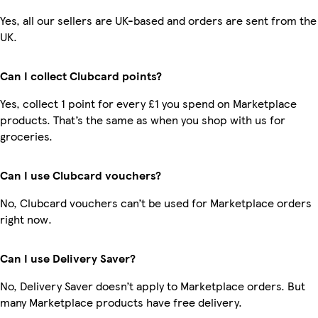
Yes, all our sellers are UK-based and orders are sent from the
UK.
Can I collect Clubcard points?
Yes, collect 1 point for every £1 you spend on Marketplace
products. That’s the same as when you shop with us for
groceries.
Can I use Clubcard vouchers?
No, Clubcard vouchers can’t be used for Marketplace orders
right now.
Can I use Delivery Saver?
No, Delivery Saver doesn’t apply to Marketplace orders. But
many Marketplace products have free delivery.