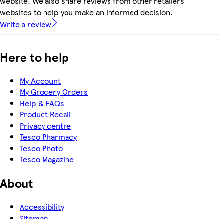
website. We also share reviews from other retailers'
websites to help you make an informed decision.
Write a review
Here to help
My Account
My Grocery Orders
Help & FAQs
Product Recall
Privacy centre
Tesco Pharmacy
Tesco Photo
Tesco Magazine
About
Accessibility
Sitemap