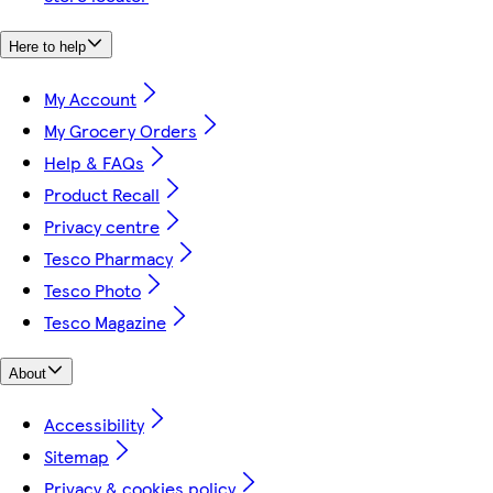
Here to help
My Account
My Grocery Orders
Help & FAQs
Product Recall
Privacy centre
Tesco Pharmacy
Tesco Photo
Tesco Magazine
About
Accessibility
Sitemap
Privacy & cookies policy