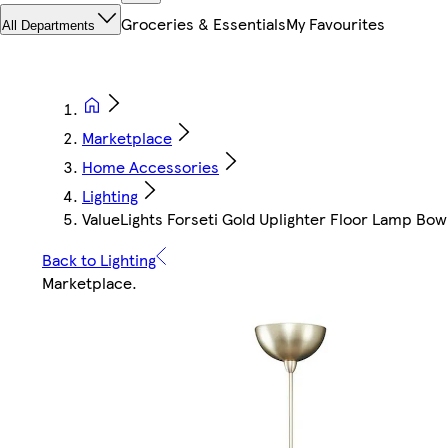
Groceries & Essentials
My Favourites
All Departments
Marketplace
Home Accessories
Lighting
ValueLights Forseti Gold Uplighter Floor Lamp Bo
Back to Lighting
Marketplace
.