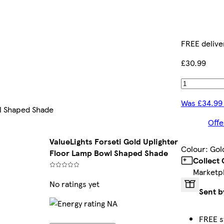
FREE delive
£30.99
Was £34.99
wl Shaped Shade
Offe
ValueLights Forseti Gold Uplighter
Colour
:
Gol
Floor Lamp Bowl Shaped Shade
Collect
Marketp
No ratings yet
Sent b
FREE s