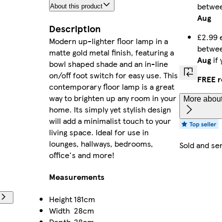
betwe
About this product
Aug
Description
£2.99 
Modern up-lighter floor lamp in a
betwe
matte gold metal finish, featuring a
Aug
if
bowl shaped shade and an in-line
on/off foot switch for easy use. This
FREE r
contemporary floor lamp is a great
way to brighten up any room in your
More about
home. Its simply yet stylish design
will add a minimalist touch to your
living space. Ideal for use in
lounges, hallways, bedrooms,
Sold and se
office's and more!
Measurements
Height
181cm
Width
28cm
Depth
28cm