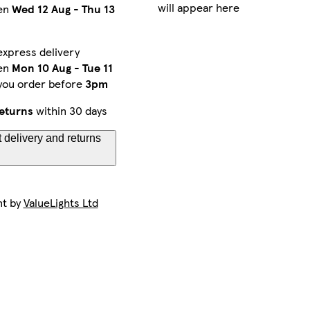
will appear here
en
Wed 12 Aug
-
Thu 13
express delivery
en
Mon 10 Aug
-
Tue 11
 you order before
3pm
eturns
within 30 days
 delivery and returns
nt by
ValueLights Ltd