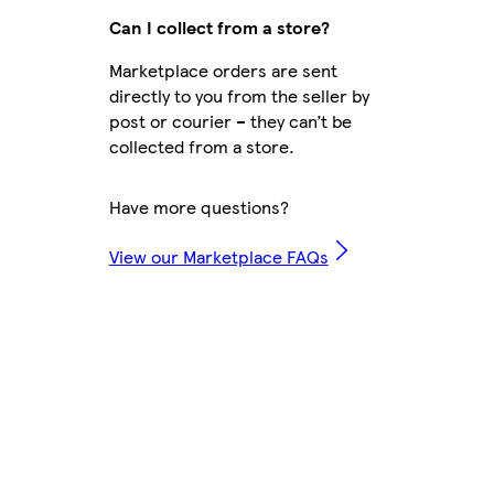
Can I collect from a store?
Marketplace orders are sent
directly to you from the seller by
post or courier – they can’t be
collected from a store.
Have more questions?
View our Marketplace FAQs