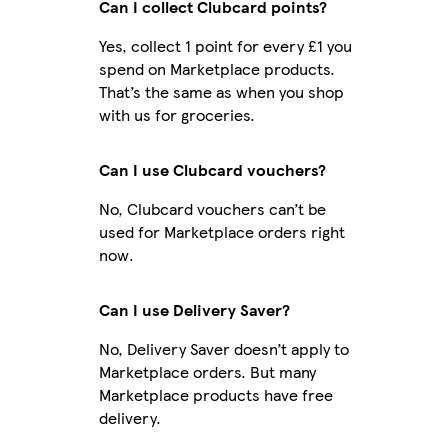
Can I collect Clubcard points?
Yes, collect 1 point for every £1 you
spend on Marketplace products.
That’s the same as when you shop
with us for groceries.
Can I use Clubcard vouchers?
No, Clubcard vouchers can’t be
used for Marketplace orders right
now.
Can I use Delivery Saver?
No, Delivery Saver doesn’t apply to
Marketplace orders. But many
Marketplace products have free
delivery.