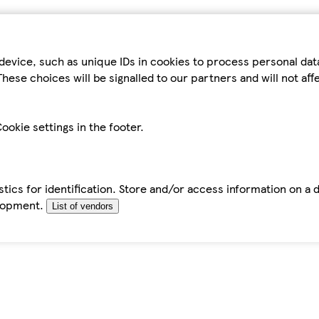
device, such as unique IDs in cookies to process personal da
hese choices will be signalled to our partners and will not af
ookie settings in the footer.
tics for identification. Store and/or access information on a 
elopment.
List of vendors