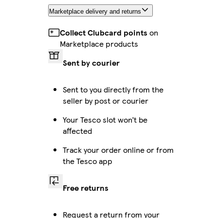
Marketplace delivery and returns
Collect Clubcard points
on
Marketplace products
Sent by courier
Sent to you directly from the
seller by post or courier
Your Tesco slot won’t be
affected
Track your order online or from
the Tesco app
Free returns
Request a return from your