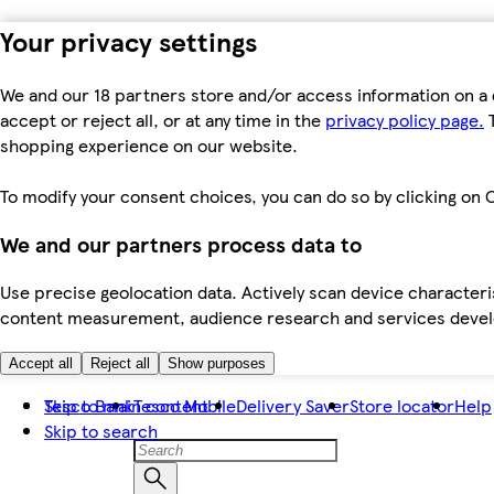
Your privacy settings
We and our 18 partners store and/or access information on a 
accept or reject all, or at any time in the
privacy policy page.
T
shopping experience on our website.
To modify your consent choices, you can do so by clicking on C
We and our partners process data to
Use precise geolocation data. Actively scan device characteris
content measurement, audience research and services dev
Accept all
Reject all
Show purposes
Skip to main content
Tesco Bank
Tesco Mobile
Delivery Saver
Store locator
Help
Skip to search