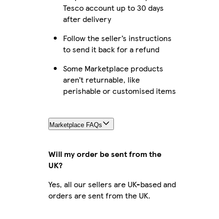
Tesco account up to 30 days
after delivery
Follow the seller’s instructions
to send it back for a refund
Some Marketplace products
aren’t returnable, like
perishable or customised items
Marketplace FAQs
Will my order be sent from the
UK?
Yes, all our sellers are UK-based and
orders are sent from the UK.