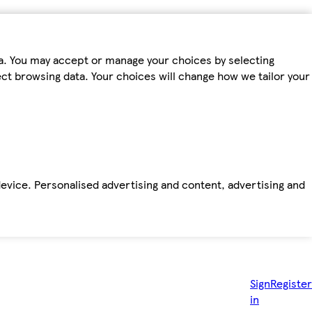
ta. You may accept or manage your choices by selecting
fect browsing data. Your choices will change how we tailor your
device. Personalised advertising and content, advertising and
Sign
Register
in