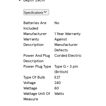
Specifications
Batteries Are
No
Included
Manufacturer
1 Year Warranty
Warranty
Against
Description
Manufacturer
Defects
Power And Plug
Corded Electric
Description
Power Plug Type
Type G - 3 pin
(British)
Type Of Bulb
E27
Voltage
240
Wattage
60
Wattage Unit Of
Watts
Measure