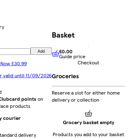
ry
Basket
£0.00
Add
Guide price
£0.00
Guide price
Checkout
 Now £30.99
Groceries
r valid until 11/09/2026
d
Reserve a slot for either home
 Clubcard points
on
delivery or collection
lace products
y courier
Grocery basket empty
Products you add to your basket
tandard delivery