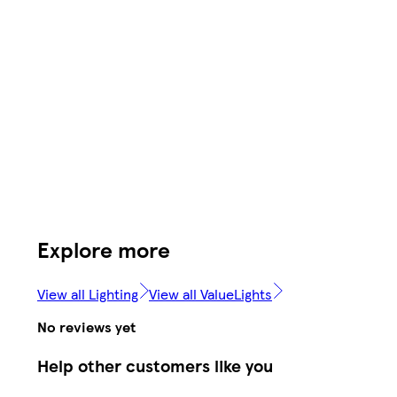
Explore more
View all Lighting
View all ValueLights
No reviews yet
Help other customers like you