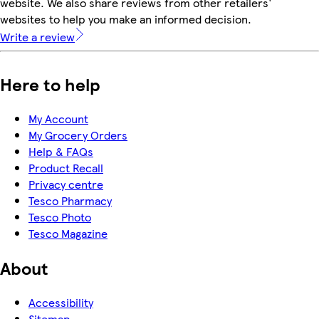
website. We also share reviews from other retailers'
websites to help you make an informed decision.
Write a review
Here to help
My Account
My Grocery Orders
Help & FAQs
Product Recall
Privacy centre
Tesco Pharmacy
Tesco Photo
Tesco Magazine
About
Accessibility
Sitemap