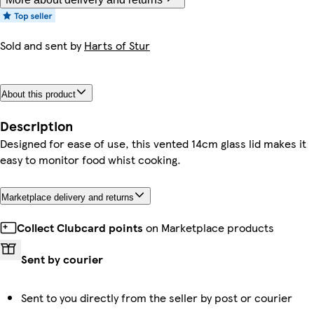
Sold and sent by
Harts of Stur
About this product
Description
Designed for ease of use, this vented 14cm glass lid makes it
easy to monitor food whist cooking.
Marketplace delivery and returns
Collect Clubcard points
on Marketplace products
Sent by courier
Sent to you directly from the seller by post or courier