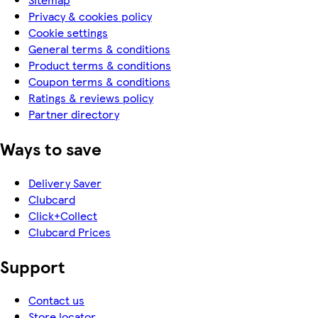
Privacy & cookies policy
Cookie settings
General terms & conditions
Product terms & conditions
Coupon terms & conditions
Ratings & reviews policy
Partner directory
Ways to save
Delivery Saver
Clubcard
Click+Collect
Clubcard Prices
Support
Contact us
Store locator