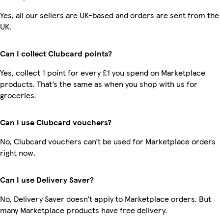
Yes, all our sellers are UK-based and orders are sent from the
UK.
Can I collect Clubcard points?
Yes, collect 1 point for every £1 you spend on Marketplace
products. That’s the same as when you shop with us for
groceries.
Can I use Clubcard vouchers?
No, Clubcard vouchers can’t be used for Marketplace orders
right now.
Can I use Delivery Saver?
No, Delivery Saver doesn’t apply to Marketplace orders. But
many Marketplace products have free delivery.