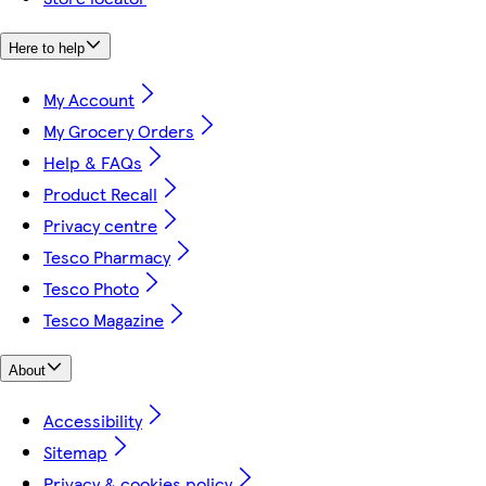
Here to help
My Account
My Grocery Orders
Help & FAQs
Product Recall
Privacy centre
Tesco Pharmacy
Tesco Photo
Tesco Magazine
About
Accessibility
Sitemap
Privacy & cookies policy