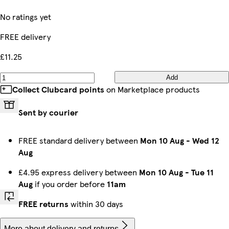
No ratings yet
FREE delivery
£11.25
Add
Collect Clubcard points
on Marketplace products
Sent by courier
FREE standard delivery between
Mon 10 Aug
-
Wed 12
Aug
£4.95 express delivery between
Mon 10 Aug
-
Tue 11
Aug
if you order before
11am
FREE returns
within 30 days
More about delivery and returns