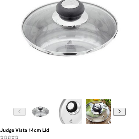
Judge Vista 14cm Lid