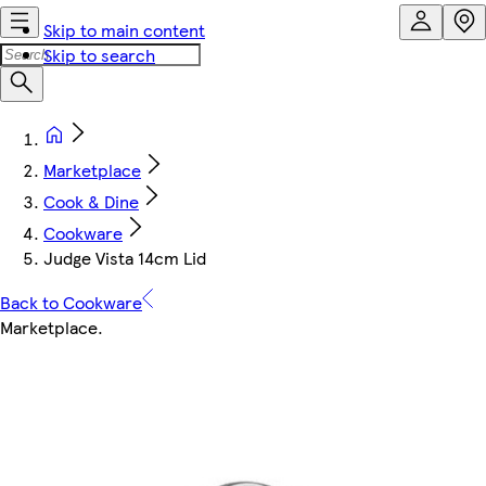
Skip to main content
Skip to search
Marketplace
Cook & Dine
Cookware
Judge Vista 14cm Lid
Back to Cookware
Marketplace
.