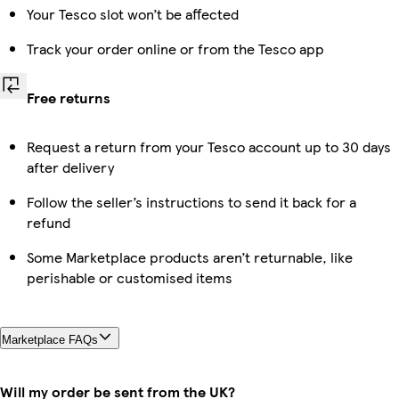
Your Tesco slot won’t be affected
Track your order online or from the Tesco app
Free returns
Request a return from your Tesco account up to 30 days
after delivery
Follow the seller’s instructions to send it back for a
refund
Some Marketplace products aren’t returnable, like
perishable or customised items
Marketplace FAQs
Will my order be sent from the UK?