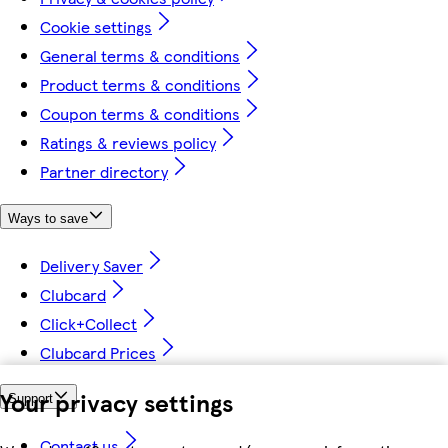
Cookie settings
General terms & conditions
Product terms & conditions
Coupon terms & conditions
Ratings & reviews policy
Partner directory
Ways to save
Delivery Saver
Clubcard
Click+Collect
Clubcard Prices
Your privacy settings
Support
Contact us