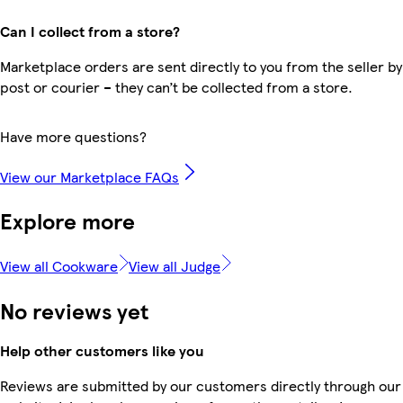
Can I collect from a store?
Marketplace orders are sent directly to you from the seller by
post or courier – they can’t be collected from a store.
Have more questions?
View our Marketplace FAQs
Explore more
View all Cookware
View all Judge
No reviews yet
Help other customers like you
Reviews are submitted by our customers directly through our