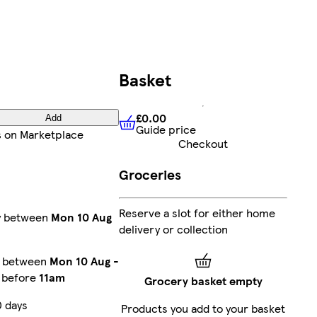
Basket
£0.00
Add
Guide price
£0.00
Guide price
s
on Marketplace
Checkout
Groceries
Reserve a slot for either home
ry between
Mon 10 Aug
delivery or collection
y between
Mon 10 Aug
-
r before
11am
Grocery basket empty
0 days
Products you add to your basket