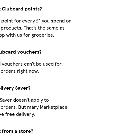
t Clubcard points?
1 point for every £1 you spend on
products. That’s the same as
p with us for groceries.
lubcard vouchers?
 vouchers can’t be used for
orders right now.
livery Saver?
 Saver doesn’t apply to
 orders. But many Marketplace
e free delivery.
t from a store?