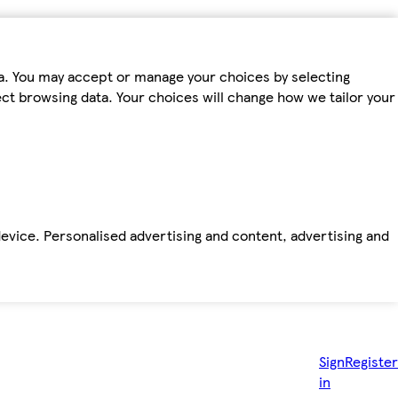
ta. You may accept or manage your choices by selecting
fect browsing data. Your choices will change how we tailor your
device. Personalised advertising and content, advertising and
Sign
Register
in