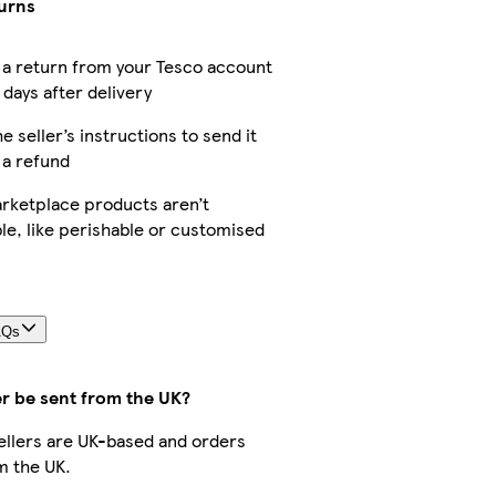
turns
a return from your Tesco account
 days after delivery
e seller’s instructions to send it
 a refund
rketplace products aren’t
le, like perishable or customised
AQs
er be sent from the UK?
 sellers are UK-based and orders
m the UK.