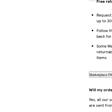
Free re
Request 
up to 30
Follow th
back for
Some Ma
returnab
items
Marketplace F
Will my ord
Yes, all our
are sent fro