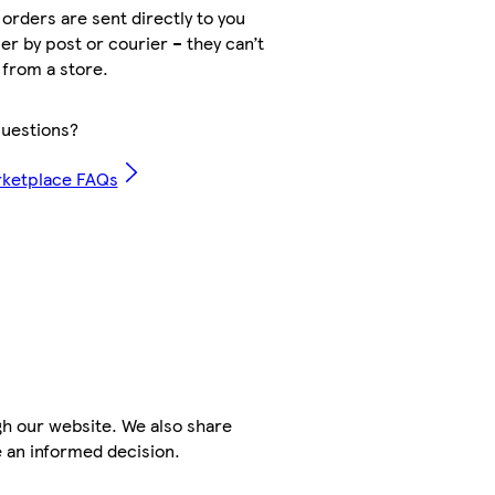
orders are sent directly to you
er by post or courier – they can’t
 from a store.
uestions?
rketplace FAQs
h our website. We also share
e an informed decision.