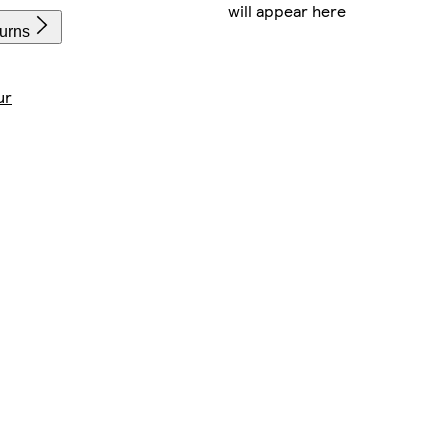
will appear here
turns
ur