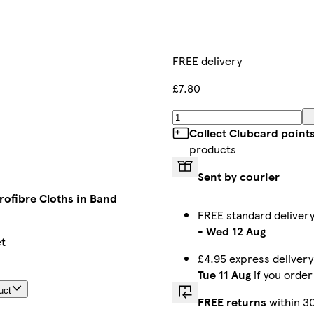
FREE delivery
£7.80
Collect Clubcard point
products
Sent by courier
rofibre Cloths in Band
FREE standard delive
-
Wed 12 Aug
et
£4.95 express deliver
Tue 11 Aug
if you orde
uct
FREE returns
within 3