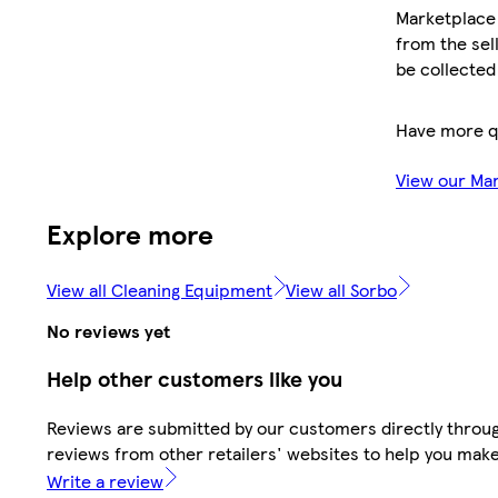
Marketplace 
from the sell
be collected
Have more q
View our Ma
Explore more
View all Cleaning Equipment
View all Sorbo
No reviews yet
Help other customers like you
Reviews are submitted by our customers directly throug
reviews from other retailers' websites to help you mak
Write a review