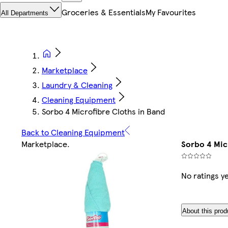
Groceries & Essentials
My Favourites
All Departments
Marketplace
Laundry & Cleaning
Cleaning Equipment
Sorbo 4 Microfibre Cloths in Band
Back to Cleaning Equipment
Marketplace
.
Sorbo 4 Mic
No ratings y
About this prod