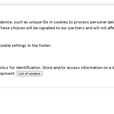
device, such as unique IDs in cookies to process personal da
hese choices will be signalled to our partners and will not af
ookie settings in the footer.
tics for identification. Store and/or access information on a 
elopment.
List of vendors