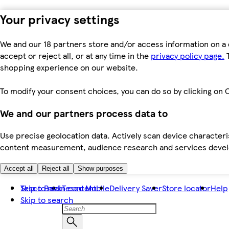
Your privacy settings
We and our 18 partners store and/or access information on a 
accept or reject all, or at any time in the
privacy policy page.
T
shopping experience on our website.
To modify your consent choices, you can do so by clicking on C
We and our partners process data to
Use precise geolocation data. Actively scan device characteris
content measurement, audience research and services dev
Accept all
Reject all
Show purposes
Skip to main content
Tesco Bank
Tesco Mobile
Delivery Saver
Store locator
Help
Skip to search