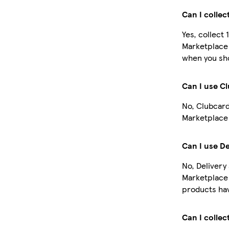
Can I collec
Yes, collect 
Marketplace 
when you sho
Can I use C
No, Clubcard
Marketplace 
Can I use De
No, Delivery
Marketplace
products hav
Can I collec