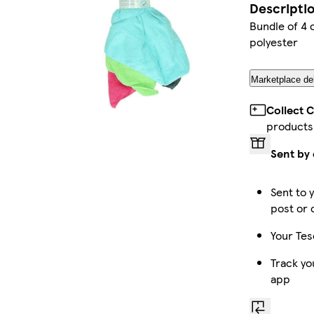
Descripti
Bundle of 4 
polyester
Marketplace del
Collect 
products
Sent by 
Sent to 
post or 
Your Tes
Track yo
app