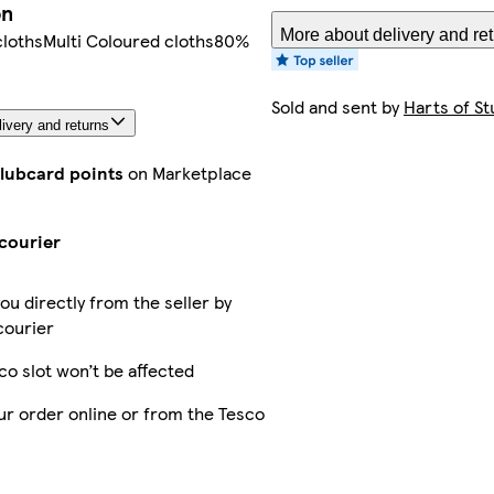
on
More about delivery and re
clothsMulti Coloured cloths80%
Sold and sent by
Harts of St
ivery and returns
Clubcard points
on Marketplace
courier
you directly from the seller by
courier
co slot won’t be affected
ur order online or from the Tesco