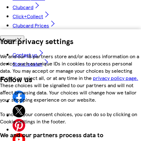
Clubcard
Click+Collect
Clubcard Prices
Your privacy settings
Support
Contact us
We and our 18 partners store and/or access information on a
device, such as unique IDs in cookies to process personal
Store locator
data. You may accept or manage your choices by selecting
Follow us
accept or reject all, or at any time in the
privacy policy page.
These choices will be signalled to our partners and will not
affect browsing data. Your choices will change how we tailor
your shopping experience on our website.
To modify your consent choices, you can do so by clicking on
Cookie settings in the footer.
We and our partners process data to