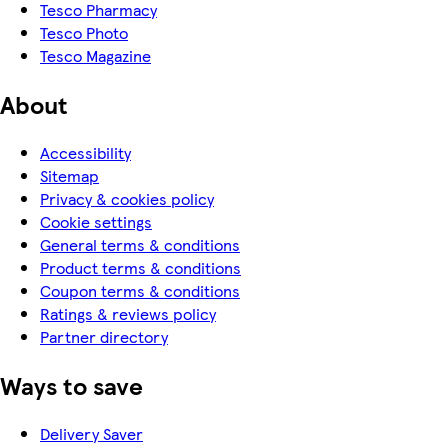
Tesco Pharmacy
Tesco Photo
Tesco Magazine
About
Accessibility
Sitemap
Privacy & cookies policy
Cookie settings
General terms & conditions
Product terms & conditions
Coupon terms & conditions
Ratings & reviews policy
Partner directory
Ways to save
Delivery Saver