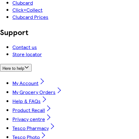
Clubcard
Click+Collect
Clubcard Prices
Support
Contact us
Store locator
Here to help
My Account
My Grocery Orders
Help & FAQs
Product Recall
Privacy centre
Tesco Pharmacy
Tesco Photo