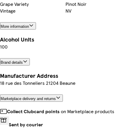
Grape Variety
Pinot Noir
Vintage
NV
More information
Alcohol Units
100
Brand details
Manufacturer Address
18 rue des Tonneliers 21204 Beaune
Marketplace delivery and returns
Collect Clubcard points
on Marketplace products
Sent by courier