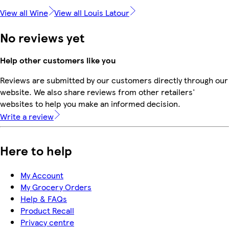
View all Wine
View all Louis Latour
No reviews yet
Help other customers like you
Reviews are submitted by our customers directly through our
website. We also share reviews from other retailers'
websites to help you make an informed decision.
Write a review
Here to help
My Account
My Grocery Orders
Help & FAQs
Product Recall
Privacy centre