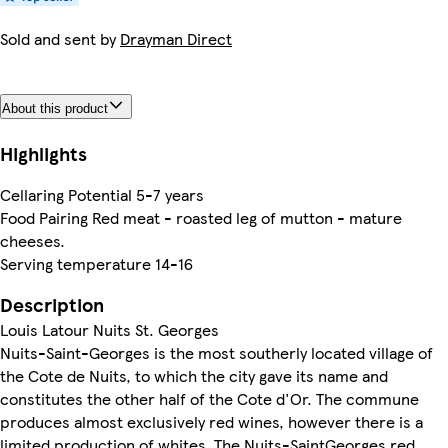
Sold and sent by
Drayman Direct
About this product
Highlights
Cellaring Potential 5-7 years
Food Pairing Red meat - roasted leg of mutton - mature
cheeses.
Serving temperature 14-16
Description
Louis Latour Nuits St. Georges
Nuits-Saint-Georges is the most southerly located village of
the Cote de Nuits, to which the city gave its name and
constitutes the other half of the Cote d'Or. The commune
produces almost exclusively red wines, however there is a
limited production of whites. The Nuits-SaintGeorges red