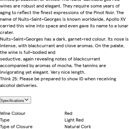
wines are robust and elegant. They require some years of
aging to reflect the finest expressions of the Pinot Noir. The
name of Nuits-Saint-Georges is known worldwide, Apollo XV
carried this wine into space and even gave its name to a lunar
crater.
Nuits-Saint-Georges has a dark, garnet-red colour. Its nose is
intense, with blackcurrant and clove aromas. On the palate,
the wine is full-bodied and
seductive, again revealing notes of blackcurrant
accompanied by aromas of mocha. The tannins are
invigorating yet elegant. Very nice length.
Think 25: Please be prepared to show ID when receiving
alcohol deliveries.
Specifications
Wine Colour
Red
Type
Light Red
Type of Closure
Natural Cork