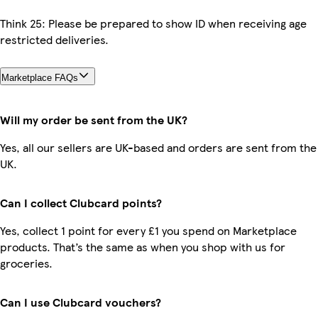
Think 25: Please be prepared to show ID when receiving age
restricted deliveries.
Marketplace FAQs
Will my order be sent from the UK?
Yes, all our sellers are UK-based and orders are sent from the
UK.
Can I collect Clubcard points?
Yes, collect 1 point for every £1 you spend on Marketplace
products. That’s the same as when you shop with us for
groceries.
Can I use Clubcard vouchers?