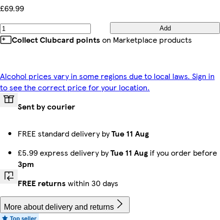
£69.99
Add
Collect Clubcard points
on Marketplace products
Alcohol prices vary in some regions due to local laws. Sign in
to see the correct price for your location.
Sent by courier
FREE standard delivery by
Tue 11 Aug
£5.99 express delivery by
Tue 11 Aug
if you order before
3pm
FREE returns
within 30 days
More about delivery and returns