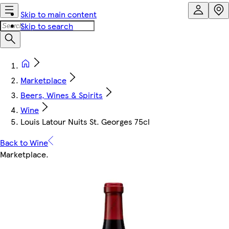
Skip to main content
Skip to search
Marketplace
Beers, Wines & Spirits
Wine
Louis Latour Nuits St. Georges 75cl
Back to Wine
Marketplace
.