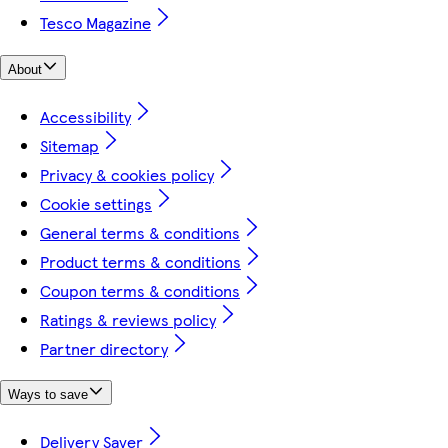
Tesco Magazine
About
Accessibility
Sitemap
Privacy & cookies policy
Cookie settings
General terms & conditions
Product terms & conditions
Coupon terms & conditions
Ratings & reviews policy
Partner directory
Ways to save
Delivery Saver