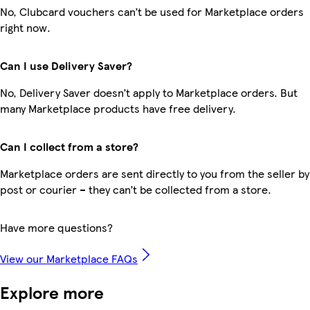
No, Clubcard vouchers can’t be used for Marketplace orders
right now.
Can I use Delivery Saver?
No, Delivery Saver doesn’t apply to Marketplace orders. But
many Marketplace products have free delivery.
Can I collect from a store?
Marketplace orders are sent directly to you from the seller by
post or courier – they can’t be collected from a store.
Have more questions?
View our Marketplace FAQs
Explore more