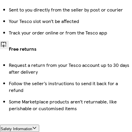
Sent to you directly from the seller by post or courier
Your Tesco slot won’t be affected
Track your order online or from the Tesco app
Free returns
Request a return from your Tesco account up to 30 days
after delivery
Follow the seller’s instructions to send it back for a
refund
Some Marketplace products aren’t returnable, like
perishable or customised items
Safety Information