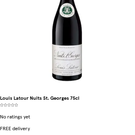
Louis Latour Nuits St. Georges 75cl
No ratings yet
FREE delivery