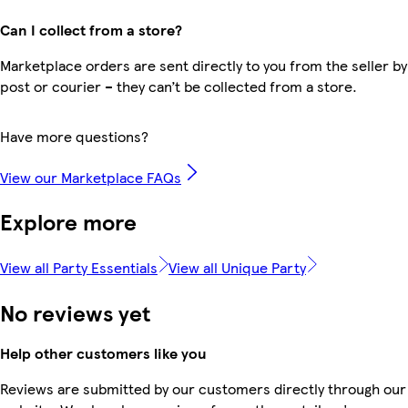
Can I collect from a store?
Marketplace orders are sent directly to you from the seller by
post or courier – they can’t be collected from a store.
Have more questions?
View our Marketplace FAQs
Explore more
View all Party Essentials
View all Unique Party
No reviews yet
Help other customers like you
Reviews are submitted by our customers directly through our