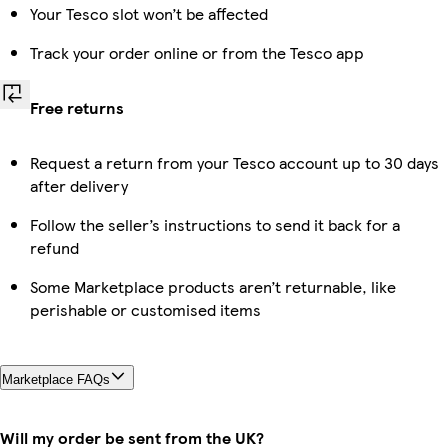
Your Tesco slot won’t be affected
Track your order online or from the Tesco app
Free returns
Request a return from your Tesco account up to 30 days
after delivery
Follow the seller’s instructions to send it back for a
refund
Some Marketplace products aren’t returnable, like
perishable or customised items
Marketplace FAQs
Will my order be sent from the UK?