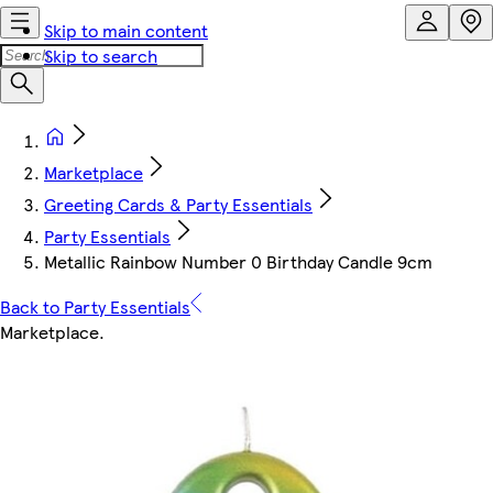
Skip to main content
Skip to search
Marketplace
Greeting Cards & Party Essentials
Party Essentials
Metallic Rainbow Number 0 Birthday Candle 9cm
Back to Party Essentials
Marketplace
.