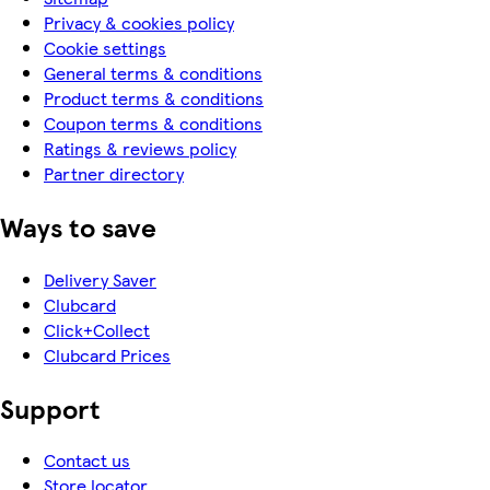
Privacy & cookies policy
Cookie settings
General terms & conditions
Product terms & conditions
Coupon terms & conditions
Ratings & reviews policy
Partner directory
Ways to save
Delivery Saver
Clubcard
Click+Collect
Clubcard Prices
Support
Contact us
Store locator