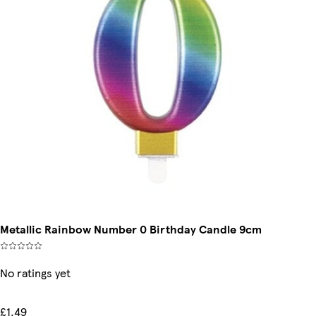
Metallic Rainbow Number 0 Birthday Candle 9cm
No ratings yet
£1.49