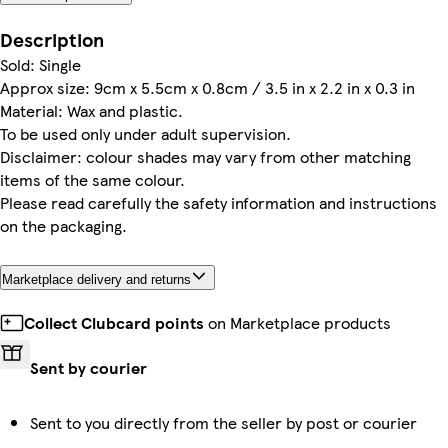
Description
Sold: Single
Approx size: 9cm x 5.5cm x 0.8cm / 3.5 in x 2.2 in x 0.3 in
Material: Wax and plastic.
To be used only under adult supervision.
Disclaimer: colour shades may vary from other matching
items of the same colour.
Please read carefully the safety information and instructions
on the packaging.
Marketplace delivery and returns
Collect Clubcard points
on Marketplace products
Sent by courier
Sent to you directly from the seller by post or courier