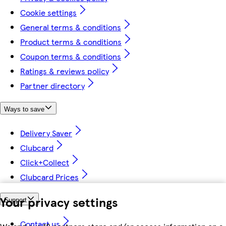
Cookie settings
General terms & conditions
Product terms & conditions
Coupon terms & conditions
Ratings & reviews policy
Partner directory
Ways to save
Delivery Saver
Clubcard
Click+Collect
Clubcard Prices
Your privacy settings
Support
Contact us