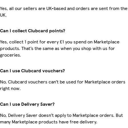
Yes, all our sellers are UK-based and orders are sent from the
UK.
Can I collect Clubcard points?
Yes, collect 1 point for every £1 you spend on Marketplace
products. That’s the same as when you shop with us for
groceries.
Can I use Clubcard vouchers?
No, Clubcard vouchers can’t be used for Marketplace orders
right now.
Can I use Delivery Saver?
No, Delivery Saver doesn’t apply to Marketplace orders. But
many Marketplace products have free delivery.