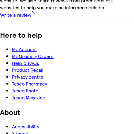
website. We also share reviews from other retailers'
websites to help you make an informed decision.
Write a review
Here to help
My Account
My Grocery Orders
Help & FAQs
Product Recall
Privacy centre
Tesco Pharmacy
Tesco Photo
Tesco Magazine
About
Accessibility
Sitemap