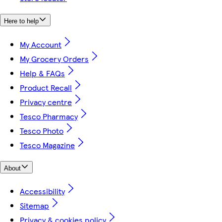
Here to help
My Account
My Grocery Orders
Help & FAQs
Product Recall
Privacy centre
Tesco Pharmacy
Tesco Photo
Tesco Magazine
About
Accessibility
Sitemap
Privacy & cookies policy