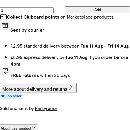
Add
Collect Clubcard points
on Marketplace products
Sent by courier
£2.95 standard delivery between
Tue 11 Aug
-
Fri 14 Aug
£5.95 express delivery by
Tue 11 Aug
if you order before
4pm
FREE returns
within 30 days
More about delivery and returns
Sold and sent by
Partyrama
About this product