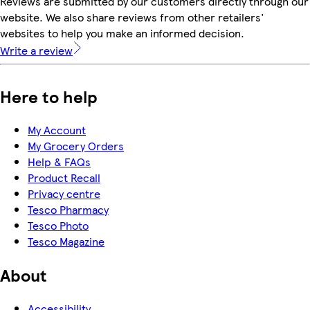
Reviews are submitted by our customers directly through our
website. We also share reviews from other retailers'
websites to help you make an informed decision.
Write a review
Here to help
My Account
My Grocery Orders
Help & FAQs
Product Recall
Privacy centre
Tesco Pharmacy
Tesco Photo
Tesco Magazine
About
Accessibility