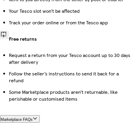
Your Tesco slot won’t be affected
Track your order online or from the Tesco app
Free returns
Request a return from your Tesco account up to 30 days
after delivery
Follow the seller’s instructions to send it back for a
refund
Some Marketplace products aren’t returnable, like
perishable or customised items
Marketplace FAQs