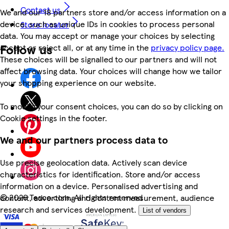
Contact us
We and our 18 partners store and/or access information on a
device, such as unique IDs in cookies to process personal
Store locator
data. You may accept or manage your choices by selecting
Follow us
accept or reject all, or at any time in the
privacy policy page.
These choices will be signalled to our partners and will not
affect browsing data. Your choices will change how we tailor
your shopping experience on our website.
To modify your consent choices, you can do so by clicking on
Cookie settings in the footer.
We and our partners process data to
Use precise geolocation data. Actively scan device
characteristics for identification. Store and/or access
information on a device. Personalised advertising and
©
2026 Tesco.com. All rights reserved
content, advertising and content measurement, audience
research and services development.
List of vendors