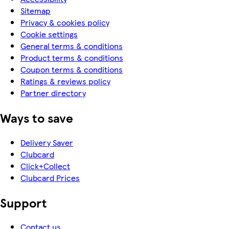
Sitemap
Privacy & cookies policy
Cookie settings
General terms & conditions
Product terms & conditions
Coupon terms & conditions
Ratings & reviews policy
Partner directory
Ways to save
Delivery Saver
Clubcard
Click+Collect
Clubcard Prices
Support
Contact us