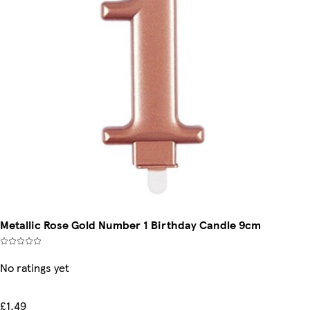
Metallic Rose Gold Number 1 Birthday Candle 9cm
No ratings yet
£1.49