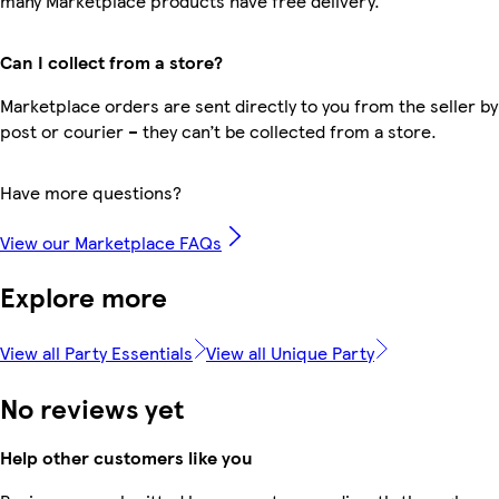
many Marketplace products have free delivery.
Can I collect from a store?
Marketplace orders are sent directly to you from the seller by
post or courier – they can’t be collected from a store.
Have more questions?
View our Marketplace FAQs
Explore more
View all Party Essentials
View all Unique Party
No reviews yet
Help other customers like you