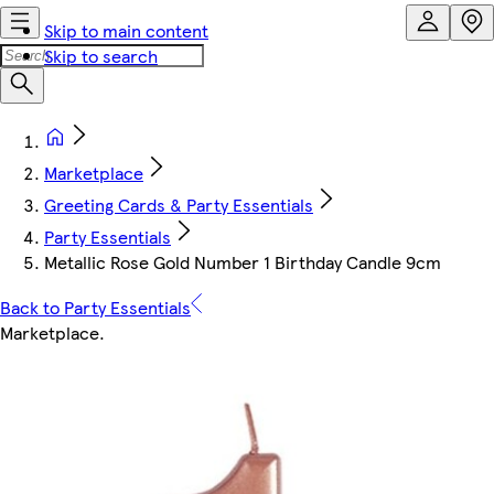
Skip to main content
Skip to search
Marketplace
Greeting Cards & Party Essentials
Party Essentials
Metallic Rose Gold Number 1 Birthday Candle 9cm
Back to Party Essentials
Marketplace
.