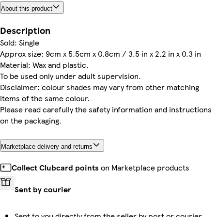
About this product
Description
Sold: Single
Approx size: 9cm x 5.5cm x 0.8cm / 3.5 in x 2.2 in x 0.3 in
Material: Wax and plastic.
To be used only under adult supervision.
Disclaimer: colour shades may vary from other matching
items of the same colour.
Please read carefully the safety information and instructions
on the packaging.
Marketplace delivery and returns
Collect Clubcard points
on Marketplace products
Sent by courier
Sent to you directly from the seller by post or courier