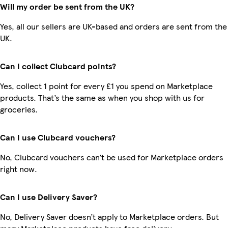
Will my order be sent from the UK?
Yes, all our sellers are UK-based and orders are sent from the
UK.
Can I collect Clubcard points?
Yes, collect 1 point for every £1 you spend on Marketplace
products. That’s the same as when you shop with us for
groceries.
Can I use Clubcard vouchers?
No, Clubcard vouchers can’t be used for Marketplace orders
right now.
Can I use Delivery Saver?
No, Delivery Saver doesn’t apply to Marketplace orders. But