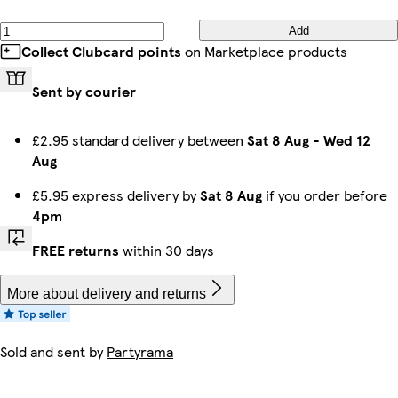
Add
Collect Clubcard points
on Marketplace products
Sent by courier
£2.95 standard delivery between
Sat 8 Aug
-
Wed 12
Aug
£5.95 express delivery by
Sat 8 Aug
if you order before
4pm
FREE returns
within 30 days
More about delivery and returns
Sold and sent by
Partyrama