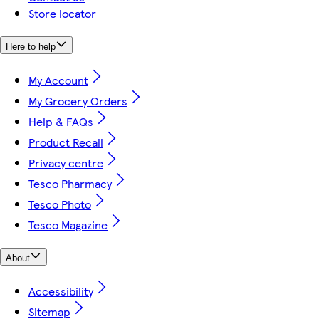
Store locator
Here to help
My Account
My Grocery Orders
Help & FAQs
Product Recall
Privacy centre
Tesco Pharmacy
Tesco Photo
Tesco Magazine
About
Accessibility
Sitemap