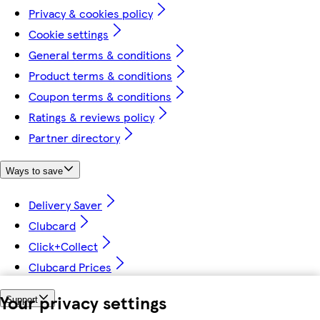
Privacy & cookies policy
Cookie settings
General terms & conditions
Product terms & conditions
Coupon terms & conditions
Ratings & reviews policy
Partner directory
Ways to save
Delivery Saver
Clubcard
Click+Collect
Clubcard Prices
Your privacy settings
Support