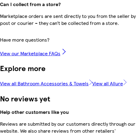
Can I collect from a store?
Marketplace orders are sent directly to you from the seller by
post or courier – they can’t be collected from a store.
Have more questions?
View our Marketplace FAQs
Explore more
View all Bathroom Accessories & Towels
View all Allure
No reviews yet
Help other customers like you
Reviews are submitted by our customers directly through our
website. We also share reviews from other retailers'