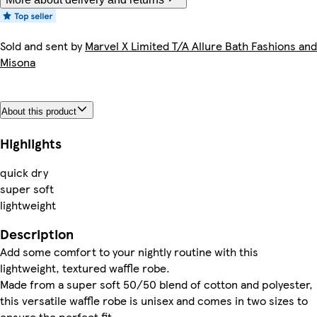
Sold and sent by
Marvel X Limited T/A Allure Bath Fashions and
Misona
About this product
Highlights
quick dry
super soft
lightweight
Description
Add some comfort to your nightly routine with this
lightweight, textured waffle robe.
Made from a super soft 50/50 blend of cotton and polyester,
this versatile waffle robe is unisex and comes in two sizes to
ensure the perfect fit.