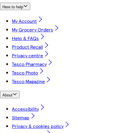
Here to help
My Account
My Grocery Orders
Help & FAQs
Product Recall
Privacy centre
Tesco Pharmacy
Tesco Photo
Tesco Magazine
About
Accessibility
Sitemap
Privacy & cookies policy