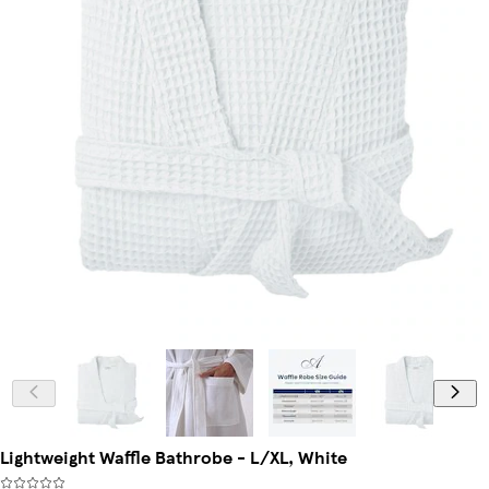
Lightweight Waffle Bathrobe - L/XL, White