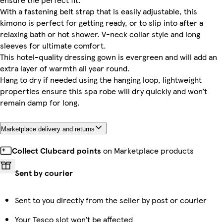
With a fastening belt strap that is easily adjustable, this
kimono is perfect for getting ready, or to slip into after a
relaxing bath or hot shower. V-neck collar style and long
sleeves for ultimate comfort.
This hotel-quality dressing gown is evergreen and will add an
extra layer of warmth all year round.
Hang to dry if needed using the hanging loop, lightweight
properties ensure this spa robe will dry quickly and won’t
remain damp for long.
Marketplace delivery and returns
Collect Clubcard points
on Marketplace products
Sent by courier
Sent to you directly from the seller by post or courier
Your Tesco slot won’t be affected