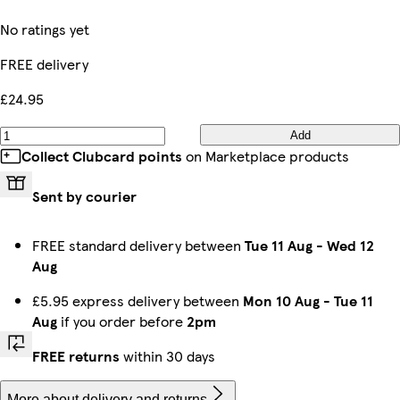
No ratings yet
FREE delivery
£24.95
Add
Collect Clubcard points
on Marketplace products
Sent by courier
FREE standard delivery between
Tue 11 Aug
-
Wed 12
Aug
£5.95 express delivery between
Mon 10 Aug
-
Tue 11
Aug
if you order before
2pm
FREE returns
within 30 days
More about delivery and returns