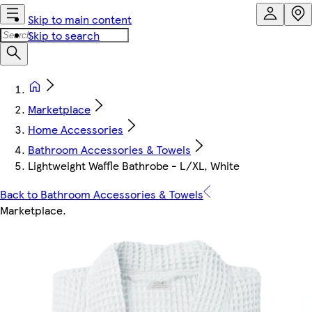
Skip to main content
Skip to search
Marketplace
Home Accessories
Bathroom Accessories & Towels
Lightweight Waffle Bathrobe - L/XL, White
Back to Bathroom Accessories & Towels
Marketplace
.