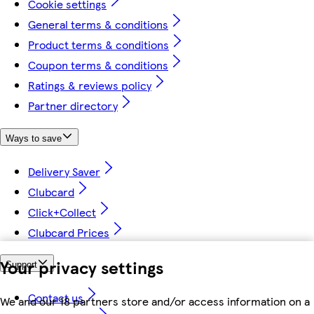
Cookie settings
General terms & conditions
Product terms & conditions
Coupon terms & conditions
Ratings & reviews policy
Partner directory
Ways to save
Delivery Saver
Clubcard
Click+Collect
Clubcard Prices
Your privacy settings
Support
Contact us
We and our 18 partners store and/or access information on a