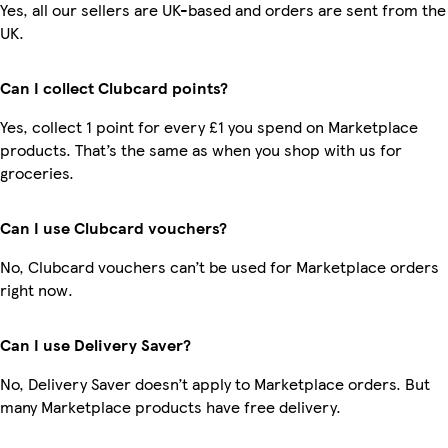
Yes, all our sellers are UK-based and orders are sent from the
UK.
Can I collect Clubcard points?
Yes, collect 1 point for every £1 you spend on Marketplace
products. That’s the same as when you shop with us for
groceries.
Can I use Clubcard vouchers?
No, Clubcard vouchers can’t be used for Marketplace orders
right now.
Can I use Delivery Saver?
No, Delivery Saver doesn’t apply to Marketplace orders. But
many Marketplace products have free delivery.