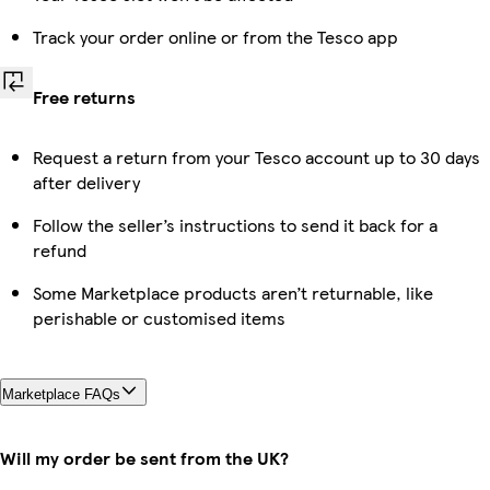
Track your order online or from the Tesco app
Free returns
Request a return from your Tesco account up to 30 days
after delivery
Follow the seller’s instructions to send it back for a
refund
Some Marketplace products aren’t returnable, like
perishable or customised items
Marketplace FAQs
Will my order be sent from the UK?