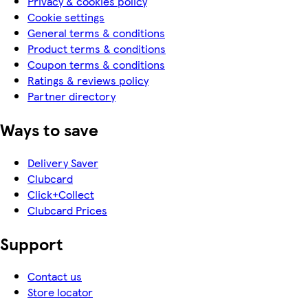
Privacy & cookies policy
Cookie settings
General terms & conditions
Product terms & conditions
Coupon terms & conditions
Ratings & reviews policy
Partner directory
Ways to save
Delivery Saver
Clubcard
Click+Collect
Clubcard Prices
Support
Contact us
Store locator