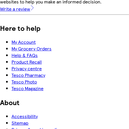
websites to help you make an informed decision.
Write a review
Here to help
My Account
My Grocery Orders
Help & FAQs
Product Recall
Privacy centre
Tesco Pharmacy
Tesco Photo
Tesco Magazine
About
Accessibility
Sitemap