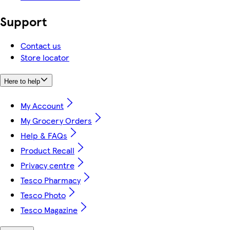
Support
Contact us
Store locator
Here to help
My Account
My Grocery Orders
Help & FAQs
Product Recall
Privacy centre
Tesco Pharmacy
Tesco Photo
Tesco Magazine