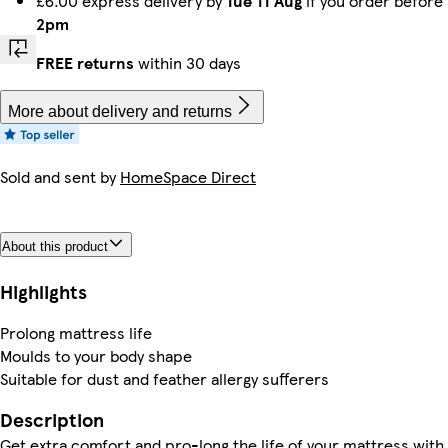
£6.00 express delivery by
Tue 11 Aug
if you order before
2pm
FREE returns
within 30 days
More about delivery and returns
Sold and sent by
HomeSpace Direct
About this product
Highlights
Prolong mattress life
Moulds to your body shape
Suitable for dust and feather allergy sufferers
Description
Get extra comfort and pro-long the life of your mattress with