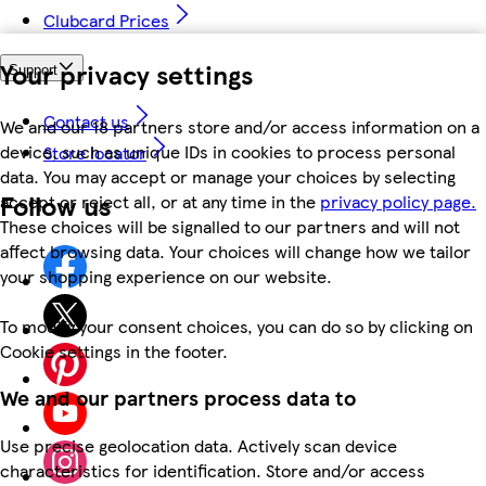
Clubcard Prices
Your privacy settings
Support
Contact us
We and our 18 partners store and/or access information on a
device, such as unique IDs in cookies to process personal
Store locator
data. You may accept or manage your choices by selecting
Follow us
accept or reject all, or at any time in the
privacy policy page.
These choices will be signalled to our partners and will not
affect browsing data. Your choices will change how we tailor
your shopping experience on our website.
To modify your consent choices, you can do so by clicking on
Cookie settings in the footer.
We and our partners process data to
Use precise geolocation data. Actively scan device
characteristics for identification. Store and/or access