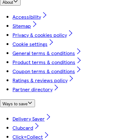
About
Accessibility
Sitemap
Privacy & cookies policy
Cookie settings
General terms & conditions
Product terms & conditions
Coupon terms & conditions
Ratings & reviews policy
Partner directory
Ways to save
Delivery Saver
Clubcard
Click+Collect