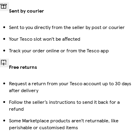
Sent by courier
Sent to you directly from the seller by post or courier
Your Tesco slot won’t be affected
Track your order online or from the Tesco app
Free returns
Request a return from your Tesco account up to 30 days
after delivery
Follow the seller’s instructions to send it back for a
refund
Some Marketplace products aren’t returnable, like
perishable or customised items