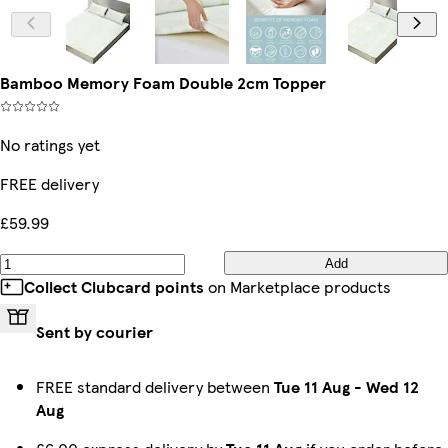
Bamboo Memory Foam Double 2cm Topper
No ratings yet
FREE delivery
£59.99
Add
Collect Clubcard points
on Marketplace products
Sent by courier
FREE standard delivery between
Tue 11 Aug
-
Wed 12
Aug