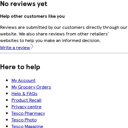
No reviews yet
Help other customers like you
Reviews are submitted by our customers directly through our
website. We also share reviews from other retailers'
websites to help you make an informed decision.
Write a review
Here to help
My Account
My Grocery Orders
Help & FAQs
Product Recall
Privacy centre
Tesco Pharmacy
Tesco Photo
Tesco Magazine