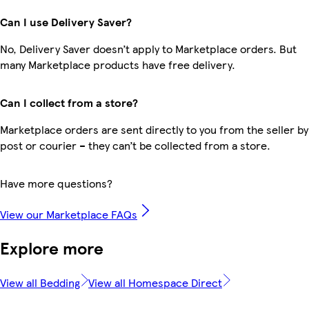
Can I use Delivery Saver?
No, Delivery Saver doesn’t apply to Marketplace orders. But
many Marketplace products have free delivery.
Can I collect from a store?
Marketplace orders are sent directly to you from the seller by
post or courier – they can’t be collected from a store.
Have more questions?
View our Marketplace FAQs
Explore more
View all Bedding
View all Homespace Direct