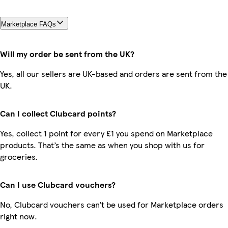
Marketplace FAQs
Will my order be sent from the UK?
Yes, all our sellers are UK-based and orders are sent from the
UK.
Can I collect Clubcard points?
Yes, collect 1 point for every £1 you spend on Marketplace
products. That’s the same as when you shop with us for
groceries.
Can I use Clubcard vouchers?
No, Clubcard vouchers can’t be used for Marketplace orders
right now.