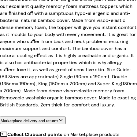
our excellent quality memory foam mattress toppers which
are finished off with a sumptuous hypo-allergenic and anti-
bacterial natural bamboo cover. Made from visco-elastic
dense memory foam, the topper will give you instant comfort
as it moulds to your body with every movement. It is great for
anyone who suffer from back and neck problems ensuring
maximum support and comfort. The bamboo cover has a
natural cooling effect as it is highly breathable and organic. It
is also has antibacterial properties which is why allergy
suffers love it, as well as great of sensitive skin. Size Guide:
(All Sizes are approximate) Single (90cm x 190cm), Double
(135cmx 190cm), King (150cm x 200cm) and Super King(180cm
x 200cm). Made from dense visco-elastic memory foam.
Removable washable organic bamboo cover. Made to exacting
British Standards. 2cm thick for comfort and luxury.
Marketplace delivery and returns
Collect Clubcard points
on Marketplace products