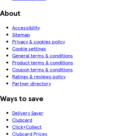
About
Accessibility
Sitemap
Privacy & cookies policy
Cookie settings
General terms & conditions
Product terms & conditions
Coupon terms & conditions
Ratings & reviews policy
Partner directory
Ways to save
Delivery Saver
Clubcard
Click+Collect
Clubcard Prices