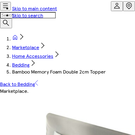
Skip to main content
Skip to search
Marketplace
Home Accessories
Bedding
Bamboo Memory Foam Double 2cm Topper
Back to Bedding
Marketplace
.