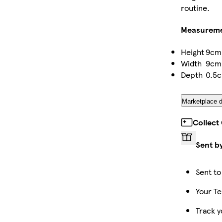
routine.
Measurem
Height
9cm
Width
9cm
Depth
0.5
Marketplace d
Collect
Sent b
Sent to
Your Te
Track y