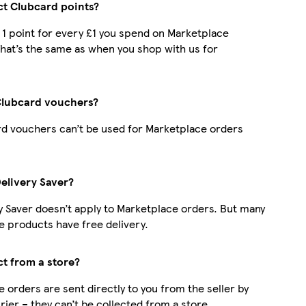
ect Clubcard points?
t 1 point for every £1 you spend on Marketplace
hat’s the same as when you shop with us for
Clubcard vouchers?
d vouchers can’t be used for Marketplace orders
Delivery Saver?
y Saver doesn’t apply to Marketplace orders. But many
 products have free delivery.
ct from a store?
 orders are sent directly to you from the seller by
rier – they can’t be collected from a store.