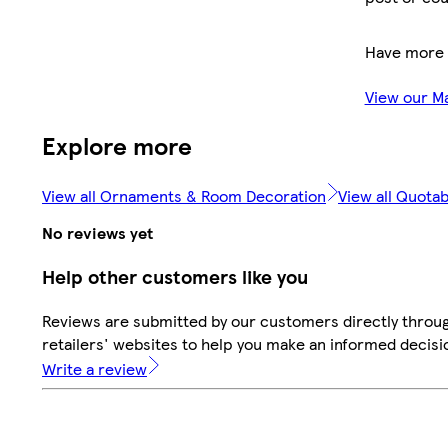
Have more 
View our M
Explore more
View all Ornaments & Room Decoration
View all Quotab
No reviews yet
Help other customers like you
Reviews are submitted by our customers directly throu
retailers' websites to help you make an informed decisi
Write a review