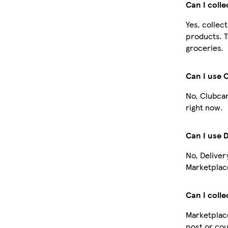
Can I coll
Yes, collec
products. T
groceries.
Can I use 
No, Clubcar
right now.
Can I use 
No, Deliver
Marketplace
Can I colle
Marketplace
post or cou