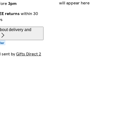
will appear here
fore
3pm
EE returns
within 30
ys
bout delivery and
d sent by
Gifts Direct 2