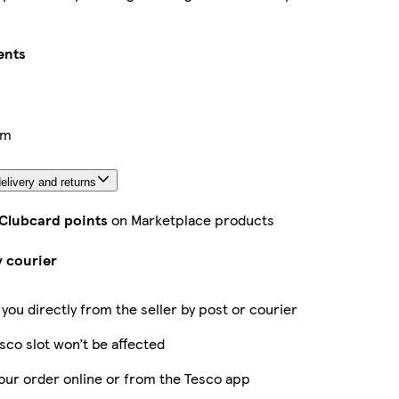
ents
cm
elivery and returns
 Clubcard points
on Marketplace products
y courier
 you directly from the seller by post or courier
sco slot won’t be affected
our order online or from the Tesco app