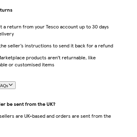
eturns
 a return from your Tesco account up to 30 days
elivery
the seller’s instructions to send it back for a refund
rketplace products aren’t returnable, like
able or customised items
FAQs
der be sent from the UK?
r sellers are UK-based and orders are sent from the