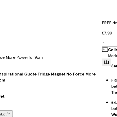
FREE de
£7.99
Coll
Mark
orce More Powerful 9cm
Se
nspirational Quote Fridge Magnet No Force More
9cm
FR
be
Th
yet
£4
be
We
oduct