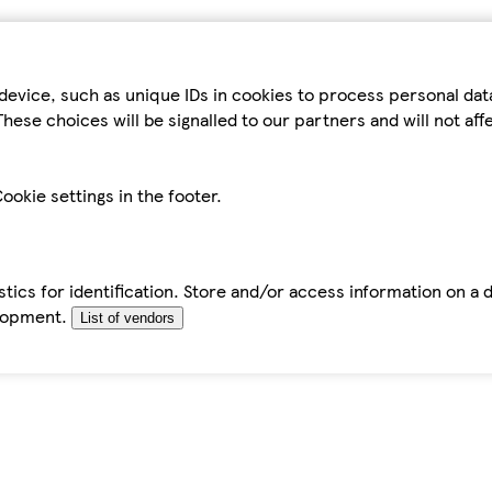
device, such as unique IDs in cookies to process personal da
hese choices will be signalled to our partners and will not af
ookie settings in the footer.
tics for identification. Store and/or access information on a 
elopment.
List of vendors