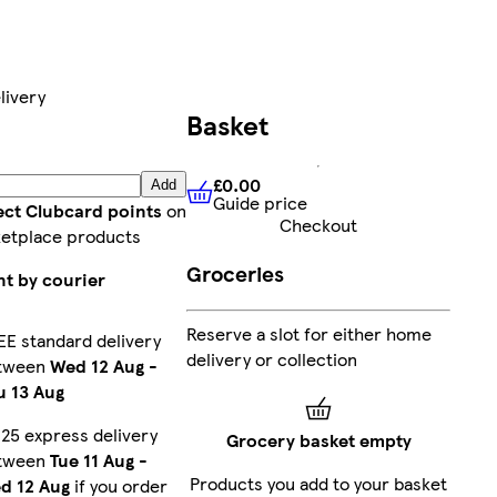
livery
Basket
£0.00
Add
Guide price
£0.00
Guide price
ect Clubcard points
on
Checkout
etplace products
Groceries
nt by courier
Reserve a slot for either home
EE standard delivery
delivery or collection
tween
Wed 12 Aug
-
u 13 Aug
.25 express delivery
Grocery basket empty
tween
Tue 11 Aug
-
Products you add to your basket
d 12 Aug
if you order