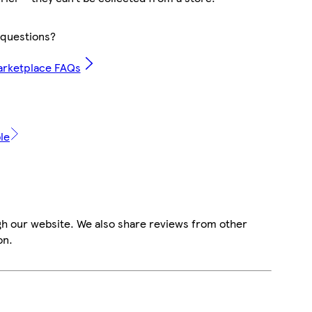
questions?
arketplace FAQs
le
gh our website. We also share reviews from other
on.