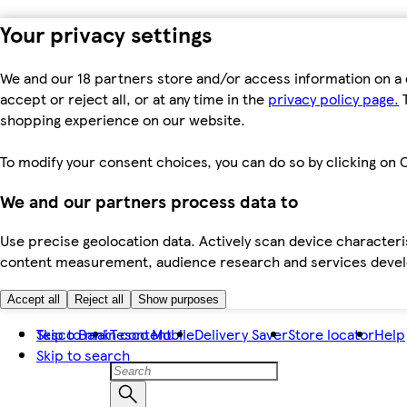
Your privacy settings
We and our 18 partners store and/or access information on a 
accept or reject all, or at any time in the
privacy policy page.
T
shopping experience on our website.
To modify your consent choices, you can do so by clicking on C
We and our partners process data to
Use precise geolocation data. Actively scan device characteris
content measurement, audience research and services dev
Accept all
Reject all
Show purposes
Skip to main content
Tesco Bank
Tesco Mobile
Delivery Saver
Store locator
Help
Skip to search