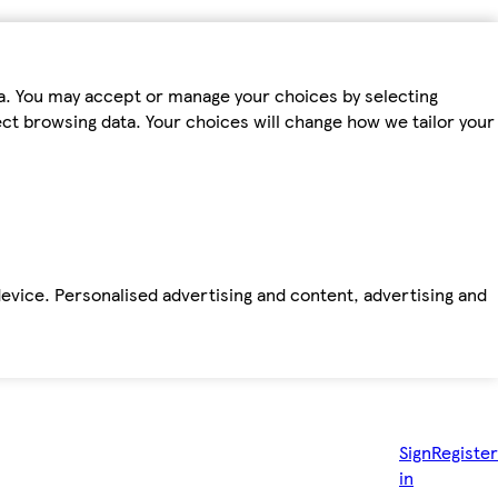
ta. You may accept or manage your choices by selecting
fect browsing data. Your choices will change how we tailor your
device. Personalised advertising and content, advertising and
Sign
Register
in