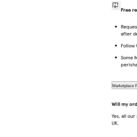
Free r
Request
after d
Follow 
Some Ma
perish
Marketplace 
Will my or
Yes, all ou
UK.