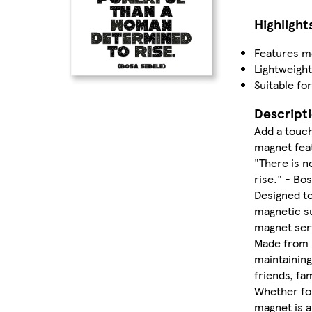
Highlight
Features mo
Lightweight
Suitable fo
Descript
Add a touch
magnet fea
"There is 
rise." - Bo
Designed to
magnetic su
magnet serv
Made from hi
maintaining
friends, fam
Whether for
magnet is a