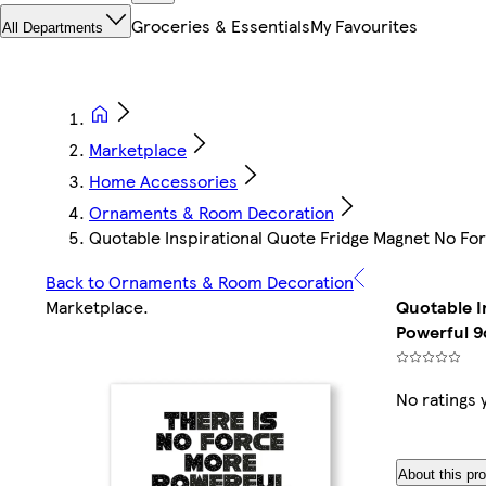
Groceries & Essentials
My Favourites
All Departments
Marketplace
Home Accessories
Ornaments & Room Decoration
Quotable Inspirational Quote Fridge Magnet No F
Back to Ornaments & Room Decoration
Marketplace
.
Quotable I
Powerful 
No ratings 
About this pr