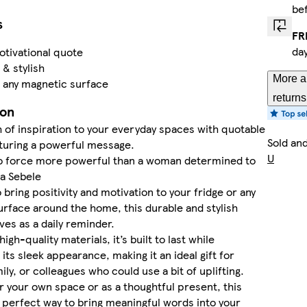
be
s
FR
da
tivational quote
 & stylish
More a
r any magnetic surface
returns
ion
 of inspiration to your everyday spaces with quotable
Sold an
turing a powerful message.
U
no force more powerful than a woman determined to
sa Sebele
 bring positivity and motivation to your fridge or any
rface around the home, this durable and stylish
es as a daily reminder.
gh-quality materials, it’s built to last while
 its sleek appearance, making it an ideal gift for
ily, or colleagues who could use a bit of uplifting.
 your own space or as a thoughtful present, this
 perfect way to bring meaningful words into your