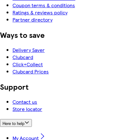
Coupon terms & conditions
Ratings & reviews policy
Partner directory
Ways to save
Delivery Saver
Clubcard
Click+Collect
Clubcard Prices
Support
Contact us
Store locator
Here to help
My Account