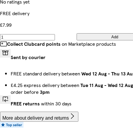
No ratings yet
FREE delivery
£7.99
Add
Collect Clubcard points
on Marketplace products
Sent by courier
FREE standard delivery between
Wed 12 Aug
-
Thu 13 Au
£4.25 express delivery between
Tue 11 Aug
-
Wed 12 Aug
order before
3pm
FREE returns
within 30 days
More about delivery and returns