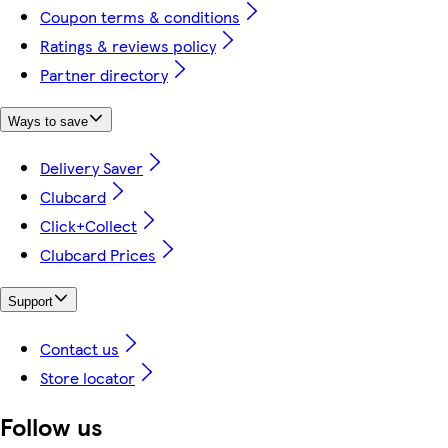
Coupon terms & conditions
Ratings & reviews policy
Partner directory
Ways to save
Delivery Saver
Clubcard
Click+Collect
Clubcard Prices
Support
Contact us
Store locator
Follow us