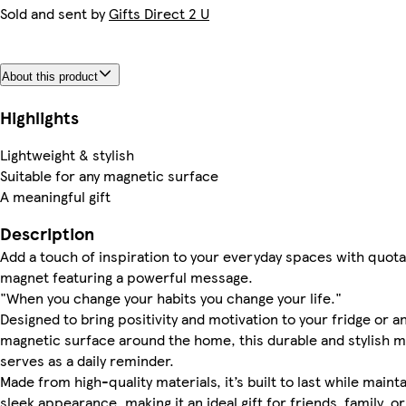
Sold and sent by
Gifts Direct 2 U
About this product
Highlights
Lightweight & stylish
Suitable for any magnetic surface
A meaningful gift
Description
Add a touch of inspiration to your everyday spaces with quota
magnet featuring a powerful message.
"When you change your habits you change your life."
Designed to bring positivity and motivation to your fridge or a
magnetic surface around the home, this durable and stylish 
serves as a daily reminder.
Made from high-quality materials, it’s built to last while mainta
sleek appearance, making it an ideal gift for friends, family, or