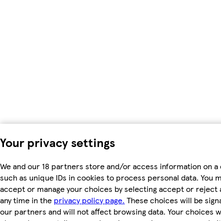
Your privacy settings
We and our 18 partners store and/or access information on a 
such as unique IDs in cookies to process personal data. You 
accept or manage your choices by selecting accept or reject al
any time in the
privacy policy page.
These choices will be signa
our partners and will not affect browsing data. Your choices wi