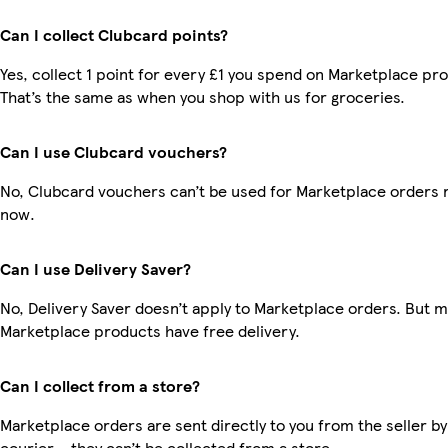
Can I collect Clubcard points?
Yes, collect 1 point for every £1 you spend on Marketplace pr
That’s the same as when you shop with us for groceries.
Can I use Clubcard vouchers?
No, Clubcard vouchers can’t be used for Marketplace orders r
now.
Can I use Delivery Saver?
No, Delivery Saver doesn’t apply to Marketplace orders. But 
Marketplace products have free delivery.
Can I collect from a store?
Marketplace orders are sent directly to you from the seller by
courier – they can’t be collected from a store.