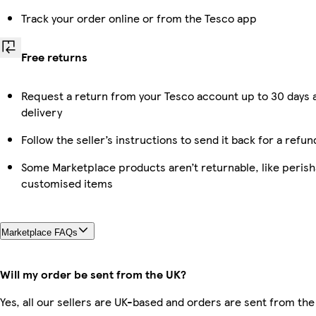
Track your order online or from the Tesco app
Free returns
Request a return from your Tesco account up to 30 days 
delivery
Follow the seller’s instructions to send it back for a refun
Some Marketplace products aren’t returnable, like perish
customised items
Marketplace FAQs
Will my order be sent from the UK?
Yes, all our sellers are UK-based and orders are sent from the