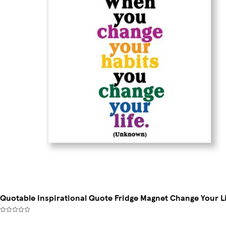
Quotable Inspirational Quote Fridge Magnet Change Your L