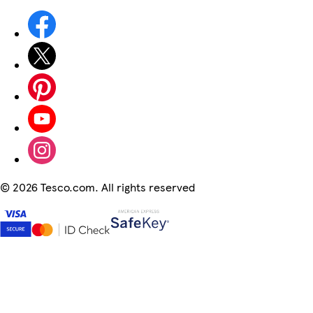
©
2026 Tesco.com. All rights reserved