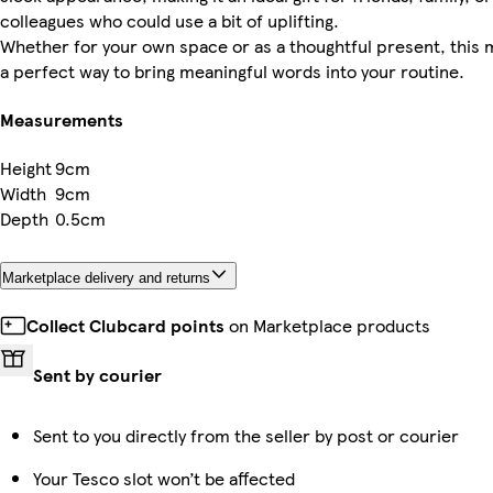
colleagues who could use a bit of uplifting.
Whether for your own space or as a thoughtful present, this 
a perfect way to bring meaningful words into your routine.
Measurements
Height
9cm
Width
9cm
Depth
0.5cm
Marketplace delivery and returns
Collect Clubcard points
on Marketplace products
Sent by courier
Sent to you directly from the seller by post or courier
Your Tesco slot won’t be affected