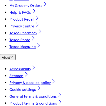
My Grocery Orders
Help & FAQs
Product Recall
Privacy centre
Tesco Pharmacy
Tesco Photo
Tesco Magazine
About
Accessibility
Sitemap
Privacy & cookies policy
Cookie settings
General terms & conditions
Product terms & conditions