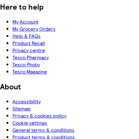
Here to help
My Account
My Grocery Orders
Help & FAQs
Product Recall
Privacy centre
Tesco Pharmacy
Tesco Photo
Tesco Magazine
About
Accessibility
Sitemap
Privacy & cookies policy
Cookie settings
General terms & conditions
Product terms & conditions