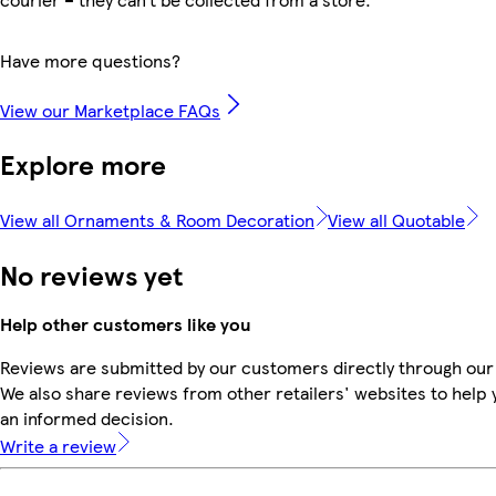
Have more questions?
View our Marketplace FAQs
Explore more
View all Ornaments & Room Decoration
View all Quotable
No reviews yet
Help other customers like you
Reviews are submitted by our customers directly through our
We also share reviews from other retailers' websites to help
an informed decision.
Write a review