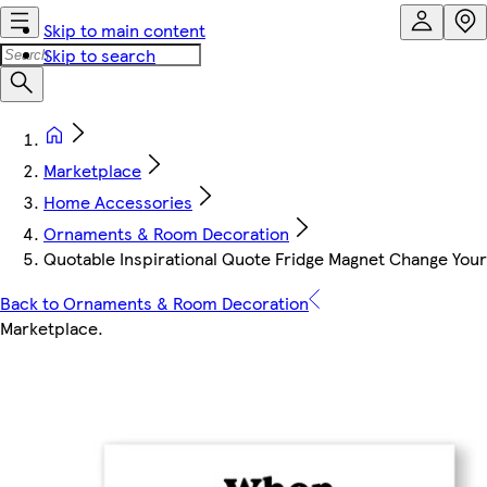
Skip to main content
Skip to search
Marketplace
Home Accessories
Ornaments & Room Decoration
Quotable Inspirational Quote Fridge Magnet Change Your
Back to Ornaments & Room Decoration
Marketplace
.