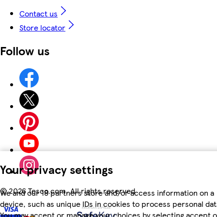
Contact us
Store locator
Follow us
Your privacy settings
©
2026 Tesco.com. All rights reserved
We and our 18 partners store and/or access information on a
device, such as unique IDs in cookies to process personal dat
You may accept or manage your choices by selecting accept o