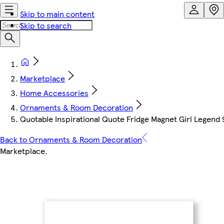
Skip to main content
Skip to search
Marketplace
Home Accessories
Ornaments & Room Decoration
Quotable Inspirational Quote Fridge Magnet Girl Legend
Back to Ornaments & Room Decoration
Marketplace
.