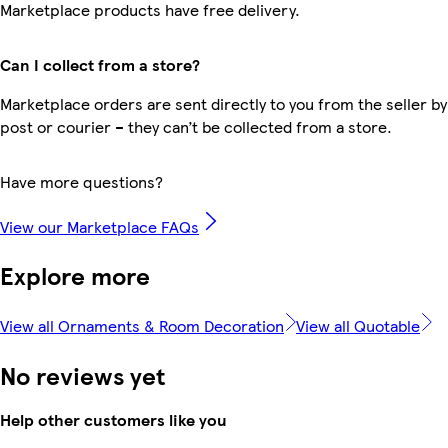
Marketplace products have free delivery.
Can I collect from a store?
Marketplace orders are sent directly to you from the seller by
post or courier – they can’t be collected from a store.
Have more questions?
View our Marketplace FAQs
Explore more
View all Ornaments & Room Decoration
View all Quotable
No reviews yet
Help other customers like you