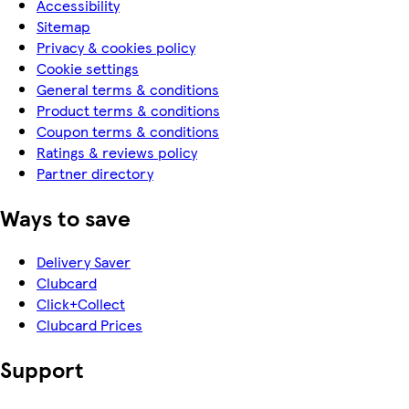
Accessibility
Sitemap
Privacy & cookies policy
Cookie settings
General terms & conditions
Product terms & conditions
Coupon terms & conditions
Ratings & reviews policy
Partner directory
Ways to save
Delivery Saver
Clubcard
Click+Collect
Clubcard Prices
Support