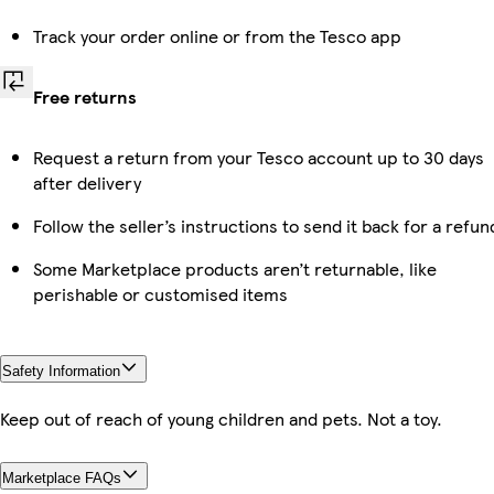
Track your order online or from the Tesco app
Free returns
Request a return from your Tesco account up to 30 days
after delivery
Follow the seller’s instructions to send it back for a refun
Some Marketplace products aren’t returnable, like
perishable or customised items
Safety Information
Keep out of reach of young children and pets. Not a toy.
Marketplace FAQs