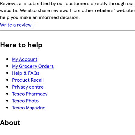
Reviews are submitted by our customers directly through our
website. We also share reviews from other retailers' websites
help you make an informed decision.
Write a review
Here to help
My Account
My Grocery Orders
Help & FAQs
Product Recall
Privacy centre
Tesco Pharmacy
Tesco Photo
Tesco Magazine
About