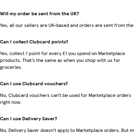
Will my order be sent from the UK?
Yes, all our sellers are UK-based and orders are sent from the
Can I collect Clubcard points?
Yes, collect 1 point for every £1 you spend on Marketplace
products. That’s the same as when you shop with us for
groceries.
Can I use Clubcard vouchers?
No, Clubcard vouchers can’t be used for Marketplace orders
right now.
Can I use Delivery Saver?
No, Delivery Saver doesn’t apply to Marketplace orders. But 