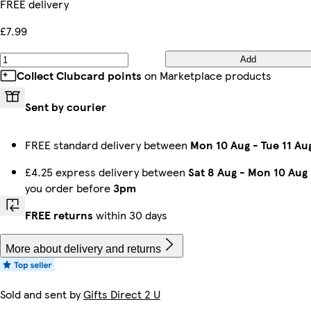
FREE delivery
£7.99
Add
Collect Clubcard points
on Marketplace products
Sent by courier
FREE standard delivery between
Mon 10 Aug
-
Tue 11 Au
£4.25 express delivery between
Sat 8 Aug
-
Mon 10 Aug
you order before
3pm
FREE returns
within 30 days
More about delivery and returns
Sold and sent by
Gifts Direct 2 U