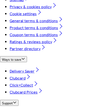
Privacy & cookies policy
Cookie settings
General terms & conditions
Product terms & conditions
Coupon terms & conditions
Ratings & reviews policy
Partner directory
Ways to save
Delivery Saver
Clubcard
Click+Collect
Clubcard Prices
Support