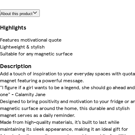
About this product
Highlights
Features motivational quote
Lightweight & stylish
Suitable for any magnetic surface
Description
Add a touch of inspiration to your everyday spaces with quota
magnet featuring a powerful message.
"I figure if a girl wants to be a legend, she should go ahead an
one" - Calamity Jane
Designed to bring positivity and motivation to your fridge or a
magnetic surface around the home, this durable and stylish
magnet serves as a daily reminder.
Made from high-quality materials, it’s built to last while
maintaining its sleek appearance, making it an ideal gift for