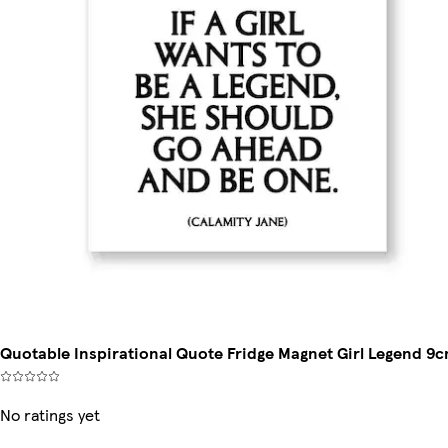
Quotable Inspirational Quote Fridge Magnet Girl Legend 9
No ratings yet