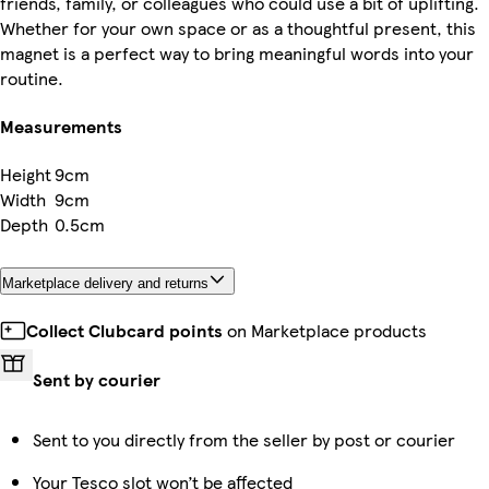
friends, family, or colleagues who could use a bit of uplifting.
Whether for your own space or as a thoughtful present, this
magnet is a perfect way to bring meaningful words into your
routine.
Measurements
Height
9cm
Width
9cm
Depth
0.5cm
Marketplace delivery and returns
Collect Clubcard points
on Marketplace products
Sent by courier
Sent to you directly from the seller by post or courier
Your Tesco slot won’t be affected