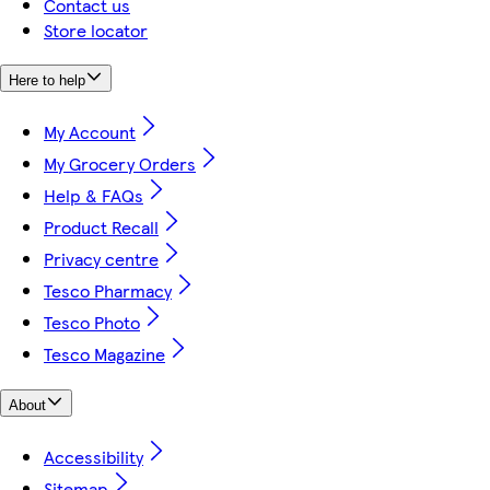
Contact us
Store locator
Here to help
My Account
My Grocery Orders
Help & FAQs
Product Recall
Privacy centre
Tesco Pharmacy
Tesco Photo
Tesco Magazine
About
Accessibility
Sitemap