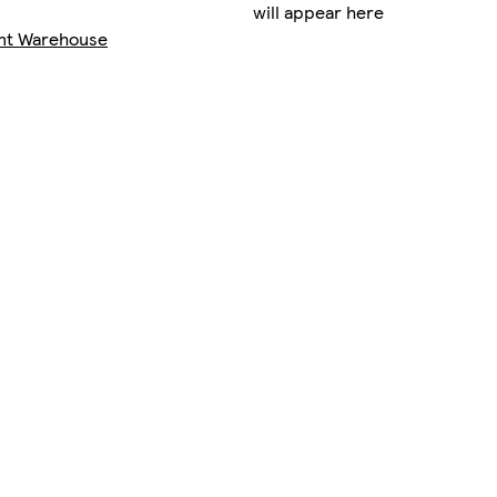
will appear here
nt Warehouse