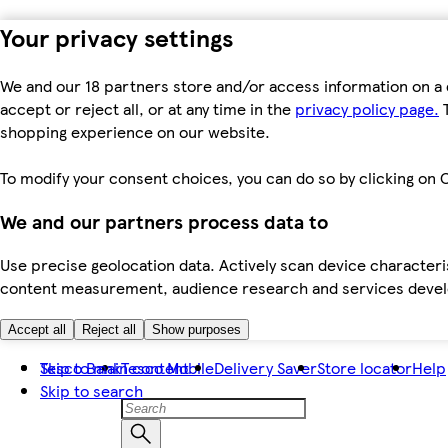
Your privacy settings
We and our 18 partners store and/or access information on a 
accept or reject all, or at any time in the
privacy policy page.
T
shopping experience on our website.
To modify your consent choices, you can do so by clicking on C
We and our partners process data to
Use precise geolocation data. Actively scan device characteris
content measurement, audience research and services dev
Accept all
Reject all
Show purposes
Skip to main content
Tesco Bank
Tesco Mobile
Delivery Saver
Store locator
Help
Skip to search