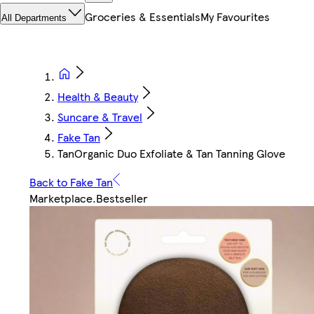
Groceries & Essentials
My Favourites
All Departments
Health & Beauty
Suncare & Travel
Fake Tan
TanOrganic Duo Exfoliate & Tan Tanning Glove
Back to Fake Tan
Marketplace
.
Bestseller