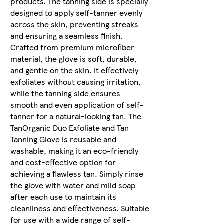
products. The tanning side is specially
designed to apply self-tanner evenly
across the skin, preventing streaks
and ensuring a seamless finish.
Crafted from premium microfiber
material, the glove is soft, durable,
and gentle on the skin. It effectively
exfoliates without causing irritation,
while the tanning side ensures
smooth and even application of self-
tanner for a natural-looking tan. The
TanOrganic Duo Exfoliate and Tan
Tanning Glove is reusable and
washable, making it an eco-friendly
and cost-effective option for
achieving a flawless tan. Simply rinse
the glove with water and mild soap
after each use to maintain its
cleanliness and effectiveness. Suitable
for use with a wide range of self-