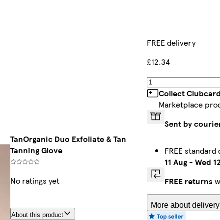
FREE delivery
£12.34
Collect Clubcar
Marketplace pro
Sent by courie
TanOrganic Duo Exfoliate & Tan
Tanning Glove
FREE standard 
11 Aug
-
Wed 12
No ratings yet
FREE returns
w
More about delivery
About this product