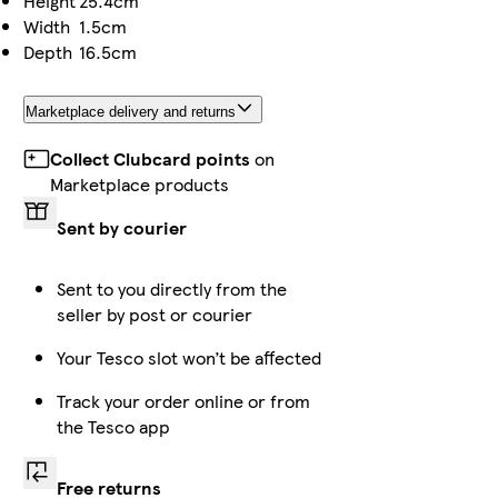
Height
25.4cm
Width
1.5cm
Depth
16.5cm
Marketplace delivery and returns
Collect Clubcard points
on
Marketplace products
Sent by courier
Sent to you directly from the
seller by post or courier
Your Tesco slot won’t be affected
Track your order online or from
the Tesco app
Free returns