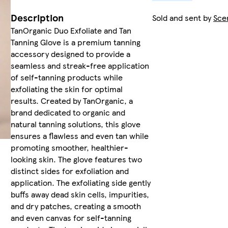
Description
Sold and sent by
Sce
TanOrganic Duo Exfoliate and Tan
Tanning Glove is a premium tanning
accessory designed to provide a
seamless and streak-free application
of self-tanning products while
exfoliating the skin for optimal
results. Created by TanOrganic, a
brand dedicated to organic and
natural tanning solutions, this glove
ensures a flawless and even tan while
promoting smoother, healthier-
looking skin. The glove features two
distinct sides for exfoliation and
application. The exfoliating side gently
buffs away dead skin cells, impurities,
and dry patches, creating a smooth
and even canvas for self-tanning