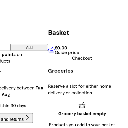
Basket
£0.00
Add
Guide price
£0.00
Guide price
d points
on
Checkout
ducts
Groceries
r
Reserve a slot for either home
delivery between
Tue
delivery or collection
 Aug
ithin 30 days
Grocery basket empty
 and returns
Products you add to your basket