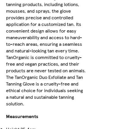
tanning products, including lotions,
mousses, and sprays, the glove
provides precise and controlled
application for a customized tan. Its
convenient design allows for easy
maneuverability and access to hard-
to-reach areas, ensuring a seamless
and natural-looking tan every time.
TanOrganic is committed to cruelty-
free and vegan practices, and their
products are never tested on animals.
The TanOrganic Duo Exfoliate and Tan
Tanning Glove is a cruelty-free and
ethical choice for individuals seeking
a natural and sustainable tanning
solution.
Measurements