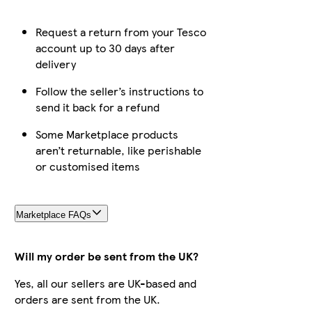
Request a return from your Tesco
account up to 30 days after
delivery
Follow the seller’s instructions to
send it back for a refund
Some Marketplace products
aren’t returnable, like perishable
or customised items
Marketplace FAQs
Will my order be sent from the UK?
Yes, all our sellers are UK-based and
orders are sent from the UK.