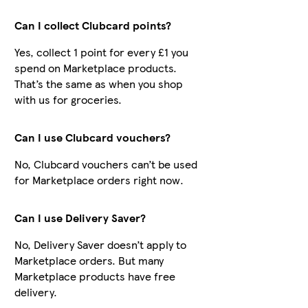
Can I collect Clubcard points?
Yes, collect 1 point for every £1 you
spend on Marketplace products.
That’s the same as when you shop
with us for groceries.
Can I use Clubcard vouchers?
No, Clubcard vouchers can’t be used
for Marketplace orders right now.
Can I use Delivery Saver?
No, Delivery Saver doesn’t apply to
Marketplace orders. But many
Marketplace products have free
delivery.