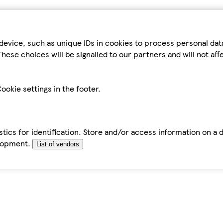
device, such as unique IDs in cookies to process personal da
hese choices will be signalled to our partners and will not af
ookie settings in the footer.
tics for identification. Store and/or access information on a 
elopment.
List of vendors