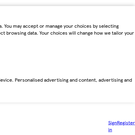
ta. You may accept or manage your choices by selecting
fect browsing data. Your choices will change how we tailor your
device. Personalised advertising and content, advertising and
Sign
Register
in