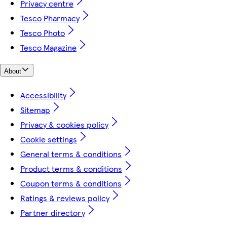
Privacy centre
Tesco Pharmacy
Tesco Photo
Tesco Magazine
About
Accessibility
Sitemap
Privacy & cookies policy
Cookie settings
General terms & conditions
Product terms & conditions
Coupon terms & conditions
Ratings & reviews policy
Partner directory