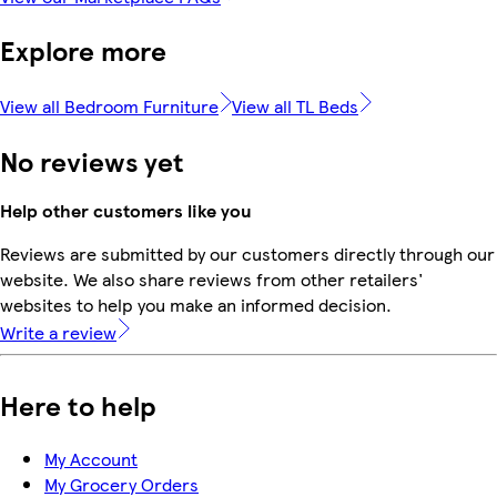
Explore more
View all Bedroom Furniture
View all TL Beds
No reviews yet
Help other customers like you
Reviews are submitted by our customers directly through our
website. We also share reviews from other retailers'
websites to help you make an informed decision.
Write a review
Here to help
My Account
My Grocery Orders