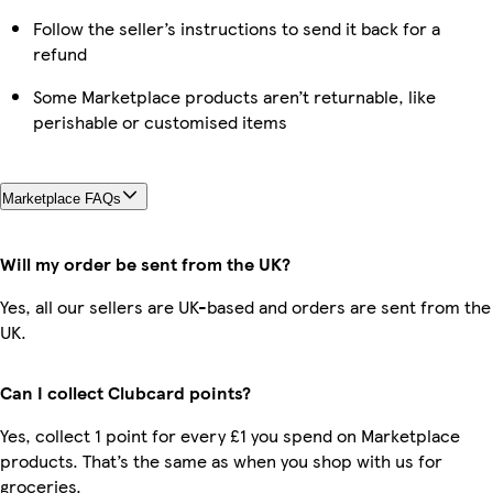
Follow the seller’s instructions to send it back for a
refund
Some Marketplace products aren’t returnable, like
perishable or customised items
Marketplace FAQs
Will my order be sent from the UK?
Yes, all our sellers are UK-based and orders are sent from the
UK.
Can I collect Clubcard points?
Yes, collect 1 point for every £1 you spend on Marketplace
products. That’s the same as when you shop with us for
groceries.