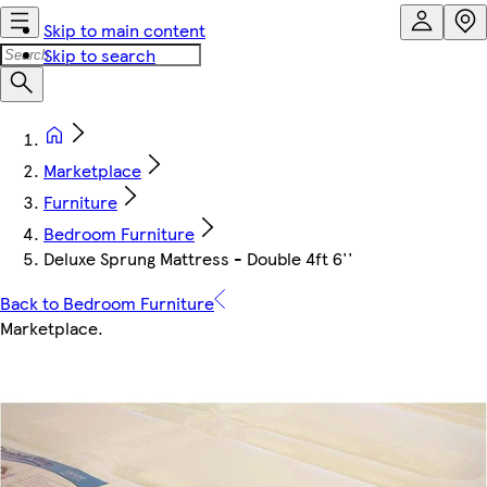
Skip to main content
Skip to search
Marketplace
Furniture
Bedroom Furniture
Deluxe Sprung Mattress - Double 4ft 6''
Back to Bedroom Furniture
Marketplace
.