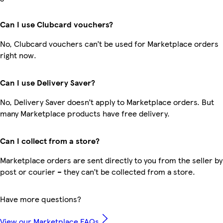
Can I use Clubcard vouchers?
No, Clubcard vouchers can’t be used for Marketplace orders
right now.
Can I use Delivery Saver?
No, Delivery Saver doesn’t apply to Marketplace orders. But
many Marketplace products have free delivery.
Can I collect from a store?
Marketplace orders are sent directly to you from the seller by
post or courier – they can’t be collected from a store.
Have more questions?
View our Marketplace FAQs