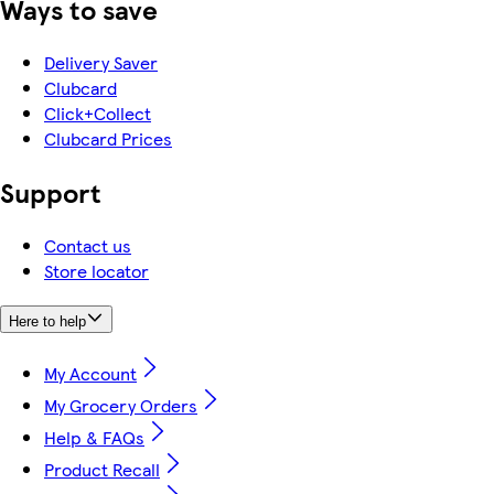
Ways to save
Delivery Saver
Clubcard
Click+Collect
Clubcard Prices
Support
Contact us
Store locator
Here to help
My Account
My Grocery Orders
Help & FAQs
Product Recall