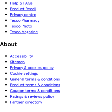
Help & FAQs
Product Recall
Privacy centre
Tesco Pharmacy
Tesco Photo
Tesco Magazine
About
Accessibility
Sitemap
Privacy & cookies policy
Cookie settings
General terms & conditions
Product terms & conditions
Coupon terms & conditions
Ratings & reviews policy
Partner directory