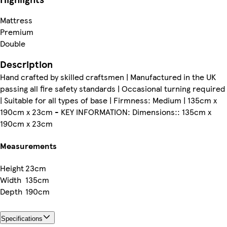
Mattress
Premium
Double
Description
Hand crafted by skilled craftsmen | Manufactured in the UK
passing all fire safety standards | Occasional turning required
| Suitable for all types of base | Firmness: Medium | 135cm x
190cm x 23cm - KEY INFORMATION: Dimensions:: 135cm x
190cm x 23cm
Measurements
Height
23cm
Width
135cm
Depth
190cm
Specifications