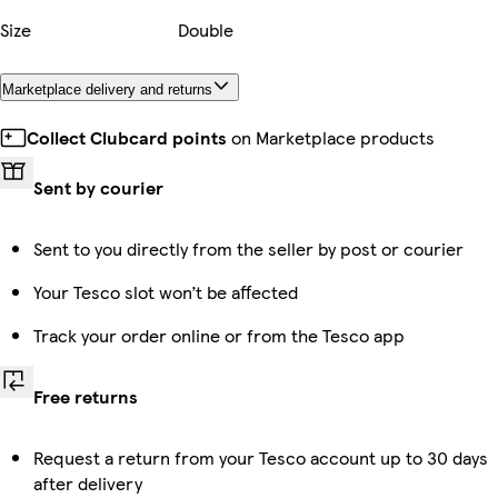
Size
Double
Marketplace delivery and returns
Collect Clubcard points
on Marketplace products
Sent by courier
Sent to you directly from the seller by post or courier
Your Tesco slot won’t be affected
Track your order online or from the Tesco app
Free returns
Request a return from your Tesco account up to 30 days
after delivery