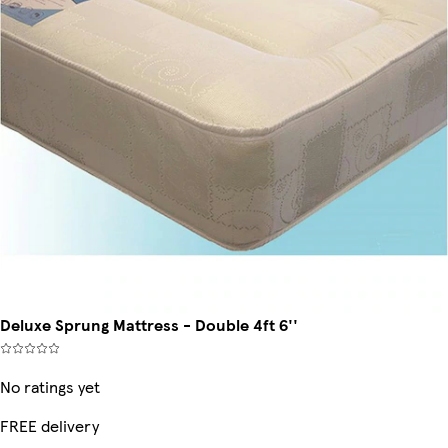
Deluxe Sprung Mattress - Double 4ft 6''
No ratings yet
FREE delivery