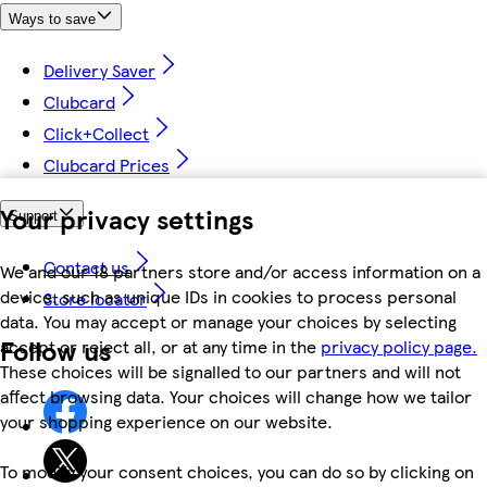
Ways to save
Delivery Saver
Clubcard
Click+Collect
Clubcard Prices
Your privacy settings
Support
Contact us
We and our 18 partners store and/or access information on a
device, such as unique IDs in cookies to process personal
Store locator
data. You may accept or manage your choices by selecting
Follow us
accept or reject all, or at any time in the
privacy policy page.
These choices will be signalled to our partners and will not
affect browsing data. Your choices will change how we tailor
your shopping experience on our website.
To modify your consent choices, you can do so by clicking on