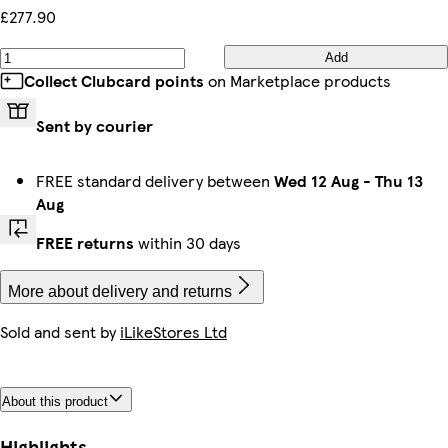
£277.90
Add
Collect Clubcard points
on Marketplace products
Sent by courier
FREE standard delivery between
Wed 12 Aug
-
Thu 13
Aug
FREE returns
within 30 days
More about delivery and returns
Sold and sent by
iLikeStores Ltd
About this product
Highlights