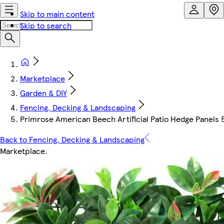
Skip to main content
Skip to search
Marketplace
Garden & DIY
Fencing, Decking & Landscaping
Primrose American Beech Artificial Patio Hedge Panels
Back to Fencing, Decking & Landscaping
Marketplace
.