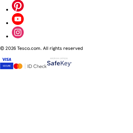
©
2026 Tesco.com. All rights reserved