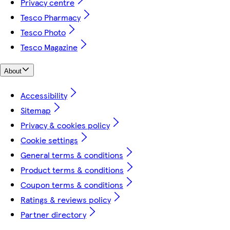
Privacy centre
Tesco Pharmacy
Tesco Photo
Tesco Magazine
About
Accessibility
Sitemap
Privacy & cookies policy
Cookie settings
General terms & conditions
Product terms & conditions
Coupon terms & conditions
Ratings & reviews policy
Partner directory