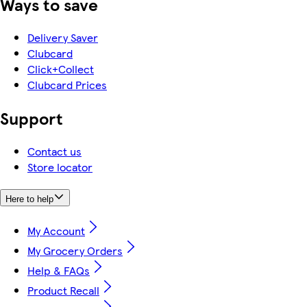
Ways to save
Delivery Saver
Clubcard
Click+Collect
Clubcard Prices
Support
Contact us
Store locator
Here to help
My Account
My Grocery Orders
Help & FAQs
Product Recall