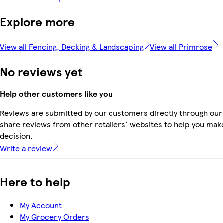
Explore more
View all Fencing, Decking & Landscaping
View all Primrose
No reviews yet
Help other customers like you
Reviews are submitted by our customers directly through our
share reviews from other retailers' websites to help you mak
decision.
Write a review
Here to help
My Account
My Grocery Orders