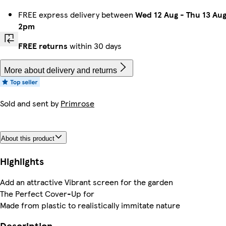
FREE express delivery between
Wed 12 Aug
-
Thu 13 Au
2pm
FREE returns
within 30 days
More about delivery and returns
Sold and sent by
Primrose
About this product
Highlights
Add an attractive Vibrant screen for the garden
The Perfect Cover-Up for
Made from plastic to realistically immitate nature
Description