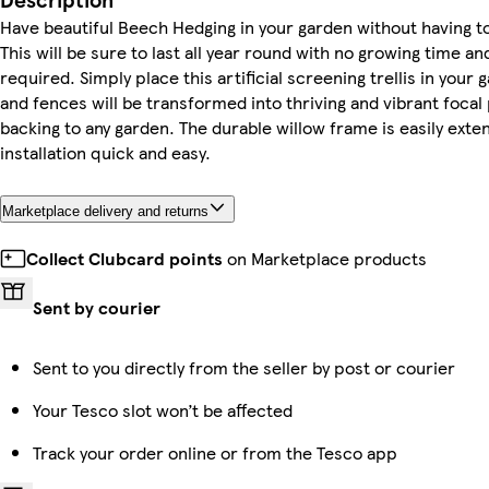
Have beautiful Beech Hedging in your garden without having to
This will be sure to last all year round with no growing time 
required. Simply place this artificial screening trellis in your
and fences will be transformed into thriving and vibrant focal 
backing to any garden. The durable willow frame is easily ext
installation quick and easy.
Marketplace delivery and returns
Collect Clubcard points
on Marketplace products
Sent by courier
Sent to you directly from the seller by post or courier
Your Tesco slot won’t be affected
Track your order online or from the Tesco app