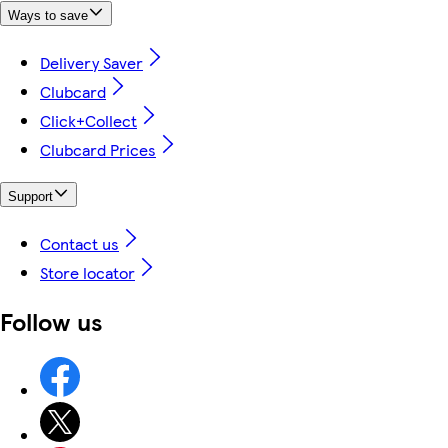
Ways to save
Delivery Saver
Clubcard
Click+Collect
Clubcard Prices
Support
Contact us
Store locator
Follow us