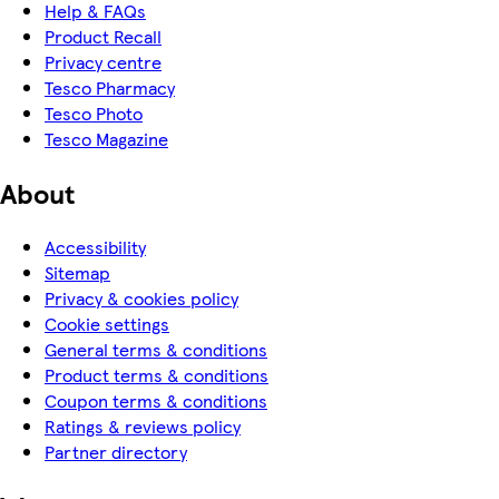
Help & FAQs
Product Recall
Privacy centre
Tesco Pharmacy
Tesco Photo
Tesco Magazine
About
Accessibility
Sitemap
Privacy & cookies policy
Cookie settings
General terms & conditions
Product terms & conditions
Coupon terms & conditions
Ratings & reviews policy
Partner directory