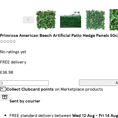
Primrose American Beech Artificial Patio Hedge Panels 50c
No ratings yet
FREE delivery
£36.98
A
Collect Clubcard points
on Marketplace products
Sent by courier
FREE standard delivery between
Wed 12 Aug
-
Fri 14 Aug