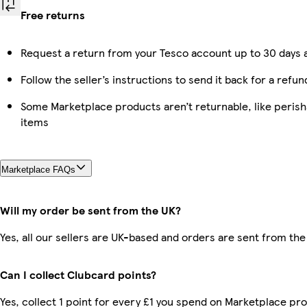
Free returns
Request a return from your Tesco account up to 30 days a
Follow the seller’s instructions to send it back for a refun
Some Marketplace products aren’t returnable, like peris
items
Marketplace FAQs
Will my order be sent from the UK?
Yes, all our sellers are UK-based and orders are sent from the
Can I collect Clubcard points?
Yes, collect 1 point for every £1 you spend on Marketplace pro