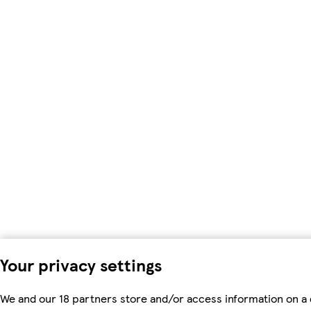
Your privacy settings
We and our 18 partners store and/or access information on a 