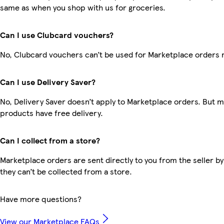
same as when you shop with us for groceries.
Can I use Clubcard vouchers?
No, Clubcard vouchers can’t be used for Marketplace orders 
Can I use Delivery Saver?
No, Delivery Saver doesn’t apply to Marketplace orders. But 
products have free delivery.
Can I collect from a store?
Marketplace orders are sent directly to you from the seller by
they can’t be collected from a store.
Have more questions?
View our Marketplace FAQs