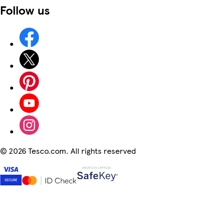
Follow us
©
2026 Tesco.com. All rights reserved