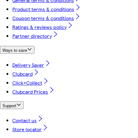
General terms & conditions
Product terms & conditions
Coupon terms & conditions
Ratings & reviews policy
Partner directory
Ways to save
Delivery Saver
Clubcard
Click+Collect
Clubcard Prices
Support
Contact us
Store locator