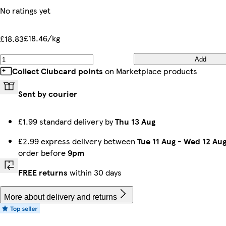
No ratings yet
£18.46/kg
£18.83
Add
Collect Clubcard points
on Marketplace products
Sent by courier
£1.99 standard delivery by
Thu 13 Aug
£2.99 express delivery between
Tue 11 Aug
-
Wed 12 Au
order before
9pm
FREE returns
within 30 days
More about delivery and returns