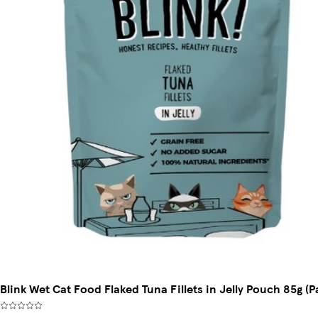
Blink Wet Cat Food Flaked Tuna Fillets in Jelly Pouch 85g (P