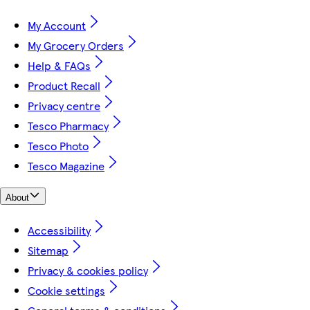
My Account
My Grocery Orders
Help & FAQs
Product Recall
Privacy centre
Tesco Pharmacy
Tesco Photo
Tesco Magazine
About
Accessibility
Sitemap
Privacy & cookies policy
Cookie settings