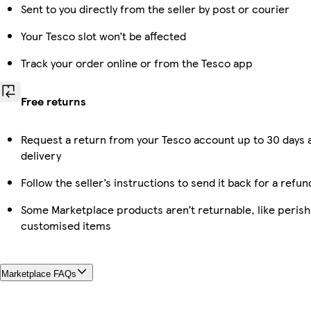
Sent to you directly from the seller by post or courier
Your Tesco slot won’t be affected
Track your order online or from the Tesco app
Free returns
Request a return from your Tesco account up to 30 days 
delivery
Follow the seller’s instructions to send it back for a refun
Some Marketplace products aren’t returnable, like perish
customised items
Marketplace FAQs