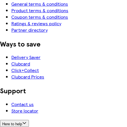
General terms & conditions
Product terms & conditions
Coupon terms & conditions
Ratings & reviews policy
Partner directory
Ways to save
Delivery Saver
Clubcard
Click+Collect
Clubcard Prices
Support
Contact us
Store locator
Here to help