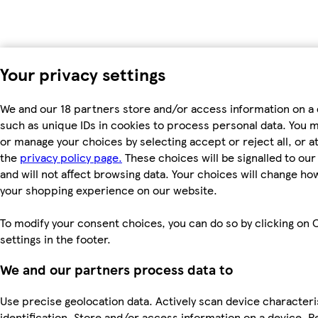
Your privacy settings
We and our 18 partners store and/or access information on a 
such as unique IDs in cookies to process personal data. You 
or manage your choices by selecting accept or reject all, or at
the
privacy policy page.
These choices will be signalled to ou
and will not affect browsing data. Your choices will change ho
your shopping experience on our website.
To modify your consent choices, you can do so by clicking on 
settings in the footer.
We and our partners process data to
Use precise geolocation data. Actively scan device characteri
identification. Store and/or access information on a device. P