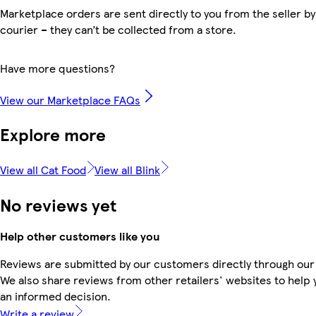
Marketplace orders are sent directly to you from the seller by
courier – they can’t be collected from a store.
Have more questions?
View our Marketplace FAQs
Explore more
View all Cat Food
View all Blink
No reviews yet
Help other customers like you
Reviews are submitted by our customers directly through our
We also share reviews from other retailers' websites to help
an informed decision.
Write a review