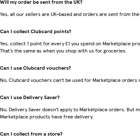
Will my order be sent from the UK?
Yes, all our sellers are UK-based and orders are sent from the
Can I collect Clubcard points?
Yes, collect 1 point for every £1 you spend on Marketplace pr
That’s the same as when you shop with us for groceries.
Can I use Clubcard vouchers?
No, Clubcard vouchers can’t be used for Marketplace orders 
Can I use Delivery Saver?
No, Delivery Saver doesn’t apply to Marketplace orders. But 
Marketplace products have free delivery.
Can I collect from a store?