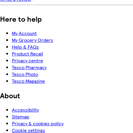
Here to help
My Account
My Grocery Orders
Help & FAQs
Product Recall
Privacy centre
Tesco Pharmacy
Tesco Photo
Tesco Magazine
About
Accessibility
Sitemap
Privacy & cookies policy
Cookie settings