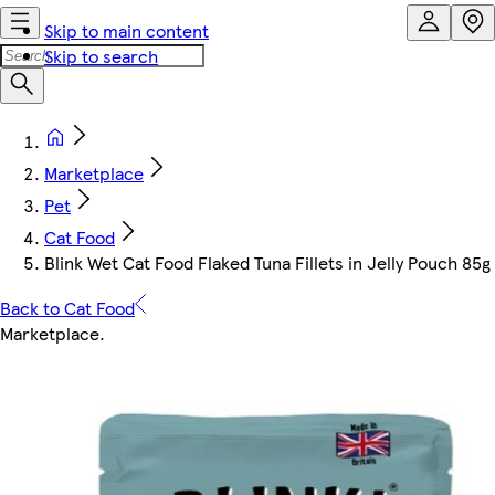
Skip to main content
Skip to search
Marketplace
Pet
Cat Food
Blink Wet Cat Food Flaked Tuna Fillets in Jelly Pouch 85g 
Back to Cat Food
Marketplace
.