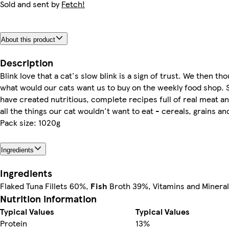
Sold and sent by
Fetch!
About this product
Description
Blink love that a cat's slow blink is a sign of trust. We then tho
what would our cats want us to buy on the weekly food shop. 
have created nutritious, complete recipes full of real meat an
all the things our cat wouldn't want to eat - cereals, grains an
Pack size: 1020g
Ingredients
Ingredients
Flaked Tuna Fillets 60%,
Fish
Broth 39%, Vitamins and Minera
Nutrition information
Typical Values
Typical Values
Protein
13%