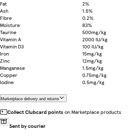
Fat
2%
Ash
1.5%
Fibre
0.2%
Moisture
83%
Taurine
500mg/kg
Vitamin A
2000 IU/kg
Vitamin D3
100 IU/kg
Iron
15mg/kg
Zinc
12mg/kg
Manganese
1.5mg/kg
Copper
0.75mg/kg
Iodine
0.5mg/kg
Marketplace delivery and returns
Collect Clubcard points
on Marketplace products
Sent by courier