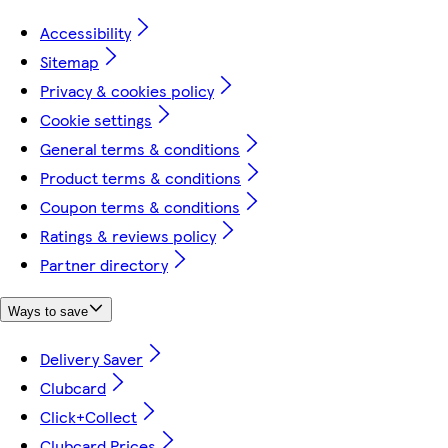
Accessibility
Sitemap
Privacy & cookies policy
Cookie settings
General terms & conditions
Product terms & conditions
Coupon terms & conditions
Ratings & reviews policy
Partner directory
Ways to save
Delivery Saver
Clubcard
Click+Collect
Clubcard Prices