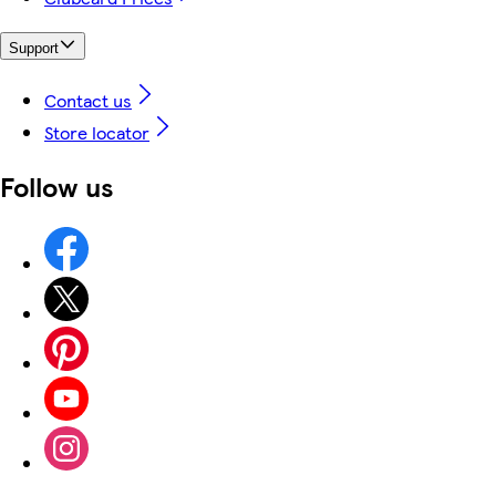
Support
Contact us
Store locator
Follow us