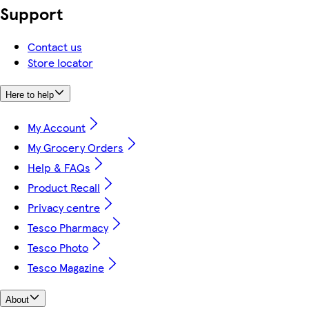
Support
Contact us
Store locator
Here to help
My Account
My Grocery Orders
Help & FAQs
Product Recall
Privacy centre
Tesco Pharmacy
Tesco Photo
Tesco Magazine
About