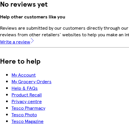
No reviews yet
Help other customers like you
Reviews are submitted by our customers directly through our
reviews from other retailers' websites to help you make an i
Write a review
Here to help
My Account
My Grocery Orders
Help & FAQs
Product Recall
Privacy centre
Tesco Pharmacy
Tesco Photo
Tesco Magazine