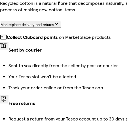
Recycled cotton is a natural fibre that decomposes naturally, 
process of making new cotton items.
Marketplace delivery and returns
Collect Clubcard points
on Marketplace products
Sent by courier
Sent to you directly from the seller by post or courier
Your Tesco slot won’t be affected
Track your order online or from the Tesco app
Free returns
Request a return from your Tesco account up to 30 days a