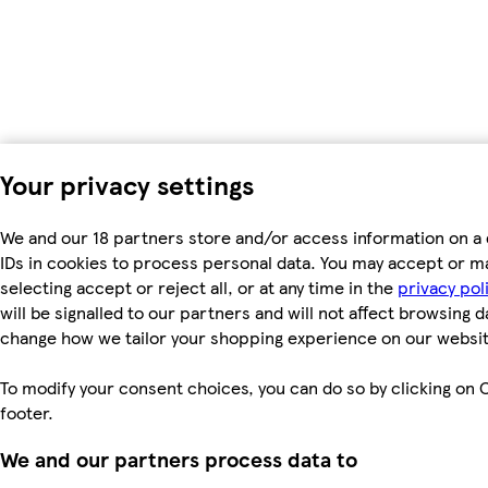
Your privacy settings
We and our 18 partners store and/or access information on a 
IDs in cookies to process personal data. You may accept or m
selecting accept or reject all, or at any time in the
privacy pol
will be signalled to our partners and will not affect browsing d
change how we tailor your shopping experience on our websit
To modify your consent choices, you can do so by clicking on C
footer.
We and our partners process data to