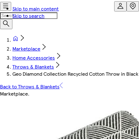
Skip to main content
Skip to search
Marketplace
Home Accessories
Throws & Blankets
Geo Diamond Collection Recycled Cotton Throw in Black (9
Back to Throws & Blankets
Marketplace
.