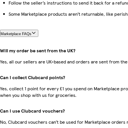
Follow the seller’s instructions to send it back for a refun
Some Marketplace products aren’t returnable, like peris
Marketplace FAQs
Will my order be sent from the UK?
Yes, all our sellers are UK-based and orders are sent from the
Can I collect Clubcard points?
Yes, collect 1 point for every £1 you spend on Marketplace pr
when you shop with us for groceries.
Can I use Clubcard vouchers?
No, Clubcard vouchers can’t be used for Marketplace orders 