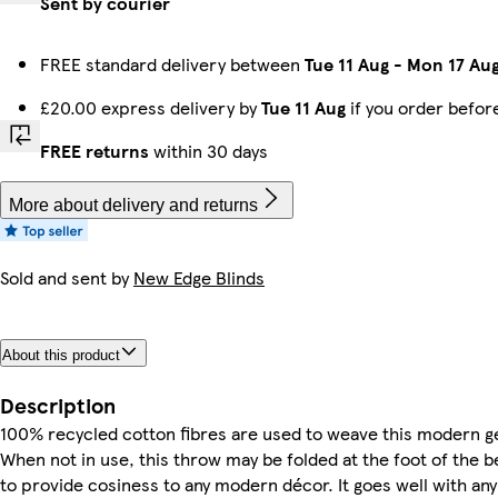
Sent by courier
FREE standard delivery between
Tue 11 Aug
-
Mon 17 Au
£20.00 express delivery by
Tue 11 Aug
if you order befo
FREE returns
within 30 days
More about delivery and returns
Sold and sent by
New Edge Blinds
About this product
Description
100% recycled cotton fibres are used to weave this modern g
When not in use, this throw may be folded at the foot of the b
to provide cosiness to any modern décor. It goes well with an