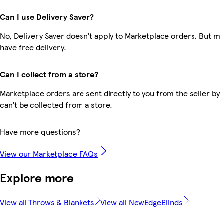
Can I use Delivery Saver?
No, Delivery Saver doesn’t apply to Marketplace orders. But
have free delivery.
Can I collect from a store?
Marketplace orders are sent directly to you from the seller by
can’t be collected from a store.
Have more questions?
View our Marketplace FAQs
Explore more
View all Throws & Blankets
View all NewEdgeBlinds