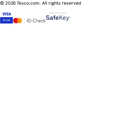
©
2026 Tesco.com. All rights reserved