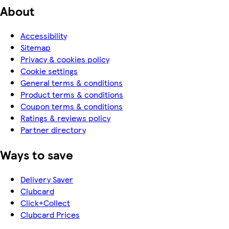
About
Accessibility
Sitemap
Privacy & cookies policy
Cookie settings
General terms & conditions
Product terms & conditions
Coupon terms & conditions
Ratings & reviews policy
Partner directory
Ways to save
Delivery Saver
Clubcard
Click+Collect
Clubcard Prices