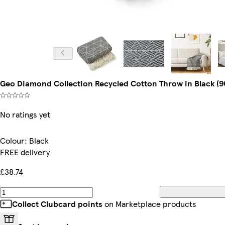
Geo Diamond Collection Recycled Cotton Throw in Black (90"
No ratings yet
Colour
:
Black
FREE delivery
£38.74
Collect Clubcard points
on Marketplace products