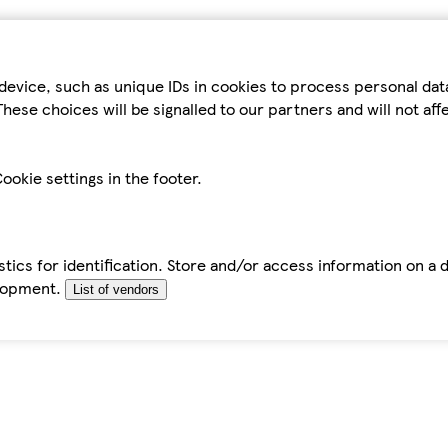
device, such as unique IDs in cookies to process personal da
hese choices will be signalled to our partners and will not af
ookie settings in the footer.
tics for identification. Store and/or access information on a 
elopment.
List of vendors