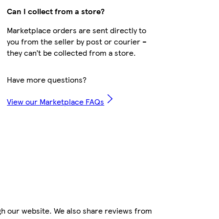
Can I collect from a store?
Marketplace orders are sent directly to
you from the seller by post or courier –
they can’t be collected from a store.
Have more questions?
View our Marketplace FAQs
gh our website. We also share reviews from