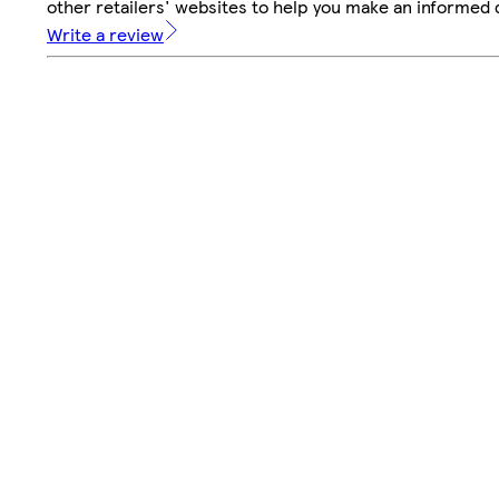
other retailers' websites to help you make an informed 
Write a review