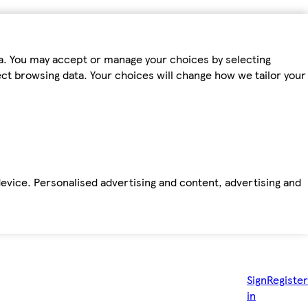
ta. You may accept or manage your choices by selecting
fect browsing data. Your choices will change how we tailor your
device. Personalised advertising and content, advertising and
Sign
Register
in