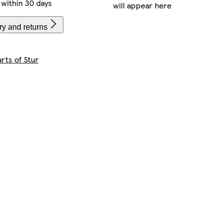
within 30 days
will appear here
ry and returns
rts of Stur