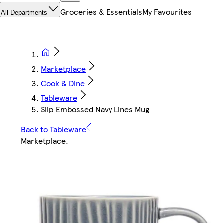
Groceries & Essentials
My Favourites
All Departments
Marketplace
Cook & Dine
Tableware
Siip Embossed Navy Lines Mug
Back to Tableware
Marketplace
.