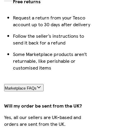
Free returns
Request a return from your Tesco
account up to 30 days after delivery
Follow the seller’s instructions to
send it back for a refund
Some Marketplace products aren’t
returnable, like perishable or
customised items
Marketplace FAQs
Will my order be sent from the UK?
Yes, all our sellers are UK-based and
orders are sent from the UK.