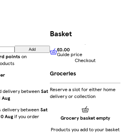
Basket
£0.00
Add
Guide price
£0.00
Guide price
rd points
on
Checkout
roducts
Groceries
ier
Reserve a slot for either home
d delivery between
Sat
delivery or collection
1 Aug
s delivery between
Sat
10 Aug
if you order
Grocery basket empty
Products you add to your basket