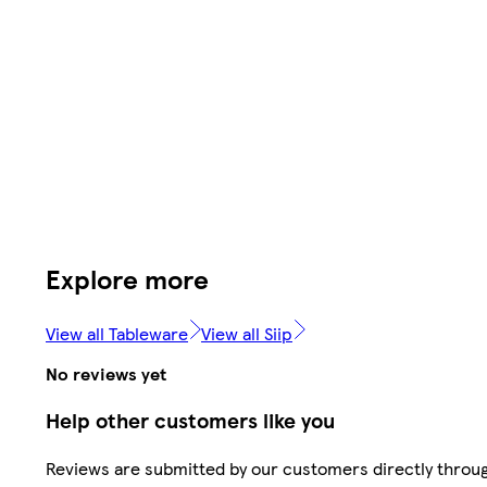
Explore more
View all Tableware
View all Siip
No reviews yet
Help other customers like you
Reviews are submitted by our customers directly throu