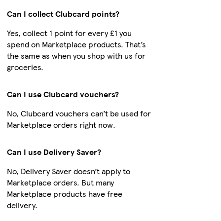
Can I collect Clubcard points?
Yes, collect 1 point for every £1 you
spend on Marketplace products. That’s
the same as when you shop with us for
groceries.
Can I use Clubcard vouchers?
No, Clubcard vouchers can’t be used for
Marketplace orders right now.
Can I use Delivery Saver?
No, Delivery Saver doesn’t apply to
Marketplace orders. But many
Marketplace products have free
delivery.