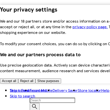
Your privacy settings
We and our 18 partners store and/or access information on a 
accept or reject all, or at any time in the
privacy policy page.
T
shopping experience on our website.
To modify your consent choices, you can do so by clicking on C
We and our partners process data to
Use precise geolocation data. Actively scan device characteris
content measurement, audience research and services dev
Accept all
Reject all
Show purposes
Skip to main content
Tesco Bank
Tesco Mobile
Delivery Saver
Store locator
Help
Skip to search