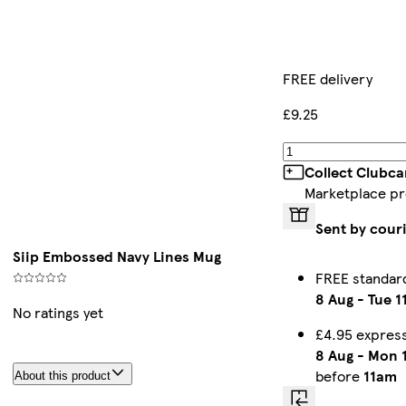
FREE delivery
£9.25
Collect Clubca
Marketplace p
Sent by cour
Siip Embossed Navy Lines Mug
FREE standar
8 Aug
-
Tue 1
No ratings yet
£4.95 expres
8 Aug
-
Mon 
before
11am
About this product