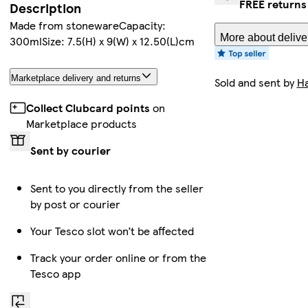
FREE returns
Description
Made from stonewareCapacity:
More about delive
300mlSize: 7.5(H) x 9(W) x 12.50(L)cm
Marketplace delivery and returns
Sold and sent by
Ha
Collect Clubcard points
on
Marketplace products
Sent by courier
Sent to you directly from the seller
by post or courier
Your Tesco slot won’t be affected
Track your order online or from the
Tesco app