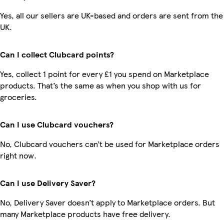
Yes, all our sellers are UK-based and orders are sent from the
UK.
Can I collect Clubcard points?
Yes, collect 1 point for every £1 you spend on Marketplace
products. That’s the same as when you shop with us for
groceries.
Can I use Clubcard vouchers?
No, Clubcard vouchers can’t be used for Marketplace orders
right now.
Can I use Delivery Saver?
No, Delivery Saver doesn’t apply to Marketplace orders. But
many Marketplace products have free delivery.