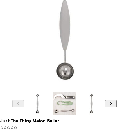
Just The Thing Melon Baller