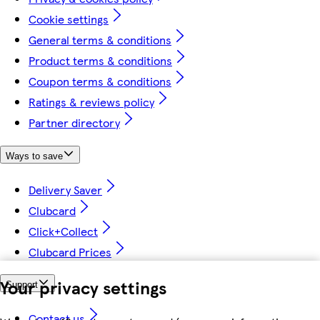
Cookie settings
General terms & conditions
Product terms & conditions
Coupon terms & conditions
Ratings & reviews policy
Partner directory
Ways to save
Delivery Saver
Clubcard
Click+Collect
Clubcard Prices
Your privacy settings
Support
Contact us