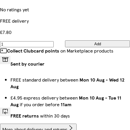
No ratings yet
FREE delivery
£7.80
Add
Collect Clubcard points
on Marketplace products
Sent by courier
FREE standard delivery between
Mon 10 Aug
-
Wed 12
Aug
£4.95 express delivery between
Mon 10 Aug
-
Tue 11
Aug
if you order before
11am
FREE returns
within 30 days
More about delivery and returns