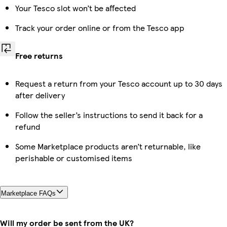
Your Tesco slot won’t be affected
Track your order online or from the Tesco app
Free returns
Request a return from your Tesco account up to 30 days
after delivery
Follow the seller’s instructions to send it back for a
refund
Some Marketplace products aren’t returnable, like
perishable or customised items
Marketplace FAQs
Will my order be sent from the UK?