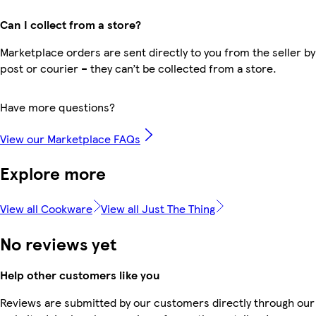
Can I collect from a store?
Marketplace orders are sent directly to you from the seller by
post or courier – they can’t be collected from a store.
Have more questions?
View our Marketplace FAQs
Explore more
View all Cookware
View all Just The Thing
No reviews yet
Help other customers like you
Reviews are submitted by our customers directly through our