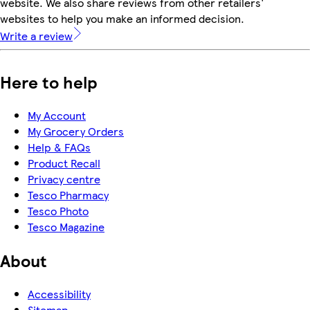
website. We also share reviews from other retailers'
websites to help you make an informed decision.
Write a review
Here to help
My Account
My Grocery Orders
Help & FAQs
Product Recall
Privacy centre
Tesco Pharmacy
Tesco Photo
Tesco Magazine
About
Accessibility
Sitemap