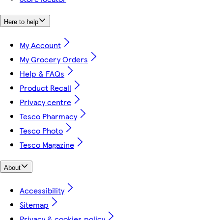
Here to help
My Account
My Grocery Orders
Help & FAQs
Product Recall
Privacy centre
Tesco Pharmacy
Tesco Photo
Tesco Magazine
About
Accessibility
Sitemap
Privacy & cookies policy