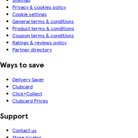
Privacy & cookies policy
Cookie settings
General terms & conditions
Product terms & conditions
Coupon terms & conditions
Ratings & reviews policy
Partner directory
Ways to save
Delivery Saver
Clubcard
Click+Collect
Clubcard Prices
Support
Contact us
Store locator