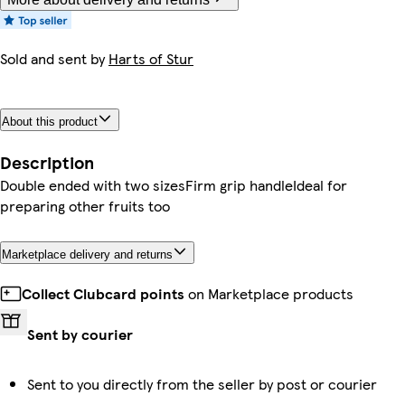
Sold and sent by
Harts of Stur
About this product
Description
Double ended with two sizesFirm grip handleIdeal for
preparing other fruits too
Marketplace delivery and returns
Collect Clubcard points
on Marketplace products
Sent by courier
Sent to you directly from the seller by post or courier