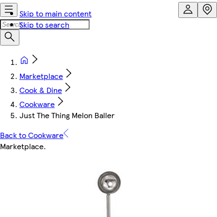
Skip to main content
Skip to search
Marketplace
Cook & Dine
Cookware
Just The Thing Melon Baller
Back to Cookware
Marketplace
.