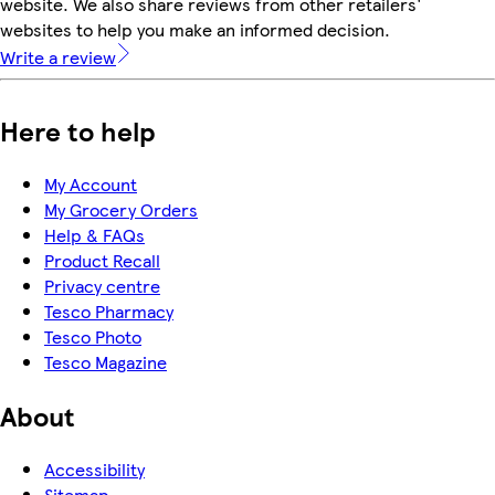
website. We also share reviews from other retailers'
websites to help you make an informed decision.
Write a review
Here to help
My Account
My Grocery Orders
Help & FAQs
Product Recall
Privacy centre
Tesco Pharmacy
Tesco Photo
Tesco Magazine
About
Accessibility
Sitemap