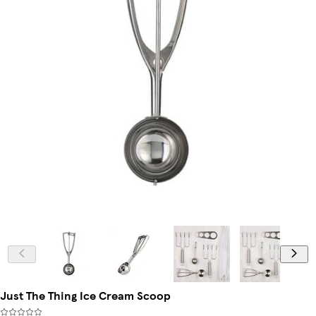
Just The Thing Ice Cream Scoop