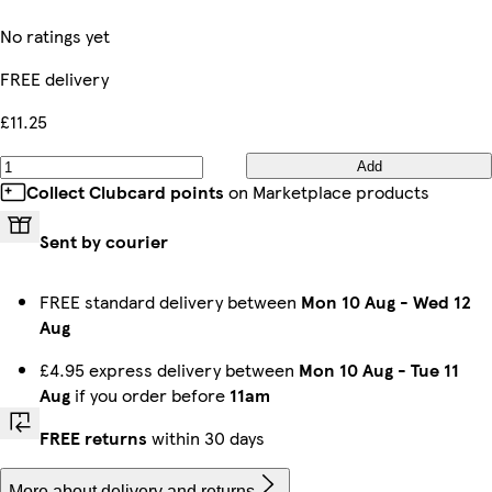
No ratings yet
FREE delivery
£11.25
Add
Collect Clubcard points
on Marketplace products
Sent by courier
FREE standard delivery between
Mon 10 Aug
-
Wed 12
Aug
£4.95 express delivery between
Mon 10 Aug
-
Tue 11
Aug
if you order before
11am
FREE returns
within 30 days
More about delivery and returns