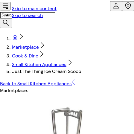
Skip to main content
Skip to search
Marketplace
Cook & Dine
Small Kitchen Appliances
Just The Thing Ice Cream Scoop
Back to Small Kitchen Appliances
Marketplace
.