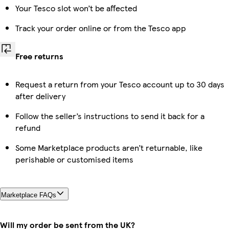
Your Tesco slot won’t be affected
Track your order online or from the Tesco app
Free returns
Request a return from your Tesco account up to 30 days
after delivery
Follow the seller’s instructions to send it back for a
refund
Some Marketplace products aren’t returnable, like
perishable or customised items
Marketplace FAQs
Will my order be sent from the UK?