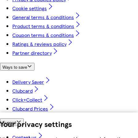
Cookie settings
General terms & conditions
Product terms & conditions
Coupon terms & conditions
Ratings & reviews policy
Partner directory
Ways to save
Delivery Saver
Clubcard
Click+Collect
Clubcard Prices
Your privacy settings
Support
Contact us