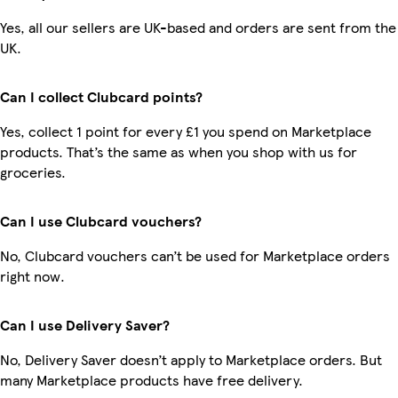
Yes, all our sellers are UK-based and orders are sent from the
UK.
Can I collect Clubcard points?
Yes, collect 1 point for every £1 you spend on Marketplace
products. That’s the same as when you shop with us for
groceries.
Can I use Clubcard vouchers?
No, Clubcard vouchers can’t be used for Marketplace orders
right now.
Can I use Delivery Saver?
No, Delivery Saver doesn’t apply to Marketplace orders. But
many Marketplace products have free delivery.