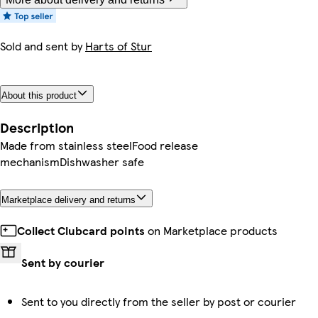
Sold and sent by
Harts of Stur
About this product
Description
Made from stainless steelFood release
mechanismDishwasher safe
Marketplace delivery and returns
Collect Clubcard points
on Marketplace products
Sent by courier
Sent to you directly from the seller by post or courier