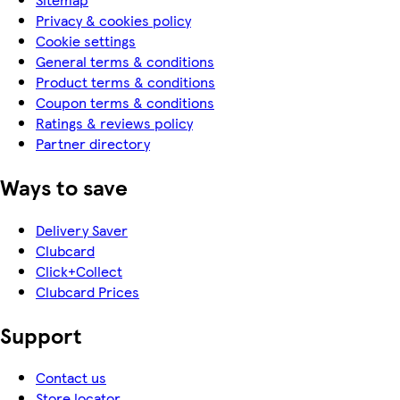
Privacy & cookies policy
Cookie settings
General terms & conditions
Product terms & conditions
Coupon terms & conditions
Ratings & reviews policy
Partner directory
Ways to save
Delivery Saver
Clubcard
Click+Collect
Clubcard Prices
Support
Contact us
Store locator