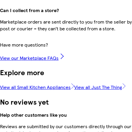
Can I collect from a store?
Marketplace orders are sent directly to you from the seller by
post or courier – they can’t be collected from a store.
Have more questions?
View our Marketplace FAQs
Explore more
View all Small Kitchen Appliances
View all Just The Thing
No reviews yet
Help other customers like you
Reviews are submitted by our customers directly through our