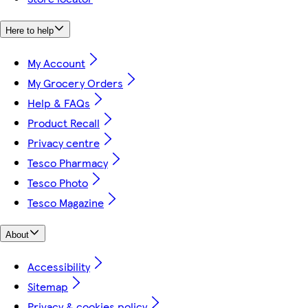
Here to help
My Account
My Grocery Orders
Help & FAQs
Product Recall
Privacy centre
Tesco Pharmacy
Tesco Photo
Tesco Magazine
About
Accessibility
Sitemap
Privacy & cookies policy