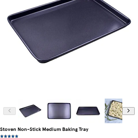
Stoven Non-Stick Medium Baking Tray