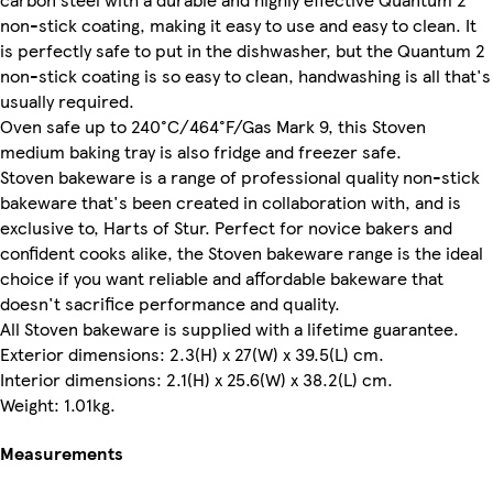
non-stick coating, making it easy to use and easy to clean. It
is perfectly safe to put in the dishwasher, but the Quantum 2
non-stick coating is so easy to clean, handwashing is all that's
usually required.
Oven safe up to 240°C/464°F/Gas Mark 9, this Stoven
medium baking tray is also fridge and freezer safe.
Stoven bakeware is a range of professional quality non-stick
bakeware that's been created in collaboration with, and is
exclusive to, Harts of Stur. Perfect for novice bakers and
confident cooks alike, the Stoven bakeware range is the ideal
choice if you want reliable and affordable bakeware that
doesn't sacrifice performance and quality.
All Stoven bakeware is supplied with a lifetime guarantee.
Exterior dimensions: 2.3(H) x 27(W) x 39.5(L) cm.
Interior dimensions: 2.1(H) x 25.6(W) x 38.2(L) cm.
Weight: 1.01kg.
Measurements