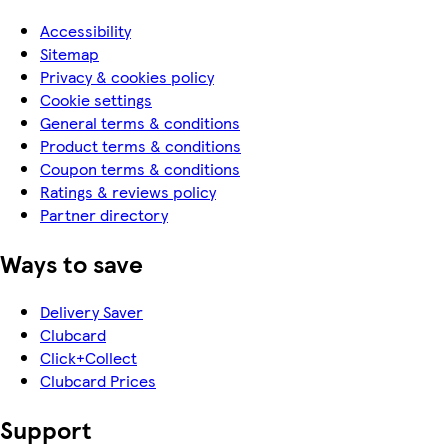
Accessibility
Sitemap
Privacy & cookies policy
Cookie settings
General terms & conditions
Product terms & conditions
Coupon terms & conditions
Ratings & reviews policy
Partner directory
Ways to save
Delivery Saver
Clubcard
Click+Collect
Clubcard Prices
Support