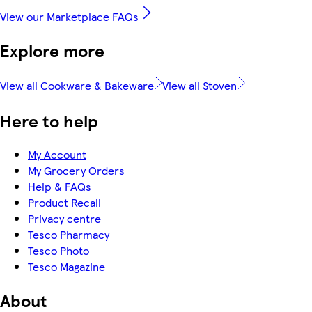
View our Marketplace FAQs
Explore more
View all Cookware & Bakeware
View all Stoven
Here to help
My Account
My Grocery Orders
Help & FAQs
Product Recall
Privacy centre
Tesco Pharmacy
Tesco Photo
Tesco Magazine
About