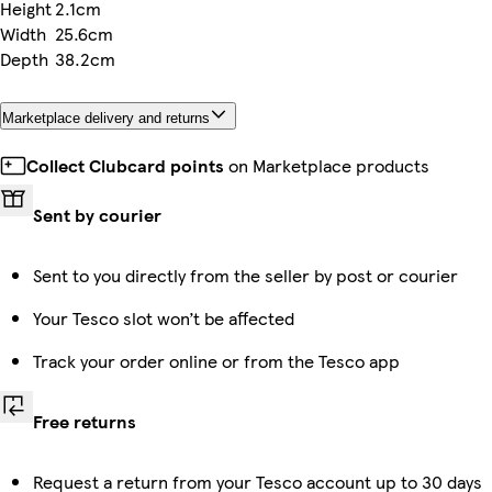
Height
2.1cm
Width
25.6cm
Depth
38.2cm
Marketplace delivery and returns
Collect Clubcard points
on Marketplace products
Sent by courier
Sent to you directly from the seller by post or courier
Your Tesco slot won’t be affected
Track your order online or from the Tesco app
Free returns
Request a return from your Tesco account up to 30 days