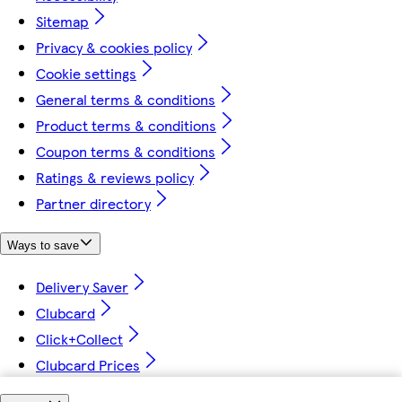
Sitemap
Privacy & cookies policy
Cookie settings
General terms & conditions
Product terms & conditions
Coupon terms & conditions
Ratings & reviews policy
Partner directory
Ways to save
Delivery Saver
Clubcard
Click+Collect
Clubcard Prices