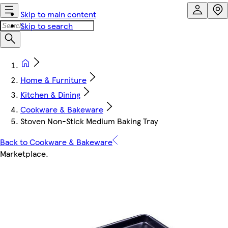
Skip to main content
Skip to search
Home & Furniture
Kitchen & Dining
Cookware & Bakeware
Stoven Non-Stick Medium Baking Tray
Back to Cookware & Bakeware
Marketplace
.