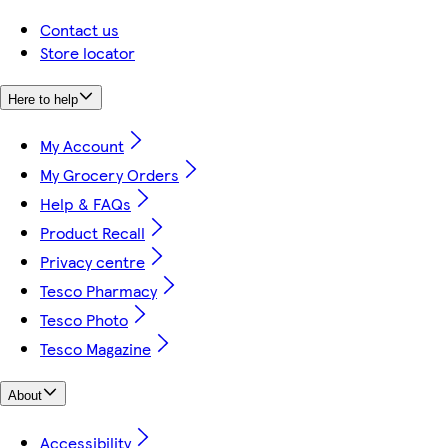
Contact us
Store locator
Here to help
My Account
My Grocery Orders
Help & FAQs
Product Recall
Privacy centre
Tesco Pharmacy
Tesco Photo
Tesco Magazine
About
Accessibility