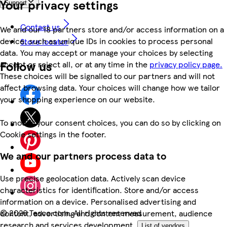
Your privacy settings
Support
Contact us
We and our 18 partners store and/or access information on a
device, such as unique IDs in cookies to process personal
Store locator
data. You may accept or manage your choices by selecting
Follow us
accept or reject all, or at any time in the
privacy policy page.
These choices will be signalled to our partners and will not
affect browsing data. Your choices will change how we tailor
your shopping experience on our website.
To modify your consent choices, you can do so by clicking on
Cookie settings in the footer.
We and our partners process data to
Use precise geolocation data. Actively scan device
characteristics for identification. Store and/or access
information on a device. Personalised advertising and
©
2026 Tesco.com. All rights reserved
content, advertising and content measurement, audience
research and services development.
List of vendors