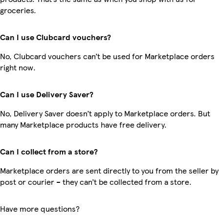
groceries.
Can I use Clubcard vouchers?
No, Clubcard vouchers can’t be used for Marketplace orders
right now.
Can I use Delivery Saver?
No, Delivery Saver doesn’t apply to Marketplace orders. But
many Marketplace products have free delivery.
Can I collect from a store?
Marketplace orders are sent directly to you from the seller by
post or courier – they can’t be collected from a store.
Have more questions?