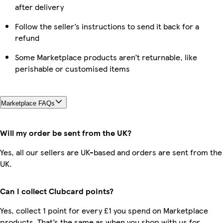
after delivery
Follow the seller’s instructions to send it back for a
refund
Some Marketplace products aren’t returnable, like
perishable or customised items
Marketplace FAQs
Will my order be sent from the UK?
Yes, all our sellers are UK-based and orders are sent from the
UK.
Can I collect Clubcard points?
Yes, collect 1 point for every £1 you spend on Marketplace
products. That’s the same as when you shop with us for