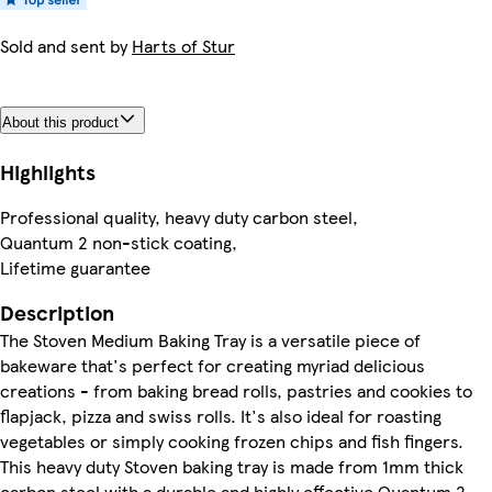
Sold and sent by
Harts of Stur
About this product
Highlights
Professional quality, heavy duty carbon steel,
Quantum 2 non-stick coating,
Lifetime guarantee
Description
The Stoven Medium Baking Tray is a versatile piece of
bakeware that's perfect for creating myriad delicious
creations - from baking bread rolls, pastries and cookies to
flapjack, pizza and swiss rolls. It's also ideal for roasting
vegetables or simply cooking frozen chips and fish fingers.
This heavy duty Stoven baking tray is made from 1mm thick
carbon steel with a durable and highly effective Quantum 2