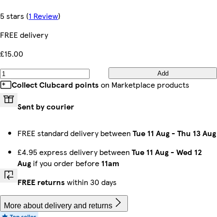
5 stars
(
1 Review
)
FREE delivery
£15.00
Add
Collect Clubcard points
on Marketplace products
Sent by courier
FREE standard delivery between
Tue 11 Aug
-
Thu 13 Aug
£4.95 express delivery between
Tue 11 Aug
-
Wed 12
Aug
if you order before
11am
FREE returns
within 30 days
More about delivery and returns