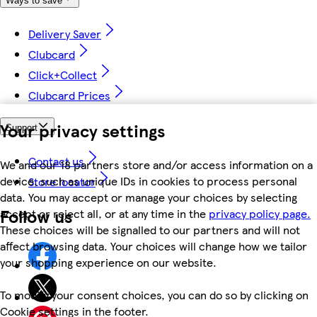
Ways to save
Delivery Saver
Clubcard
Click+Collect
Clubcard Prices
Your privacy settings
Support
Contact us
We and our 18 partners store and/or access information on a
device, such as unique IDs in cookies to process personal
Store locator
data. You may accept or manage your choices by selecting
Follow us
accept or reject all, or at any time in the
privacy policy page.
These choices will be signalled to our partners and will not
affect browsing data. Your choices will change how we tailor
your shopping experience on our website.
To modify your consent choices, you can do so by clicking on
Cookie settings in the footer.