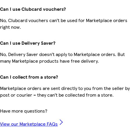
Can I use Clubcard vouchers?
No, Clubcard vouchers can’t be used for Marketplace orders
right now.
Can I use Delivery Saver?
No, Delivery Saver doesn’t apply to Marketplace orders. But
many Marketplace products have free delivery.
Can I collect from a store?
Marketplace orders are sent directly to you from the seller by
post or courier – they can’t be collected from a store.
Have more questions?
View our Marketplace FAQs