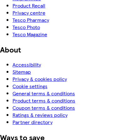
Product Recall
Privacy centre
Tesco Pharmacy
Tesco Photo
Tesco Magazine
About
Accessibility
Sitemap
Privacy & cookies policy
Cookie settings
General terms & conditions
Product terms & conditions
Coupon terms & conditions
Ratings & reviews policy
Partner directory
Ways to save