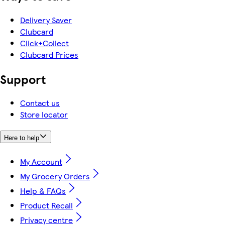
Delivery Saver
Clubcard
Click+Collect
Clubcard Prices
Support
Contact us
Store locator
Here to help
My Account
My Grocery Orders
Help & FAQs
Product Recall
Privacy centre