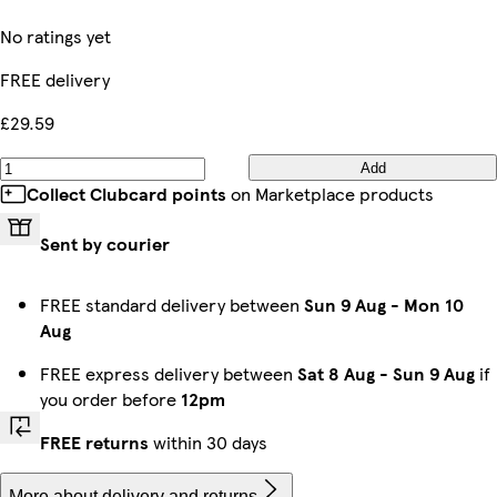
No ratings yet
FREE delivery
£29.59
Add
Collect Clubcard points
on Marketplace products
Sent by courier
FREE standard delivery between
Sun 9 Aug
-
Mon 10
Aug
FREE express delivery between
Sat 8 Aug
-
Sun 9 Aug
if
you order before
12pm
FREE returns
within 30 days
More about delivery and returns