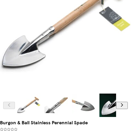
Burgon & Ball Stainless Perennial Spade