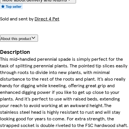
Sold and sent by
Direct 4 Pet
About this product
Description
This mid-handled perennial spade is simply perfect for the
task of splitting perennial plants. The pointed tip slices easily
through roots to divide into new plants, with minimal
disturbance to the rest of the roots and plant. It’s also really
handy for digging while kneeling, offering great grip and
enhanced digging power if you like to get up close to your
plants. And it’s perfect to use with raised beds, extending
your reach to avoid working at an awkward height.The
stainless steel head is highly resistant to rust and will stay
looking good for years to come. For extra strength, the
strapped socket is double riveted to the FSC hardwood shaft.