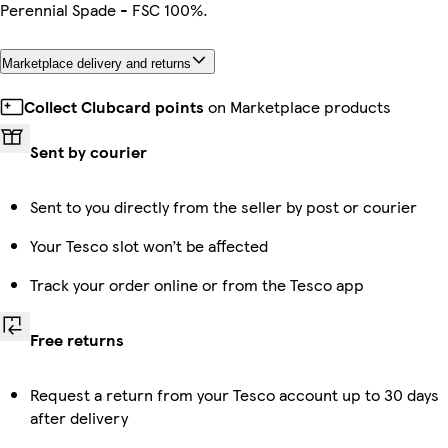
Perennial Spade - FSC 100%.
Marketplace delivery and returns
Collect Clubcard points
on Marketplace products
Sent by courier
Sent to you directly from the seller by post or courier
Your Tesco slot won’t be affected
Track your order online or from the Tesco app
Free returns
Request a return from your Tesco account up to 30 days
after delivery