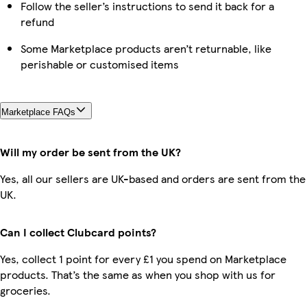
Follow the seller’s instructions to send it back for a
refund
Some Marketplace products aren’t returnable, like
perishable or customised items
Marketplace FAQs
Will my order be sent from the UK?
Yes, all our sellers are UK-based and orders are sent from the
UK.
Can I collect Clubcard points?
Yes, collect 1 point for every £1 you spend on Marketplace
products. That’s the same as when you shop with us for
groceries.