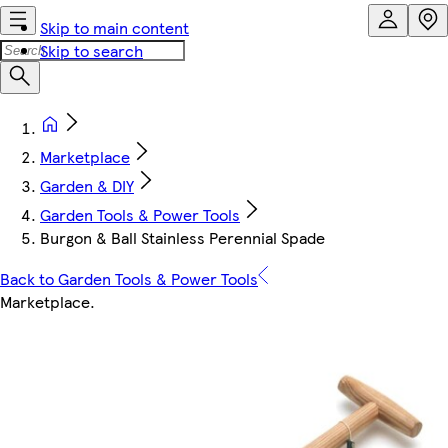
Skip to main content
Skip to search
Marketplace
Garden & DIY
Garden Tools & Power Tools
Burgon & Ball Stainless Perennial Spade
Back to Garden Tools & Power Tools
Marketplace
.