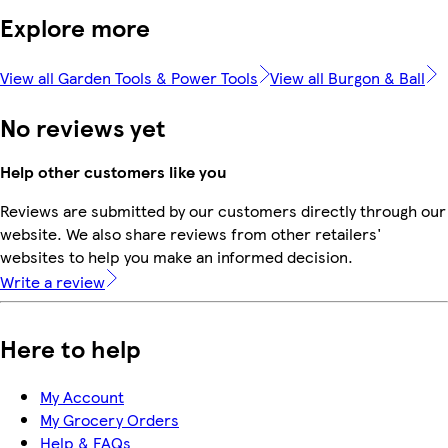
Explore more
View all Garden Tools & Power Tools
View all Burgon & Ball
No reviews yet
Help other customers like you
Reviews are submitted by our customers directly through our
website. We also share reviews from other retailers'
websites to help you make an informed decision.
Write a review
Here to help
My Account
My Grocery Orders
Help & FAQs