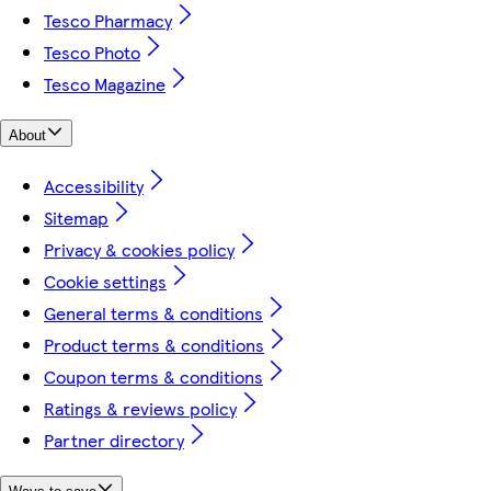
Tesco Pharmacy
Tesco Photo
Tesco Magazine
About
Accessibility
Sitemap
Privacy & cookies policy
Cookie settings
General terms & conditions
Product terms & conditions
Coupon terms & conditions
Ratings & reviews policy
Partner directory