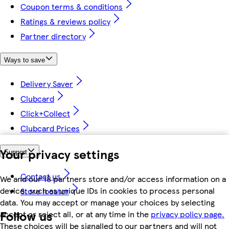
Coupon terms & conditions
Ratings & reviews policy
Partner directory
Ways to save
Delivery Saver
Clubcard
Click+Collect
Clubcard Prices
Your privacy settings
Support
Contact us
We and our 18 partners store and/or access information on a
device, such as unique IDs in cookies to process personal
Store locator
data. You may accept or manage your choices by selecting
Follow us
accept or reject all, or at any time in the
privacy policy page.
These choices will be signalled to our partners and will not