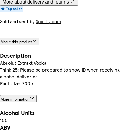
More about delivery and returns
Sold and sent by
Spiritly.com
About this product
Description
Absolut Extrakt Vodka
Think 25: Please be prepared to show ID when receiving
alcohol deliveries.
Pack size: 700ml
More information
Alcohol Units
100
ABV