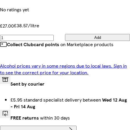
No ratings yet
£38.57/litre
£27.00
Add
Collect Clubcard points
on Marketplace products
Alcohol prices vary in some regions due to local laws. Sign in
to see the correct price for your location.
Sent by courier
£5.95 standard specialist delivery between
Wed 12 Aug
-
Fri 14 Aug
FREE returns
within 30 days