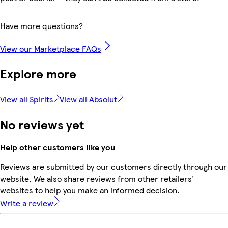
Have more questions?
View our Marketplace FAQs
Explore more
View all Spirits
View all Absolut
No reviews yet
Help other customers like you
Reviews are submitted by our customers directly through our
website. We also share reviews from other retailers'
websites to help you make an informed decision.
Write a review