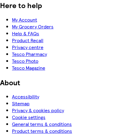
Here to help
My Account
My Grocery Orders
Help & FAQs
Product Recall
Privacy centre
Tesco Pharmacy
Tesco Photo
Tesco Magazine
About
Accessibility
Sitemap
Privacy & cookies policy
Cookie settings
General terms & conditions
Product terms & conditions