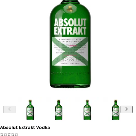
Absolut Extrakt Vodka