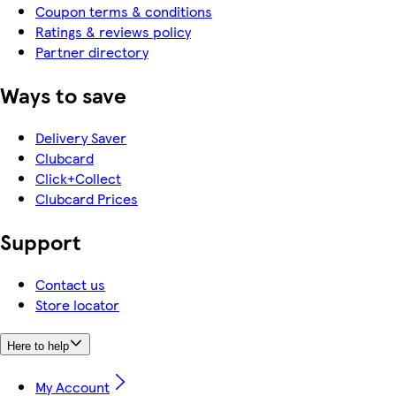
Coupon terms & conditions
Ratings & reviews policy
Partner directory
Ways to save
Delivery Saver
Clubcard
Click+Collect
Clubcard Prices
Support
Contact us
Store locator
Here to help
My Account