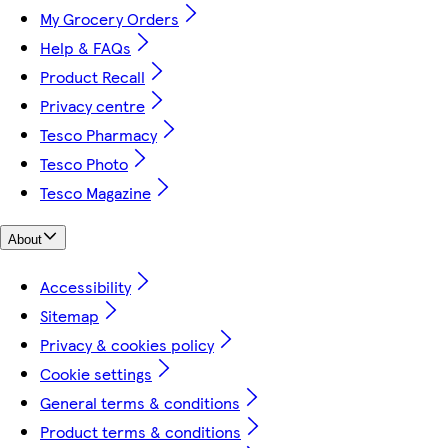
My Grocery Orders
Help & FAQs
Product Recall
Privacy centre
Tesco Pharmacy
Tesco Photo
Tesco Magazine
About
Accessibility
Sitemap
Privacy & cookies policy
Cookie settings
General terms & conditions
Product terms & conditions