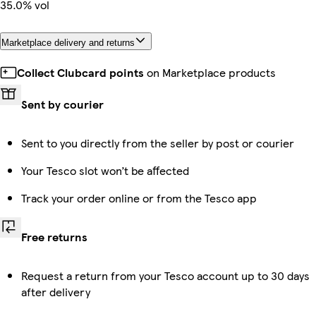
35.0% vol
Marketplace delivery and returns
Collect Clubcard points
on Marketplace products
Sent by courier
Sent to you directly from the seller by post or courier
Your Tesco slot won’t be affected
Track your order online or from the Tesco app
Free returns
Request a return from your Tesco account up to 30 days
after delivery