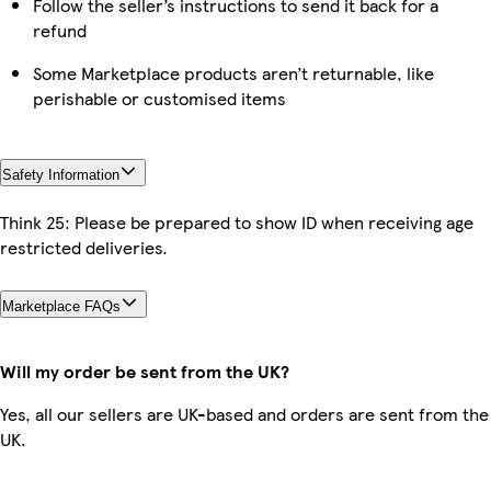
Follow the seller’s instructions to send it back for a
refund
Some Marketplace products aren’t returnable, like
perishable or customised items
Safety Information
Think 25: Please be prepared to show ID when receiving age
restricted deliveries.
Marketplace FAQs
Will my order be sent from the UK?
Yes, all our sellers are UK-based and orders are sent from the
UK.