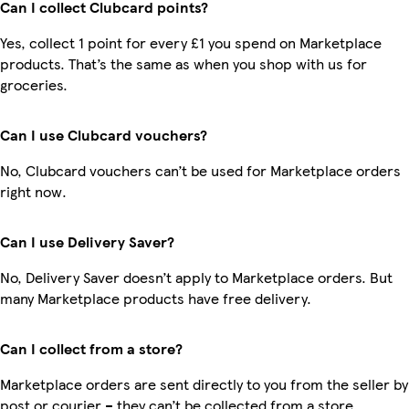
Can I collect Clubcard points?
Yes, collect 1 point for every £1 you spend on Marketplace
products. That’s the same as when you shop with us for
groceries.
Can I use Clubcard vouchers?
No, Clubcard vouchers can’t be used for Marketplace orders
right now.
Can I use Delivery Saver?
No, Delivery Saver doesn’t apply to Marketplace orders. But
many Marketplace products have free delivery.
Can I collect from a store?
Marketplace orders are sent directly to you from the seller by
post or courier – they can’t be collected from a store.