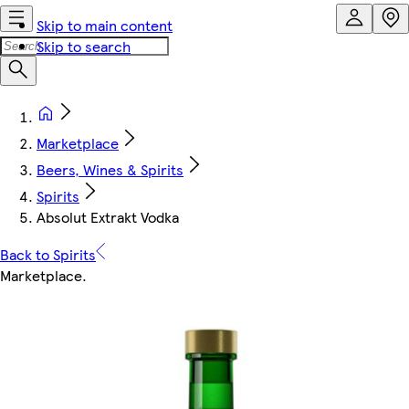
Skip to main content
Skip to search
Marketplace
Beers, Wines & Spirits
Spirits
Absolut Extrakt Vodka
Back to Spirits
Marketplace
.