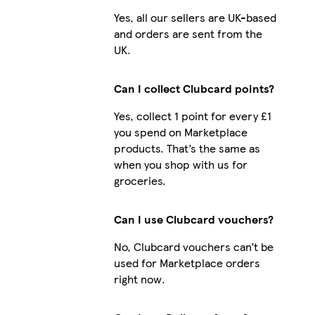
Yes, all our sellers are UK-based
and orders are sent from the
UK.
Can I collect Clubcard points?
Yes, collect 1 point for every £1
you spend on Marketplace
products. That’s the same as
when you shop with us for
groceries.
Can I use Clubcard vouchers?
No, Clubcard vouchers can’t be
used for Marketplace orders
right now.