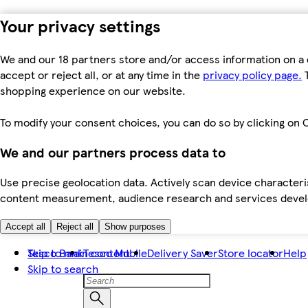
Your privacy settings
We and our 18 partners store and/or access information on a 
accept or reject all, or at any time in the
privacy policy page.
T
shopping experience on our website.
To modify your consent choices, you can do so by clicking on C
We and our partners process data to
Use precise geolocation data. Actively scan device characteris
content measurement, audience research and services dev
Accept all
Reject all
Show purposes
Skip to main content
Tesco Bank
Tesco Mobile
Delivery Saver
Store locator
Help
Skip to search