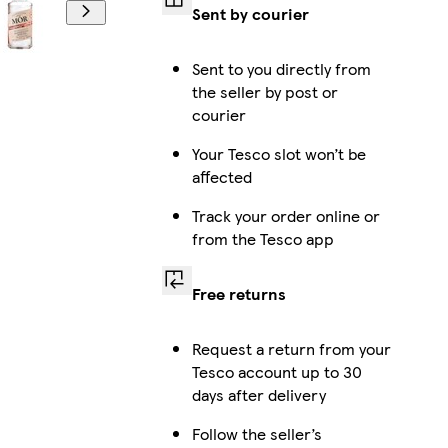
Sent by courier
Sent to you directly from
the seller by post or
courier
Your Tesco slot won’t be
affected
Track your order online or
from the Tesco app
Free returns
Request a return from your
Tesco account up to 30
days after delivery
Follow the seller’s