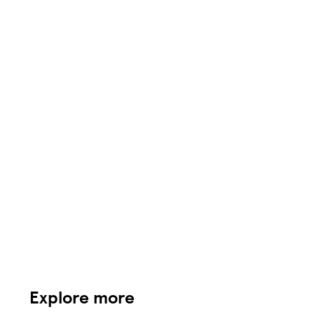
Explore more