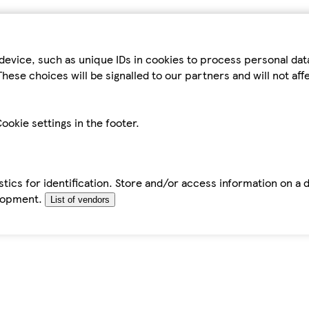
device, such as unique IDs in cookies to process personal da
hese choices will be signalled to our partners and will not af
ookie settings in the footer.
tics for identification. Store and/or access information on a 
elopment.
List of vendors