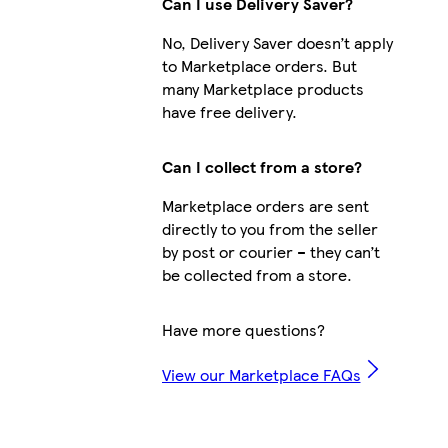
Can I use Delivery Saver?
No, Delivery Saver doesn’t apply
to Marketplace orders. But
many Marketplace products
have free delivery.
Can I collect from a store?
Marketplace orders are sent
directly to you from the seller
by post or courier – they can’t
be collected from a store.
Have more questions?
View our Marketplace FAQs