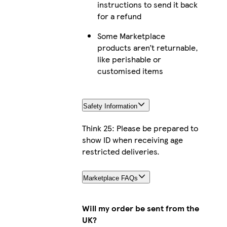
instructions to send it back
for a refund
Some Marketplace
products aren’t returnable,
like perishable or
customised items
Safety Information
Think 25: Please be prepared to
show ID when receiving age
restricted deliveries.
Marketplace FAQs
Will my order be sent from the
UK?