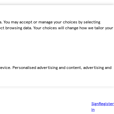
ta. You may accept or manage your choices by selecting
fect browsing data. Your choices will change how we tailor your
device. Personalised advertising and content, advertising and
Sign
Register
in