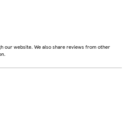
gh our website. We also share reviews from other
on.