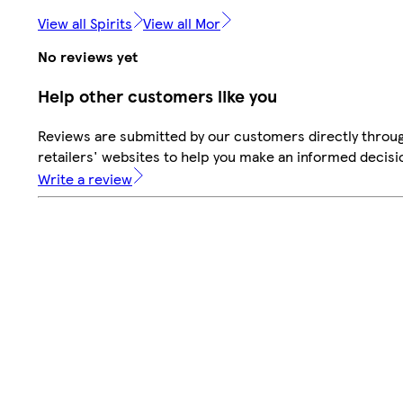
View all Spirits
View all Mor
No reviews yet
Help other customers like you
Reviews are submitted by our customers directly throu
retailers' websites to help you make an informed decisi
Write a review