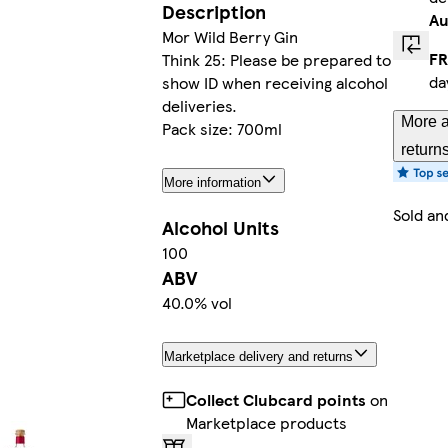
Description
Au
Mor Wild Berry Gin
FR
Think 25: Please be prepared to
da
show ID when receiving alcohol
deliveries.
More a
Pack size: 700ml
return
More information
Sold an
Alcohol Units
100
ABV
40.0% vol
Marketplace delivery and returns
Collect Clubcard points
on
Marketplace products