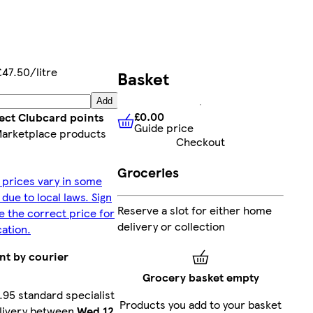
£47.50/litre
Basket
Add
£0.00
lect Clubcard points
Guide price
£0.00
Guide price
Marketplace products
Checkout
Groceries
 prices vary in some
 due to local laws. Sign
Reserve a slot for either home
ee the correct price for
delivery or collection
cation.
nt by courier
Grocery basket empty
.95 standard specialist
Products you add to your basket
livery between
Wed 12