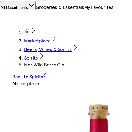
Groceries & Essentials
My Favourites
All Departments
Marketplace
Beers, Wines & Spirits
Spirits
Mor Wild Berry Gin
Back to Spirits
Marketplace
.