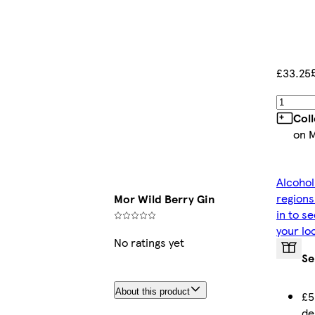
£33.25
Col
on 
Alcohol
regions
Mor Wild Berry Gin
in to s
your lo
No ratings yet
Se
About this product
£5
de