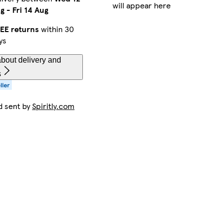
will appear here
g
-
Fri 14 Aug
EE returns
within 30
ys
bout delivery and
s
d sent by
Spiritly.com