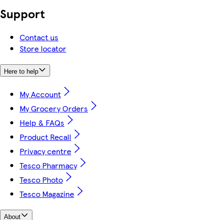
Support
Contact us
Store locator
Here to help
My Account
My Grocery Orders
Help & FAQs
Product Recall
Privacy centre
Tesco Pharmacy
Tesco Photo
Tesco Magazine
About