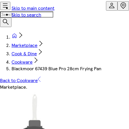
Skip to main content
Skip to search
Marketplace
Cook & Dine
Cookware
Blackmoor 67439 Blue Pro 28cm Frying Pan
Back to Cookware
Marketplace
.