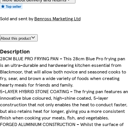
Sold and sent by
Benross Marketing Ltd
About this product
Description
28CM BLUE PRO FRYING PAN – This 28cm Blue Pro frying pan
is an ultra-durable and hardwearing kitchen essential from
Blackmoor, that will allow both novice and seasoned cooks to
fry, sear, and brown a wide variety of foods when creating
hearty meals for friends and family.
5-LAYER HYBRID STONE COATING – The frying pan features an
innovative blue coloured, high-shine coated, 5-layer
construction that not only enables the heat to conduct faster,
but also retains heat for longer, giving you a more consistent
finish when cooking your meats, fish, and vegetables.
FORGED ALUMINIUM CONSTRUCTION – Whilst the surface of