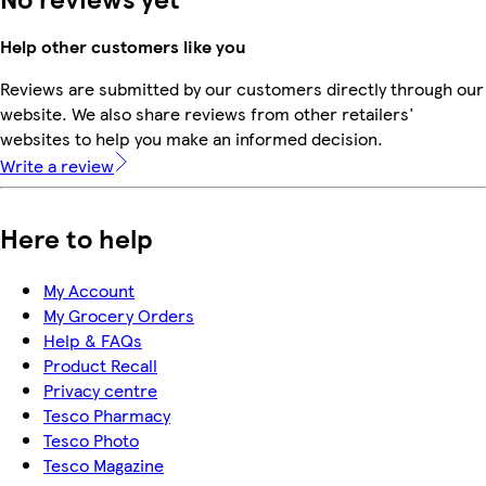
Help other customers like you
Reviews are submitted by our customers directly through our
website. We also share reviews from other retailers'
websites to help you make an informed decision.
Write a review
Here to help
My Account
My Grocery Orders
Help & FAQs
Product Recall
Privacy centre
Tesco Pharmacy
Tesco Photo
Tesco Magazine