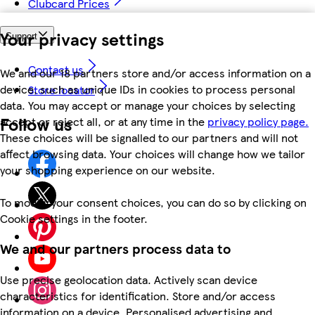
Clubcard Prices
Your privacy settings
Support
Contact us
We and our 18 partners store and/or access information on a
device, such as unique IDs in cookies to process personal
Store locator
data. You may accept or manage your choices by selecting
Follow us
accept or reject all, or at any time in the
privacy policy page.
These choices will be signalled to our partners and will not
affect browsing data. Your choices will change how we tailor
your shopping experience on our website.
To modify your consent choices, you can do so by clicking on
Cookie settings in the footer.
We and our partners process data to
Use precise geolocation data. Actively scan device
characteristics for identification. Store and/or access
information on a device. Personalised advertising and