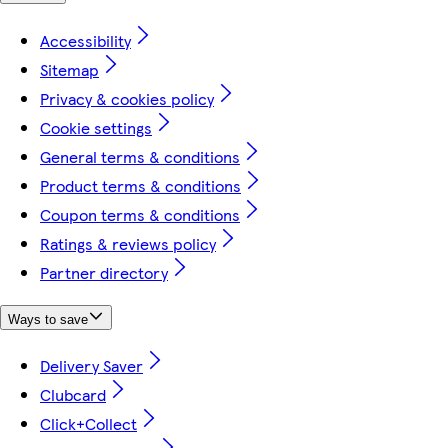
Accessibility
Sitemap
Privacy & cookies policy
Cookie settings
General terms & conditions
Product terms & conditions
Coupon terms & conditions
Ratings & reviews policy
Partner directory
Ways to save
Delivery Saver
Clubcard
Click+Collect