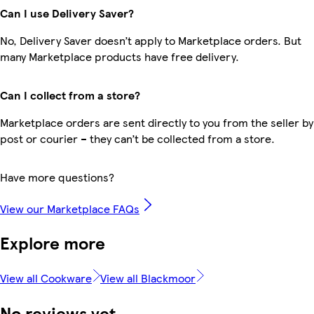
Can I use Delivery Saver?
No, Delivery Saver doesn’t apply to Marketplace orders. But
many Marketplace products have free delivery.
Can I collect from a store?
Marketplace orders are sent directly to you from the seller by
post or courier – they can’t be collected from a store.
Have more questions?
View our Marketplace FAQs
Explore more
View all Cookware
View all Blackmoor
No reviews yet