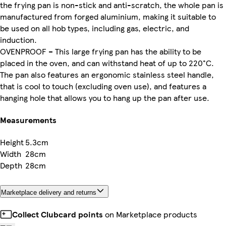
the frying pan is non-stick and anti-scratch, the whole pan is
manufactured from forged aluminium, making it suitable to
be used on all hob types, including gas, electric, and
induction.
OVENPROOF – This large frying pan has the ability to be
placed in the oven, and can withstand heat of up to 220°C.
The pan also features an ergonomic stainless steel handle,
that is cool to touch (excluding oven use), and features a
hanging hole that allows you to hang up the pan after use.
Measurements
Height
5.3cm
Width
28cm
Depth
28cm
Marketplace delivery and returns
Collect Clubcard points
on Marketplace products