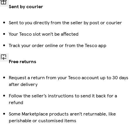
Sent by courier
Sent to you directly from the seller by post or courier
Your Tesco slot won’t be affected
Track your order online or from the Tesco app
Free returns
Request a return from your Tesco account up to 30 days
after delivery
Follow the seller’s instructions to send it back for a
refund
Some Marketplace products aren’t returnable, like
perishable or customised items