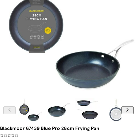
Blackmoor 67439 Blue Pro 28cm Frying Pan