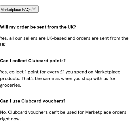
Marketplace FAQs
Will my order be sent from the UK?
Yes, all our sellers are UK-based and orders are sent from the
UK.
Can I collect Clubcard points?
Yes, collect 1 point for every £1 you spend on Marketplace
products. That’s the same as when you shop with us for
groceries.
Can I use Clubcard vouchers?
No, Clubcard vouchers can’t be used for Marketplace orders
right now.