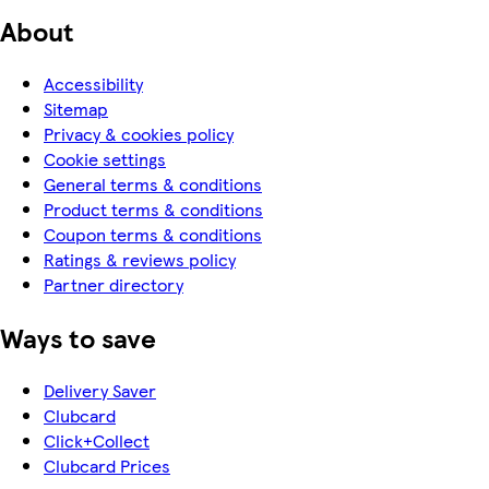
About
Accessibility
Sitemap
Privacy & cookies policy
Cookie settings
General terms & conditions
Product terms & conditions
Coupon terms & conditions
Ratings & reviews policy
Partner directory
Ways to save
Delivery Saver
Clubcard
Click+Collect
Clubcard Prices