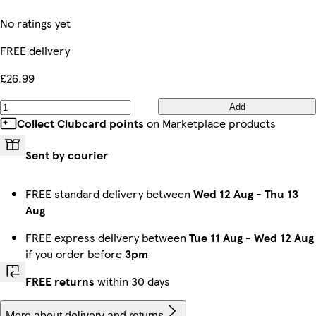
No ratings yet
FREE delivery
£26.99
Add
Collect Clubcard points
on Marketplace products
Sent by courier
FREE standard delivery between
Wed 12 Aug
-
Thu 13
Aug
FREE express delivery between
Tue 11 Aug
-
Wed 12 Aug
if you order before
3pm
FREE returns
within 30 days
More about delivery and returns