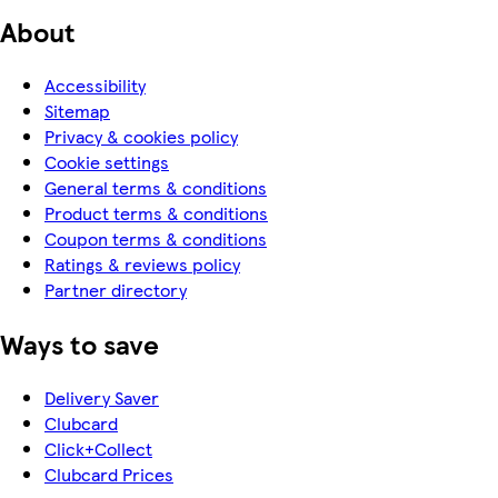
About
Accessibility
Sitemap
Privacy & cookies policy
Cookie settings
General terms & conditions
Product terms & conditions
Coupon terms & conditions
Ratings & reviews policy
Partner directory
Ways to save
Delivery Saver
Clubcard
Click+Collect
Clubcard Prices