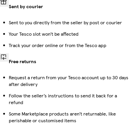
Sent by courier
Sent to you directly from the seller by post or courier
Your Tesco slot won’t be affected
Track your order online or from the Tesco app
Free returns
Request a return from your Tesco account up to 30 days
after delivery
Follow the seller’s instructions to send it back for a
refund
Some Marketplace products aren’t returnable, like
perishable or customised items