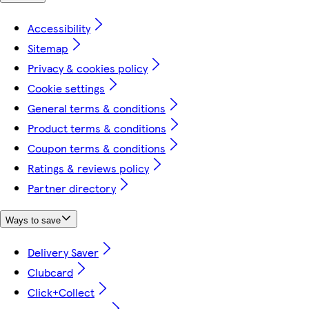
Accessibility
Sitemap
Privacy & cookies policy
Cookie settings
General terms & conditions
Product terms & conditions
Coupon terms & conditions
Ratings & reviews policy
Partner directory
Ways to save
Delivery Saver
Clubcard
Click+Collect