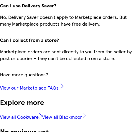
Can I use Delivery Saver?
No, Delivery Saver doesn’t apply to Marketplace orders. But
many Marketplace products have free delivery.
Can I collect from a store?
Marketplace orders are sent directly to you from the seller by
post or courier – they can’t be collected from a store.
Have more questions?
View our Marketplace FAQs
Explore more
View all Cookware
View all Blackmoor
No reviews yet