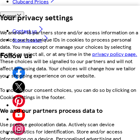
Clubcard Prices
Your privacy settings
Support
Contact us
We and our 18 partners store and/or access information on a
device, such as unique IDs in cookies to process personal
Store locator
data. You may accept or manage your choices by selecting
Follow us
accept or reject all, or at any time in the
privacy policy page.
These choices will be signalled to our partners and will not
affect browsing data. Your choices will change how we tailor
your shopping experience on our website.
To modify your consent choices, you can do so by clicking on
Cookie settings in the footer.
We and our partners process data to
Use precise geolocation data. Actively scan device
characteristics for identification. Store and/or access
information on a device. Personalised advertising and