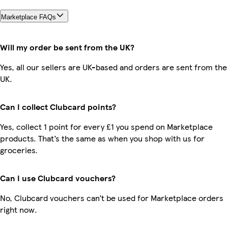
Marketplace FAQs
Will my order be sent from the UK?
Yes, all our sellers are UK-based and orders are sent from the
UK.
Can I collect Clubcard points?
Yes, collect 1 point for every £1 you spend on Marketplace
products. That’s the same as when you shop with us for
groceries.
Can I use Clubcard vouchers?
No, Clubcard vouchers can’t be used for Marketplace orders
right now.