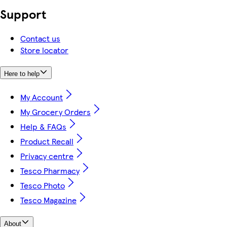
Support
Contact us
Store locator
Here to help
My Account
My Grocery Orders
Help & FAQs
Product Recall
Privacy centre
Tesco Pharmacy
Tesco Photo
Tesco Magazine
About