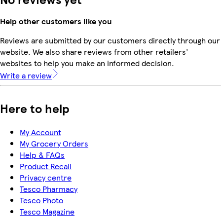
Help other customers like you
Reviews are submitted by our customers directly through our
website. We also share reviews from other retailers'
websites to help you make an informed decision.
Write a review
Here to help
My Account
My Grocery Orders
Help & FAQs
Product Recall
Privacy centre
Tesco Pharmacy
Tesco Photo
Tesco Magazine