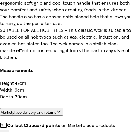
ergonomic soft grip and cool touch handle that ensures both
your comfort and safety when creating foods in the kitchen.
The handle also has a conveniently placed hole that allows you
to hang up the pan after use.
SUITABLE FOR ALL HOB TYPES – This classic wok is suitable to
be used on all hob types such as gas, electric, induction, and
even on hot plates too. The wok comes in a stylish black
marble effect colour, ensuring it looks the part in any style of
kitchen.
Measurements
Height
47cm
Width
9cm
Depth
29cm
Marketplace delivery and returns
Collect Clubcard points
on Marketplace products