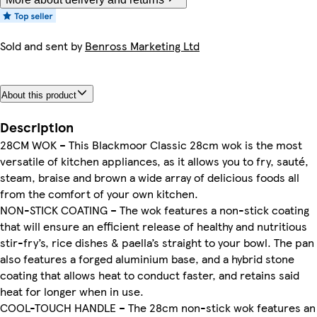
Sold and sent by
Benross Marketing Ltd
About this product
Description
28CM WOK – This Blackmoor Classic 28cm wok is the most
versatile of kitchen appliances, as it allows you to fry, sauté,
steam, braise and brown a wide array of delicious foods all
from the comfort of your own kitchen.
NON-STICK COATING – The wok features a non-stick coating
that will ensure an efficient release of healthy and nutritious
stir-fry’s, rice dishes & paella’s straight to your bowl. The pan
also features a forged aluminium base, and a hybrid stone
coating that allows heat to conduct faster, and retains said
heat for longer when in use.
COOL-TOUCH HANDLE – The 28cm non-stick wok features an