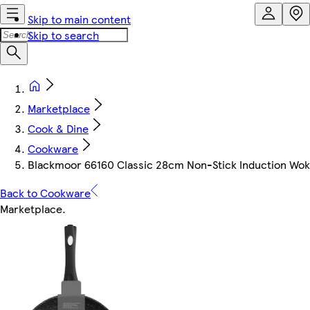
Skip to main content
Skip to search
Marketplace
Cook & Dine
Cookware
Blackmoor 66160 Classic 28cm Non-Stick Induction Wok
Back to Cookware
Marketplace
.