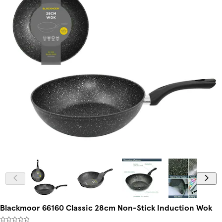
Blackmoor 66160 Classic 28cm Non-Stick Induction Wok