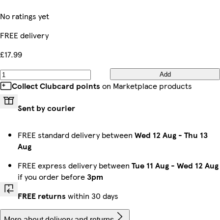
No ratings yet
FREE delivery
£17.99
Add
Collect Clubcard points
on Marketplace products
Sent by courier
FREE standard delivery between
Wed 12 Aug
-
Thu 13
Aug
FREE express delivery between
Tue 11 Aug
-
Wed 12 Aug
if you order before
3pm
FREE returns
within 30 days
More about delivery and returns