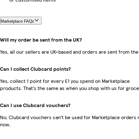
Marketplace FAQs
Will my order be sent from the UK?
Yes, all our sellers are UK-based and orders are sent from the
Can I collect Clubcard points?
Yes, collect 1 point for every £1 you spend on Marketplace
products. That’s the same as when you shop with us for groce
Can I use Clubcard vouchers?
No, Clubcard vouchers can’t be used for Marketplace orders r
now.