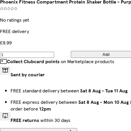
Phoenix Fitness Compartment Protein Shaker Bottle - Purp
No ratings yet
FREE delivery
£9.99
Add
Collect Clubcard points
on Marketplace products
Sent by courier
FREE standard delivery between
Sat 8 Aug
-
Tue 11 Aug
FREE express delivery between
Sat 8 Aug
-
Mon 10 Aug
i
order before
12pm
FREE returns
within 30 days