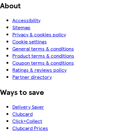
About
Accessibility
Sitemap
Privacy & cookies policy
Cookie settings
General terms & conditions
Product terms & conditions
Coupon terms & conditions
Ratings & reviews policy
Partner directory
Ways to save
Delivery Saver
Clubcard
Click+Collect
Clubcard Prices