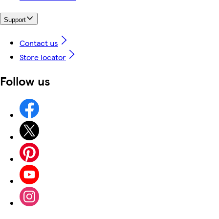
Support
Contact us
Store locator
Follow us