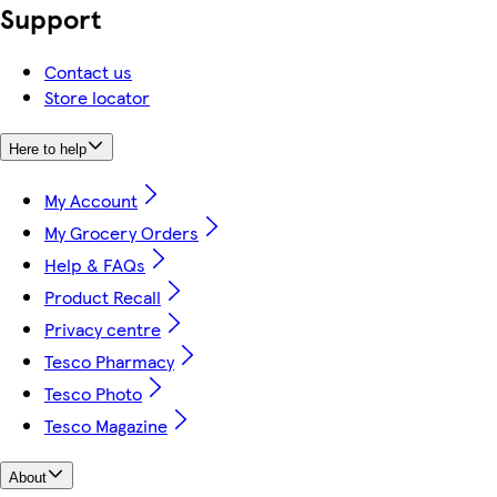
Support
Contact us
Store locator
Here to help
My Account
My Grocery Orders
Help & FAQs
Product Recall
Privacy centre
Tesco Pharmacy
Tesco Photo
Tesco Magazine
About