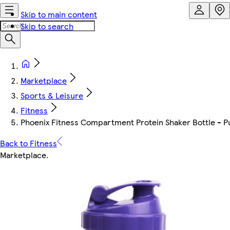
Skip to main content
Skip to search
Marketplace
Sports & Leisure
Fitness
Phoenix Fitness Compartment Protein Shaker Bottle - P
Back to Fitness
Marketplace
.