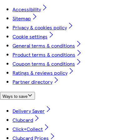
Accessibility
Sitemap
Privacy & cookies policy
Cookie settings
General terms & conditions
Product terms & conditions
Coupon terms & conditions
Ratings & reviews policy
Partner directory
Ways to save
Delivery Saver
Clubcard
Click+Collect
Clubcard Prices