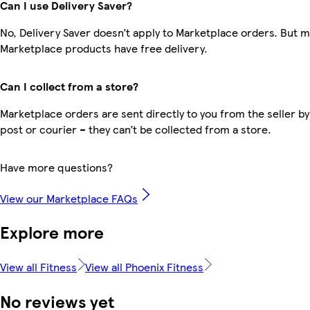
Can I use Delivery Saver?
No, Delivery Saver doesn’t apply to Marketplace orders. But 
Marketplace products have free delivery.
Can I collect from a store?
Marketplace orders are sent directly to you from the seller by
post or courier – they can’t be collected from a store.
Have more questions?
View our Marketplace FAQs
Explore more
View all Fitness
View all Phoenix Fitness
No reviews yet