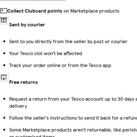
Collect Clubcard points
on Marketplace products
Sent by courier
Sent to you directly from the seller by post or courier
Your Tesco slot won’t be affected
Track your order online or from the Tesco app
Free returns
Request a return from your Tesco account up to 30 days 
delivery
Follow the seller’s instructions to send it back for a refun
Some Marketplace products aren’t returnable, like perish
or customised items