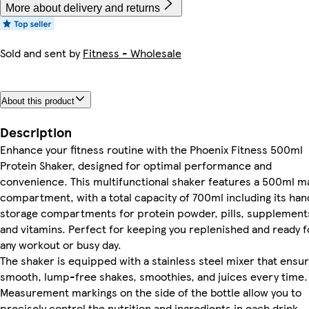
More about delivery and returns
Sold and sent by
Fitness - Wholesale
About this product
Description
Enhance your fitness routine with the Phoenix Fitness 500ml
Protein Shaker, designed for optimal performance and
convenience. This multifunctional shaker features a 500ml m
compartment, with a total capacity of 700ml including its han
storage compartments for protein powder, pills, supplement
and vitamins. Perfect for keeping you replenished and ready f
any workout or busy day.
The shaker is equipped with a stainless steel mixer that ensu
smooth, lump-free shakes, smoothies, and juices every time.
Measurement markings on the side of the bottle allow you to
precisely control the nutrition and ingredients in each drink,