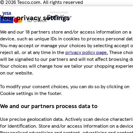
©
2026 Tesco.com. All rights reserved
Your privacy settings
We and our 18 partners store and/or access information on a
device, such as unique IDs in cookies to process personal dat
You may accept or manage your choices by selecting accept o
reject all, or at any time in the
privacy policy page.
These choi
will be signalled to our partners and will not affect browsing d
Your choices will change how we tailor your shopping experi
on our website.
To modify your consent choices, you can do so by clicking on
Cookie settings in the footer.
We and our partners process data to
Use precise geolocation data. Actively scan device characteri
for identification. Store and/or access information on a devic
Personalised advertising and content, advertising and conten