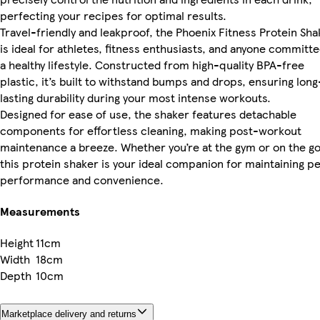
perfecting your recipes for optimal results.
Travel-friendly and leakproof, the Phoenix Fitness Protein Sha
is ideal for athletes, fitness enthusiasts, and anyone committe
a healthy lifestyle. Constructed from high-quality BPA-free
plastic, it’s built to withstand bumps and drops, ensuring long
lasting durability during your most intense workouts.
Designed for ease of use, the shaker features detachable
components for effortless cleaning, making post-workout
maintenance a breeze. Whether you’re at the gym or on the go
this protein shaker is your ideal companion for maintaining p
performance and convenience.
Measurements
Height
11cm
Width
18cm
Depth
10cm
Marketplace delivery and returns