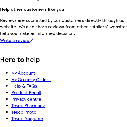
Help other customers like you
Reviews are submitted by our customers directly through our
website. We also share reviews from other retailers' websites
help you make an informed decision.
Write a review
Here to help
My Account
My Grocery Orders
Help & FAQs
Product Recall
Privacy centre
Tesco Pharmacy
Tesco Photo
Tesco Magazine