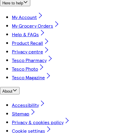
Here to help
My Account
My Grocery Orders
Help & FAQs
Product Recall
Privacy centre
Tesco Pharmacy
Tesco Photo
Tesco Magazine
About
Accessibility
Sitemap
Privacy & cookies policy
Cookie settings