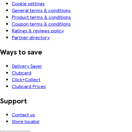
Cookie settings
General terms & conditions
Product terms & conditions
Coupon terms & conditions
Ratings & reviews policy
Partner directory
Ways to save
Delivery Saver
Clubcard
Click+Collect
Clubcard Prices
Support
Contact us
Store locator