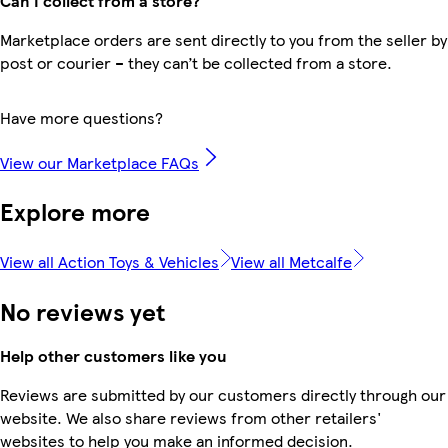
Can I collect from a store?
Marketplace orders are sent directly to you from the seller by
post or courier – they can’t be collected from a store.
Have more questions?
View our Marketplace FAQs
Explore more
View all Action Toys & Vehicles
View all Metcalfe
No reviews yet
Help other customers like you
Reviews are submitted by our customers directly through our
website. We also share reviews from other retailers'
websites to help you make an informed decision.