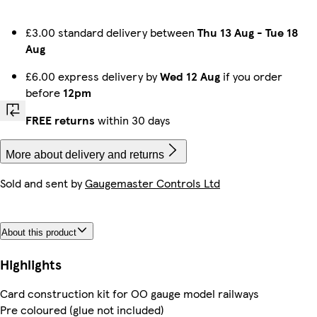
£3.00 standard delivery between
Thu 13 Aug
-
Tue 18
Aug
£6.00 express delivery by
Wed 12 Aug
if you order
before
12pm
FREE returns
within 30 days
More about delivery and returns
Sold and sent by
Gaugemaster Controls Ltd
About this product
Highlights
Card construction kit for OO gauge model railways
Pre coloured (glue not included)