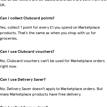
UK.
Can I collect Clubcard points?
Yes, collect 1 point for every £1 you spend on Marketplace
products. That’s the same as when you shop with us for
groceries.
Can I use Clubcard vouchers?
No, Clubcard vouchers can’t be used for Marketplace orders
right now.
Can I use Delivery Saver?
No, Delivery Saver doesn’t apply to Marketplace orders. But
many Marketplace products have free delivery.