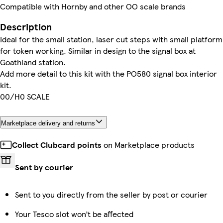
Compatible with Hornby and other OO scale brands
Description
Ideal for the small station, laser cut steps with small platform
for token working. Similar in design to the signal box at
Goathland station.
Add more detail to this kit with the PO580 signal box interior
kit.
00/H0 SCALE
Marketplace delivery and returns
Collect Clubcard points
on Marketplace products
Sent by courier
Sent to you directly from the seller by post or courier
Your Tesco slot won’t be affected