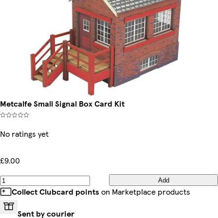
Metcalfe Small Signal Box Card Kit
No ratings yet
£9.00
Add
Collect Clubcard points
on Marketplace products
Sent by courier