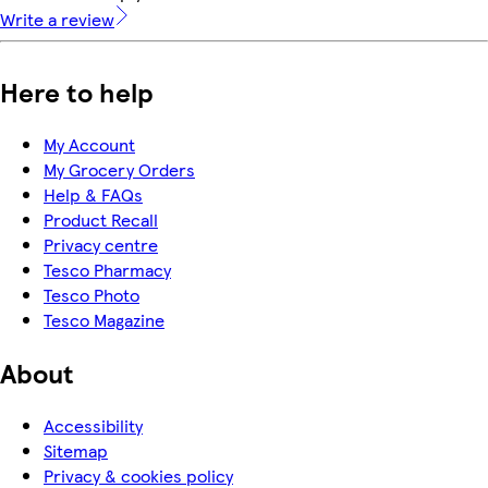
Write a review
Here to help
My Account
My Grocery Orders
Help & FAQs
Product Recall
Privacy centre
Tesco Pharmacy
Tesco Photo
Tesco Magazine
About
Accessibility
Sitemap
Privacy & cookies policy