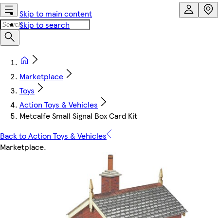
Skip to main content
Skip to search
Marketplace
Toys
Action Toys & Vehicles
Metcalfe Small Signal Box Card Kit
Back to Action Toys & Vehicles
Marketplace
.