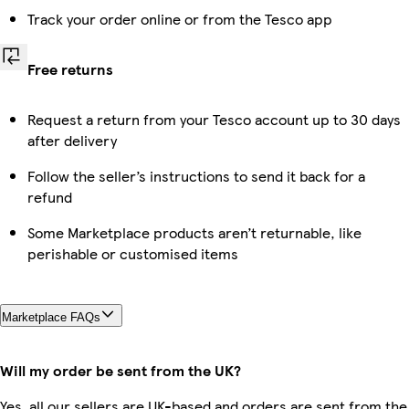
Track your order online or from the Tesco app
Free returns
Request a return from your Tesco account up to 30 days
after delivery
Follow the seller’s instructions to send it back for a
refund
Some Marketplace products aren’t returnable, like
perishable or customised items
Marketplace FAQs
Will my order be sent from the UK?
Yes, all our sellers are UK-based and orders are sent from the