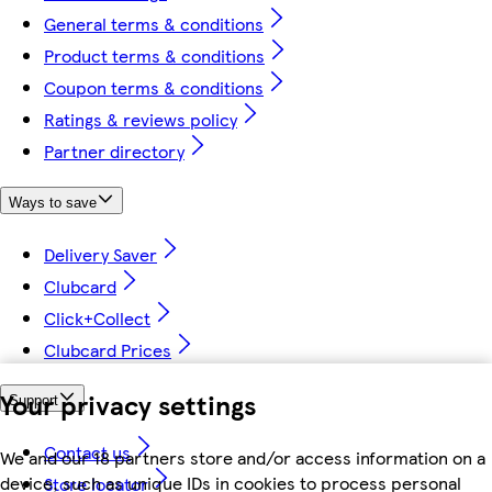
General terms & conditions
Product terms & conditions
Coupon terms & conditions
Ratings & reviews policy
Partner directory
Ways to save
Delivery Saver
Clubcard
Click+Collect
Clubcard Prices
Your privacy settings
Support
Contact us
We and our 18 partners store and/or access information on a
device, such as unique IDs in cookies to process personal
Store locator