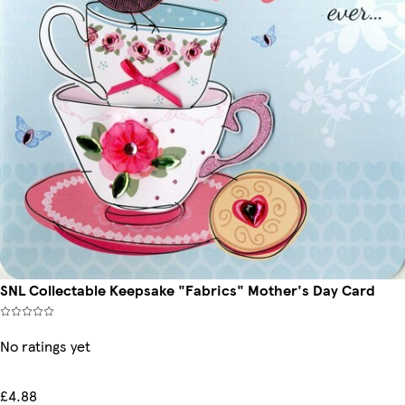
SNL Collectable Keepsake "Fabrics" Mother's Day Card
No ratings yet
£4.88