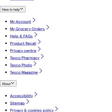
Here to help
My Account
My Grocery Orders
Help & FAQs
Product Recall
Privacy centre
Tesco Pharmacy
Tesco Photo
Tesco Magazine
About
Accessibility
Sitemap
Privacy & cookies policy