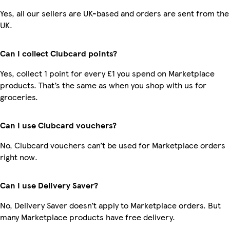
Yes, all our sellers are UK-based and orders are sent from the
UK.
Can I collect Clubcard points?
Yes, collect 1 point for every £1 you spend on Marketplace
products. That’s the same as when you shop with us for
groceries.
Can I use Clubcard vouchers?
No, Clubcard vouchers can’t be used for Marketplace orders
right now.
Can I use Delivery Saver?
No, Delivery Saver doesn’t apply to Marketplace orders. But
many Marketplace products have free delivery.