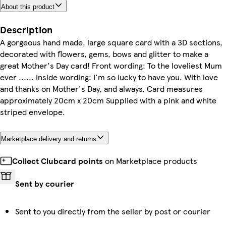
About this product
Description
A gorgeous hand made, large square card with a 3D sections,
decorated with flowers, gems, bows and glitter to make a
great Mother's Day card! Front wording: To the loveliest Mum
ever ...... Inside wording: I'm so lucky to have you. With love
and thanks on Mother's Day, and always. Card measures
approximately 20cm x 20cm Supplied with a pink and white
striped envelope.
Marketplace delivery and returns
Collect Clubcard points
on Marketplace products
Sent by courier
Sent to you directly from the seller by post or courier