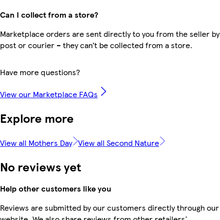
Can I collect from a store?
Marketplace orders are sent directly to you from the seller by
post or courier – they can’t be collected from a store.
Have more questions?
View our Marketplace FAQs
Explore more
View all Mothers Day
View all Second Nature
No reviews yet
Help other customers like you
Reviews are submitted by our customers directly through our
website. We also share reviews from other retailers'