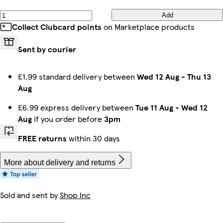
Add
Collect Clubcard points
on Marketplace products
Sent by courier
£1.99 standard delivery between
Wed 12 Aug
-
Thu 13
Aug
£6.99 express delivery between
Tue 11 Aug
-
Wed 12
Aug
if you order before
3pm
FREE returns
within 30 days
More about delivery and returns
Sold and sent by
Shop Inc