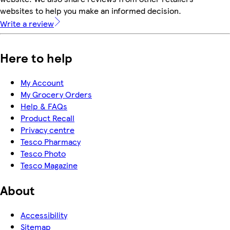
websites to help you make an informed decision.
Write a review
Here to help
My Account
My Grocery Orders
Help & FAQs
Product Recall
Privacy centre
Tesco Pharmacy
Tesco Photo
Tesco Magazine
About
Accessibility
Sitemap