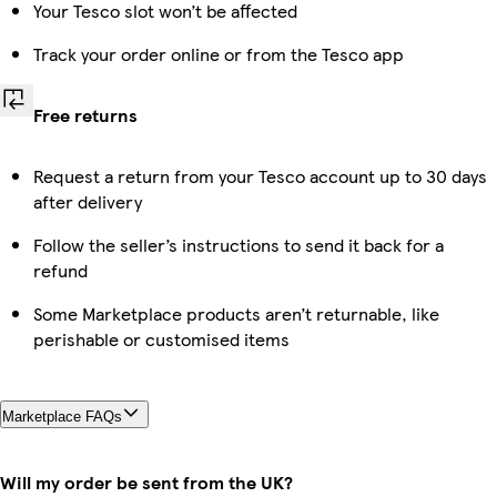
Your Tesco slot won’t be affected
Track your order online or from the Tesco app
Free returns
Request a return from your Tesco account up to 30 days
after delivery
Follow the seller’s instructions to send it back for a
refund
Some Marketplace products aren’t returnable, like
perishable or customised items
Marketplace FAQs
Will my order be sent from the UK?