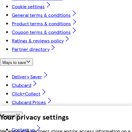
Cookie settings
General terms & conditions
Product terms & conditions
Coupon terms & conditions
Ratings & reviews policy
Partner directory
Ways to save
Delivery Saver
Clubcard
Click+Collect
Clubcard Prices
Your privacy settings
Support
Contact us
We and our 18 partners store and/or access information on a