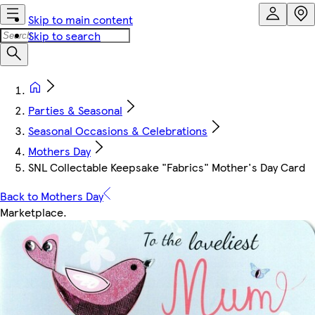
Skip to main content
Skip to search
Parties & Seasonal
Seasonal Occasions & Celebrations
Mothers Day
SNL Collectable Keepsake "Fabrics" Mother's Day Card
Back to Mothers Day
Marketplace
.