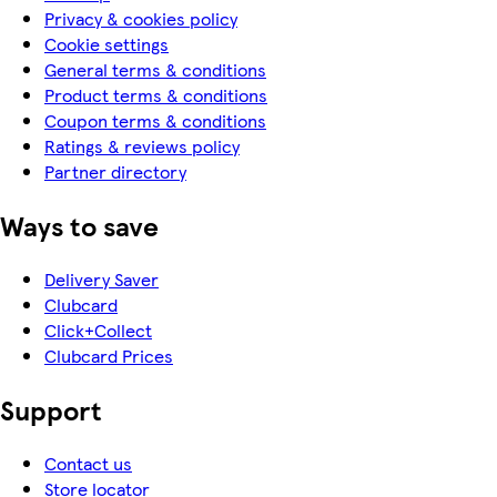
Privacy & cookies policy
Cookie settings
General terms & conditions
Product terms & conditions
Coupon terms & conditions
Ratings & reviews policy
Partner directory
Ways to save
Delivery Saver
Clubcard
Click+Collect
Clubcard Prices
Support
Contact us
Store locator