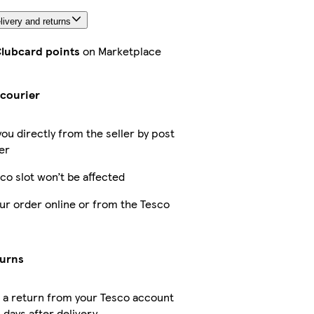
livery and returns
Clubcard points
on Marketplace
s
 courier
you directly from the seller by post
er
co slot won’t be affected
ur order online or from the Tesco
turns
 a return from your Tesco account
 days after delivery