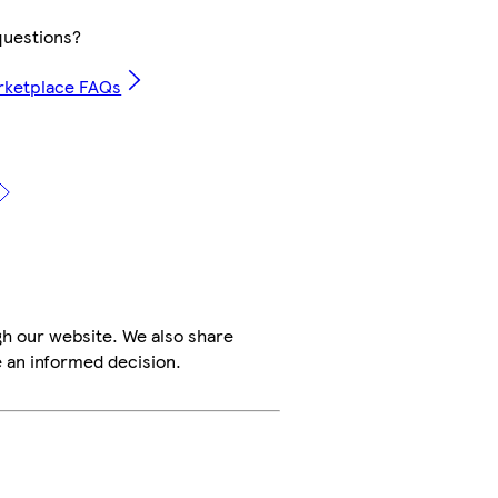
uestions?
rketplace FAQs
h our website. We also share
e an informed decision.