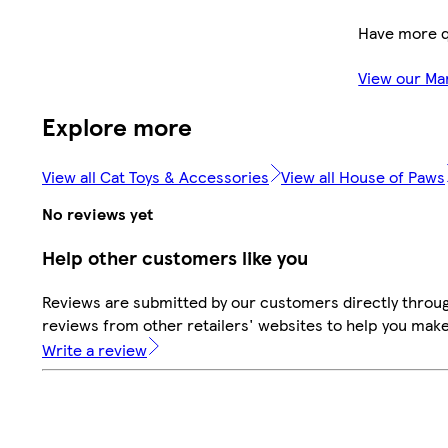
Have more q
View our Ma
Explore more
View all Cat Toys & Accessories
View all House of Paws
No reviews yet
Help other customers like you
Reviews are submitted by our customers directly throug
reviews from other retailers' websites to help you mak
Write a review