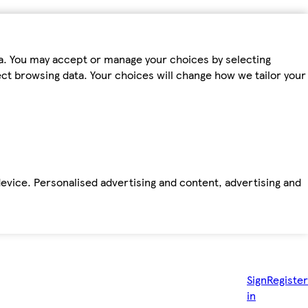
ta. You may accept or manage your choices by selecting
fect browsing data. Your choices will change how we tailor your
device. Personalised advertising and content, advertising and
Sign
Register
in