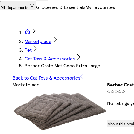
Groceries & Essentials
My Favourites
All Departments
Marketplace
Pet
Cat Toys & Accessories
Berber Crate Mat Coco Extra Large
Back to Cat Toys & Accessories
Marketplace
.
Berber Crat
No ratings y
About this pro