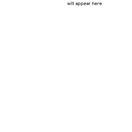
will appear here