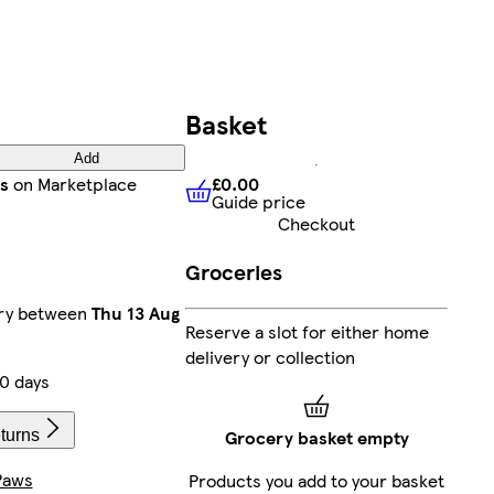
Basket
Add
£0.00
s
on Marketplace
Guide price
£0.00
Guide price
Checkout
Groceries
ery between
Thu 13 Aug
Reserve a slot for either home
delivery or collection
0 days
Grocery basket empty
turns
Paws
Products you add to your basket