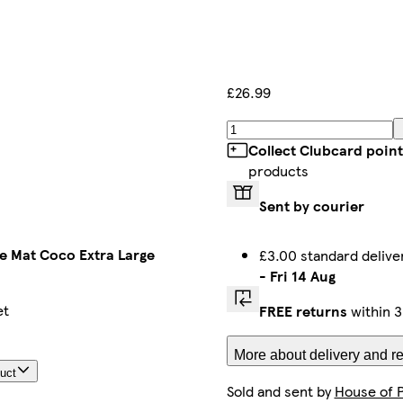
£26.99
Collect Clubcard point
products
Sent by courier
e Mat Coco Extra Large
£3.00 standard deliv
-
Fri 14 Aug
et
FREE returns
within 3
More about delivery and re
duct
Sold and sent by
House of 