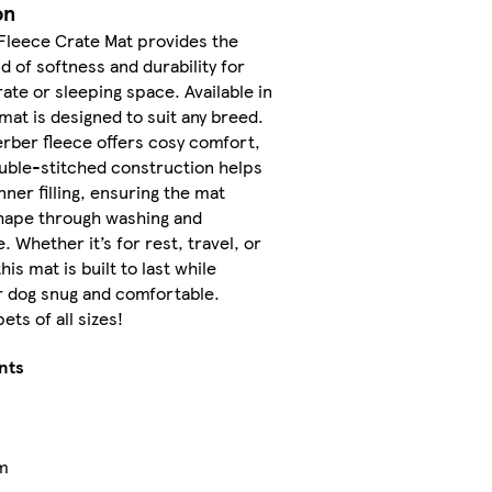
on
Fleece Crate Mat provides the
d of softness and durability for
rate or sleeping space. Available in
 mat is designed to suit any breed.
rber fleece offers cosy comfort,
uble-stitched construction helps
nner filling, ensuring the mat
shape through washing and
. Whether it’s for rest, travel, or
his mat is built to last while
r dog snug and comfortable.
ets of all sizes!
nts
m
m