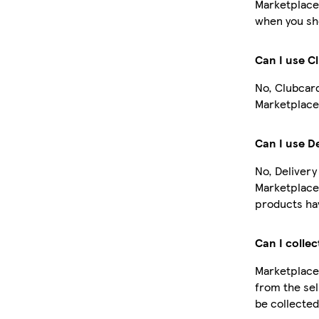
Marketplace
when you sho
Can I use C
No, Clubcar
Marketplace
Can I use D
No, Delivery
Marketplace
products hav
Can I collec
Marketplace 
from the sel
be collected