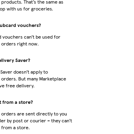
 products. That’s the same as
p with us for groceries.
lubcard vouchers?
d vouchers can’t be used for
 orders right now.
elivery Saver?
 Saver doesn’t apply to
 orders. But many Marketplace
e free delivery.
t from a store?
orders are sent directly to you
ler by post or courier – they can’t
 from a store.