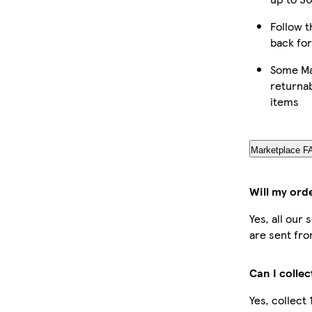
Follow t
back for
Some Ma
returnab
items
Marketplace F
Will my ord
Yes, all our
are sent fro
Can I colle
Yes, collect