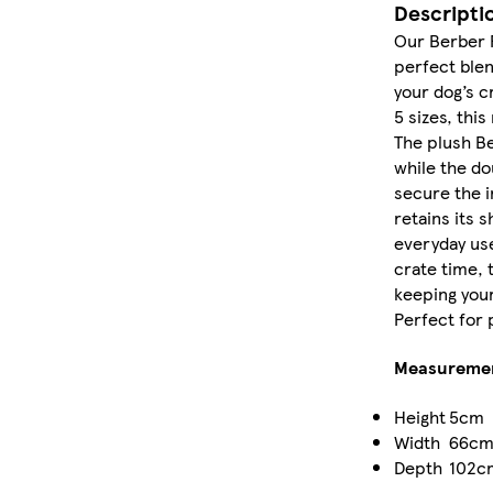
Descripti
Our Berber 
perfect blen
your dog’s c
5 sizes, this
The plush Be
while the do
secure the i
retains its 
everyday use
crate time, t
keeping you
Perfect for p
Measureme
Height
5cm
Width
66c
Depth
102c