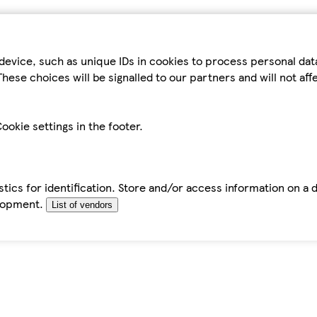
device, such as unique IDs in cookies to process personal da
hese choices will be signalled to our partners and will not af
ookie settings in the footer.
tics for identification. Store and/or access information on a 
elopment.
List of vendors