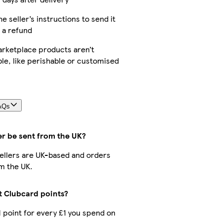
he seller’s instructions to send it
 a refund
rketplace products aren’t
le, like perishable or customised
AQs
er be sent from the UK?
 sellers are UK-based and orders
m the UK.
ct Clubcard points?
 1 point for every £1 you spend on