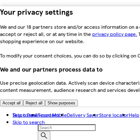
Your privacy settings
We and our 18 partners store and/or access information on a 
accept or reject all, or at any time in the
privacy policy page.
T
shopping experience on our website.
To modify your consent choices, you can do so by clicking on C
We and our partners process data to
Use precise geolocation data. Actively scan device characteris
content measurement, audience research and services dev
Accept all
Reject all
Show purposes
Skip to main content
Tesco Bank
Tesco Mobile
Delivery Saver
Store locator
Help
Skip to search