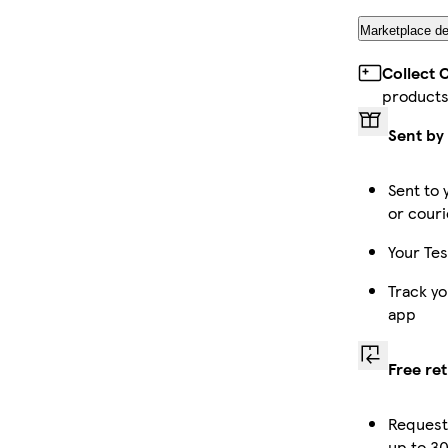
Marketplace de
Collect 
product
Sent by
Sent to 
or couri
Your Tes
Track yo
app
Free re
Request
up to 30