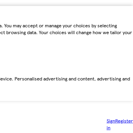
ta. You may accept or manage your choices by selecting
fect browsing data. Your choices will change how we tailor your
device. Personalised advertising and content, advertising and
Sign
Register
in