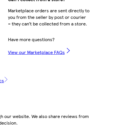
Marketplace orders are sent directly to
you from the seller by post or courier
– they can’t be collected from a store.
Have more questions?
View our Marketplace FAQs
cs
gh our website. We also share reviews from
decision.