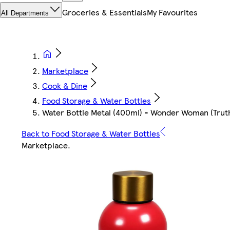
Groceries & Essentials
My Favourites
All Departments
Marketplace
Cook & Dine
Food Storage & Water Bottles
Water Bottle Metal (400ml) - Wonder Woman (Trut
Back to Food Storage & Water Bottles
Marketplace
.