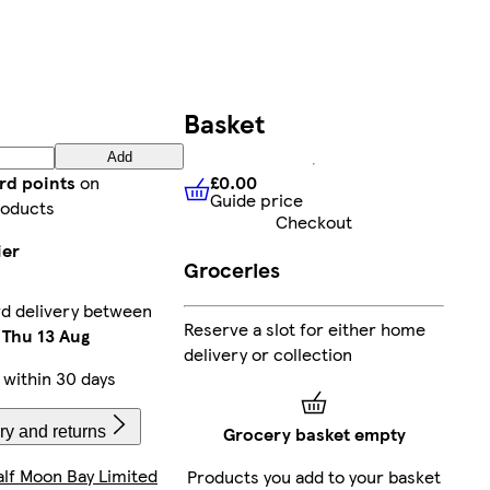
Basket
Add
£0.00
rd points
on
Guide price
£0.00
Guide price
roducts
Checkout
ier
Groceries
rd delivery between
Reserve a slot for either home
-
Thu 13 Aug
delivery or collection
within 30 days
Grocery basket empty
ry and returns
alf Moon Bay Limited
Products you add to your basket