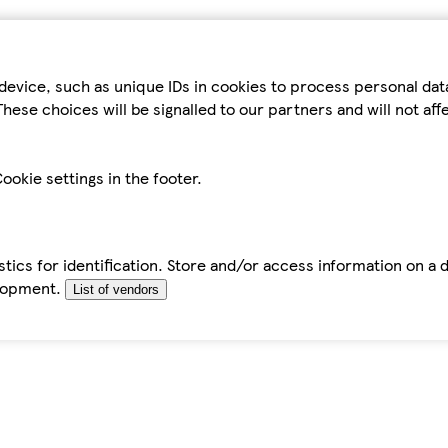
device, such as unique IDs in cookies to process personal da
hese choices will be signalled to our partners and will not af
ookie settings in the footer.
tics for identification. Store and/or access information on a 
elopment.
List of vendors