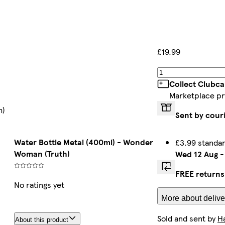
£19.99
Collect Clubca
Marketplace p
h)
Sent by cour
Water Bottle Metal (400ml) - Wonder
£3.99 standa
Woman (Truth)
Wed 12 Aug
FREE returns
No ratings yet
More about delive
Sold and sent by
H
About this product