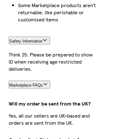
Some Marketplace products aren’t
returnable, like perishable or
customised items
Safety Information
Think 25: Please be prepared to show
ID when receiving age restricted
deliveries.
Marketplace FAQs
Will my order be sent from the UK?
Yes, all our sellers are UK-based and
orders are sent from the UK.