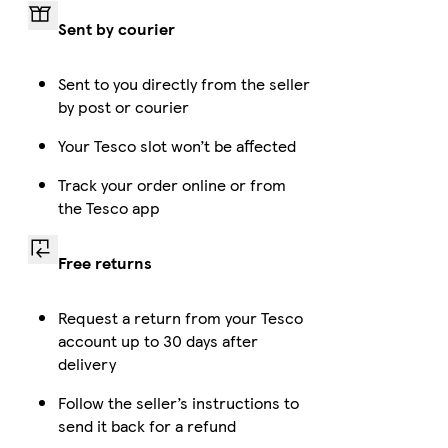
Sent by courier
Sent to you directly from the seller
by post or courier
Your Tesco slot won’t be affected
Track your order online or from
the Tesco app
Free returns
Request a return from your Tesco
account up to 30 days after
delivery
Follow the seller’s instructions to
send it back for a refund