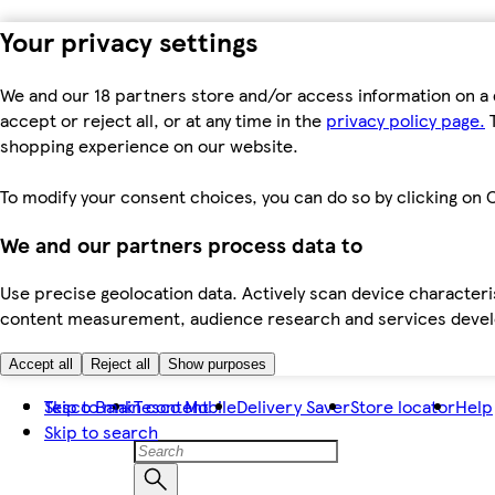
Your privacy settings
We and our 18 partners store and/or access information on a 
accept or reject all, or at any time in the
privacy policy page.
T
shopping experience on our website.
To modify your consent choices, you can do so by clicking on C
We and our partners process data to
Use precise geolocation data. Actively scan device characteris
content measurement, audience research and services dev
Accept all
Reject all
Show purposes
Skip to main content
Tesco Bank
Tesco Mobile
Delivery Saver
Store locator
Help
Skip to search