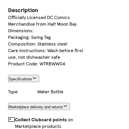
Description
Officially Licensed DC Comics
Merchandise from Half Moon Bay
Dimensions:
Packaging: Swing Tag
Composition: Stainless steel
Care Instructions: Wash before first
use, not dishwasher safe
Product Code: WTRBWW04
Specifications
Type
Water Bottle
Marketplace delivery and returns
Collect Clubcard points
on
Marketplace products