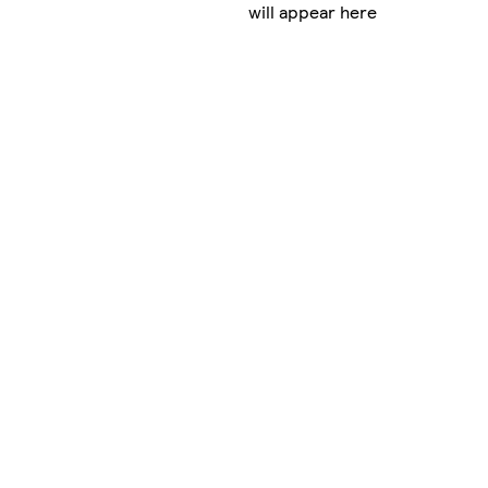
will appear here