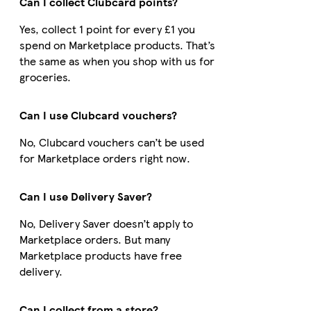
Can I collect Clubcard points?
Yes, collect 1 point for every £1 you
spend on Marketplace products. That’s
the same as when you shop with us for
groceries.
Can I use Clubcard vouchers?
No, Clubcard vouchers can’t be used
for Marketplace orders right now.
Can I use Delivery Saver?
No, Delivery Saver doesn’t apply to
Marketplace orders. But many
Marketplace products have free
delivery.
Can I collect from a store?