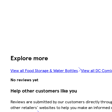
Explore more
View all Food Storage & Water Bottles
View all DC Comi
No reviews yet
Help other customers like you
Reviews are submitted by our customers directly throu
other retailers' websites to help you make an informed 