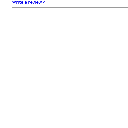
Write a review