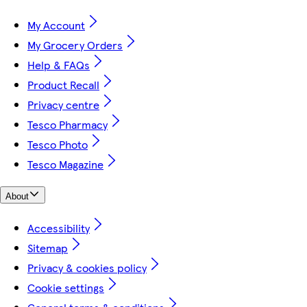
My Account
My Grocery Orders
Help & FAQs
Product Recall
Privacy centre
Tesco Pharmacy
Tesco Photo
Tesco Magazine
About
Accessibility
Sitemap
Privacy & cookies policy
Cookie settings