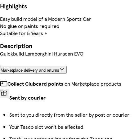
Highlights
Easy build model of a Modern Sports Car
No glue or paints required
Suitable for 5 Years +
Description
Quickbuild Lamborghini Huracan EVO
Marketplace delivery and returns
Collect Clubcard points
on Marketplace products
Sent by courier
Sent to you directly from the seller by post or courier
Your Tesco slot won’t be affected
Track your order online or from the Tesco app