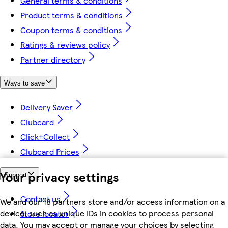
General terms & conditions
Product terms & conditions
Coupon terms & conditions
Ratings & reviews policy
Partner directory
Ways to save
Delivery Saver
Clubcard
Click+Collect
Clubcard Prices
Your privacy settings
Support
Contact us
We and our 18 partners store and/or access information on a
device, such as unique IDs in cookies to process personal
Store locator
data. You may accept or manage your choices by selecting