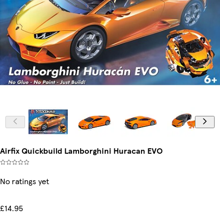
Airfix Quickbuild Lamborghini Huracan EVO
No ratings yet
£14.95