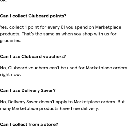
Can I collect Clubcard points?
Yes, collect 1 point for every £1 you spend on Marketplace
products. That’s the same as when you shop with us for
groceries.
Can I use Clubcard vouchers?
No, Clubcard vouchers can’t be used for Marketplace orders
right now.
Can I use Delivery Saver?
No, Delivery Saver doesn’t apply to Marketplace orders. But
many Marketplace products have free delivery.
Can I collect from a store?