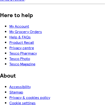
Here to help
My Account
My Grocery Orders
Help & FAQs
Product Recall
Privacy centre
Tesco Pharmacy
Tesco Photo
Tesco Magazine
About
Accessibility
Sitemap
Privacy & cookies policy
Cookie settings