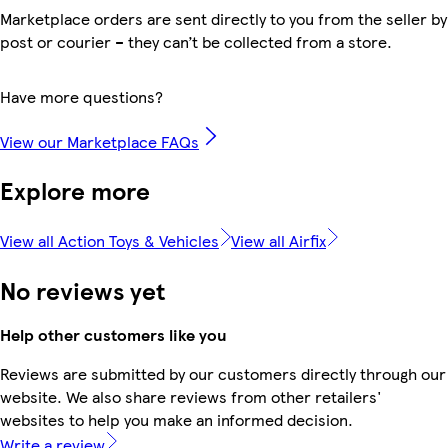
Marketplace orders are sent directly to you from the seller by
post or courier – they can’t be collected from a store.
Have more questions?
View our Marketplace FAQs
Explore more
View all Action Toys & Vehicles
View all Airfix
No reviews yet
Help other customers like you
Reviews are submitted by our customers directly through our
website. We also share reviews from other retailers'
websites to help you make an informed decision.
Write a review