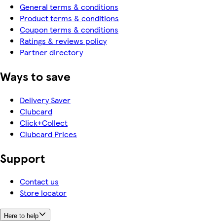
General terms & conditions
Product terms & conditions
Coupon terms & conditions
Ratings & reviews policy
Partner directory
Ways to save
Delivery Saver
Clubcard
Click+Collect
Clubcard Prices
Support
Contact us
Store locator
Here to help