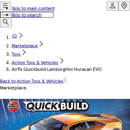
Skip to main content
Skip to search
Marketplace
Toys
Action Toys & Vehicles
Airfix Quickbuild Lamborghini Huracan EVO
Back to Action Toys & Vehicles
Marketplace
.