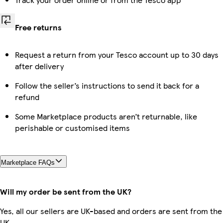
Free returns
Request a return from your Tesco account up to 30 days
after delivery
Follow the seller’s instructions to send it back for a
refund
Some Marketplace products aren’t returnable, like
perishable or customised items
Marketplace FAQs
Will my order be sent from the UK?
Yes, all our sellers are UK-based and orders are sent from the
UK.