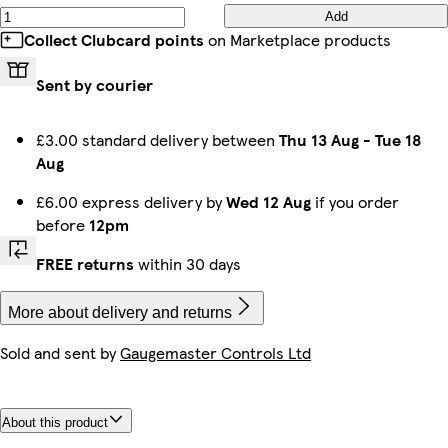
Add
Collect Clubcard points
on Marketplace products
Sent by courier
£3.00 standard delivery between
Thu 13 Aug
-
Tue 18
Aug
£6.00 express delivery by
Wed 12 Aug
if you order
before
12pm
FREE returns
within 30 days
More about delivery and returns
Sold and sent by
Gaugemaster Controls Ltd
About this product