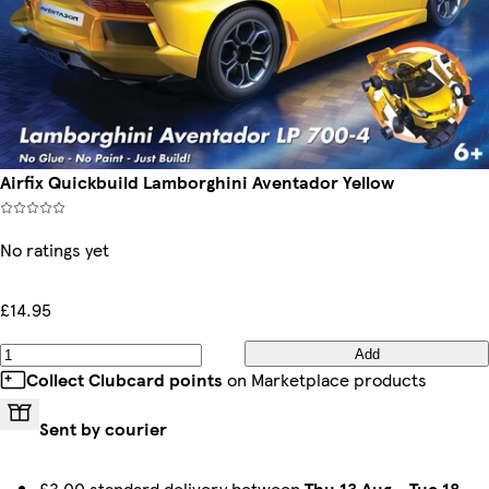
Airfix Quickbuild Lamborghini Aventador Yellow
No ratings yet
£14.95
Add
Collect Clubcard points
on Marketplace products
Sent by courier
£3.00 standard delivery between
Thu 13 Aug
-
Tue 18