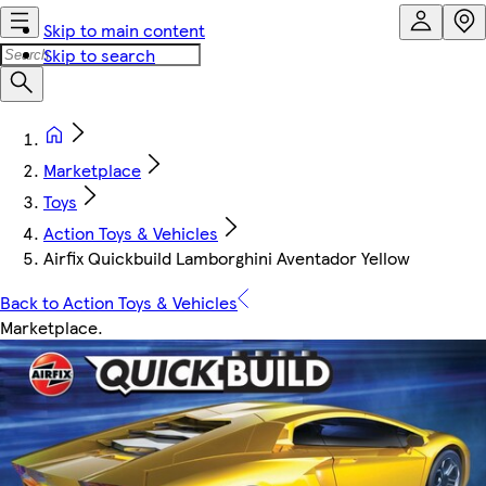
Skip to main content
Skip to search
Marketplace
Toys
Action Toys & Vehicles
Airfix Quickbuild Lamborghini Aventador Yellow
Back to Action Toys & Vehicles
Marketplace
.