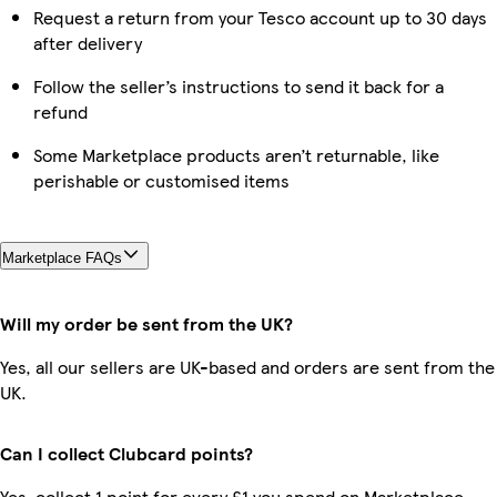
Request a return from your Tesco account up to 30 days
after delivery
Follow the seller’s instructions to send it back for a
refund
Some Marketplace products aren’t returnable, like
perishable or customised items
Marketplace FAQs
Will my order be sent from the UK?
Yes, all our sellers are UK-based and orders are sent from the
UK.
Can I collect Clubcard points?
Yes, collect 1 point for every £1 you spend on Marketplace