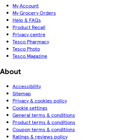
My Account
My Grocery Orders
Help & FAQs
Product Recall
Privacy centre
Tesco Pharmacy
Tesco Photo
Tesco Magazine
About
Accessibility
Sitemap
Privacy & cookies policy
Cookie settings
General terms & conditions
Product terms & conditions
Coupon terms & conditions
Ratings & reviews policy