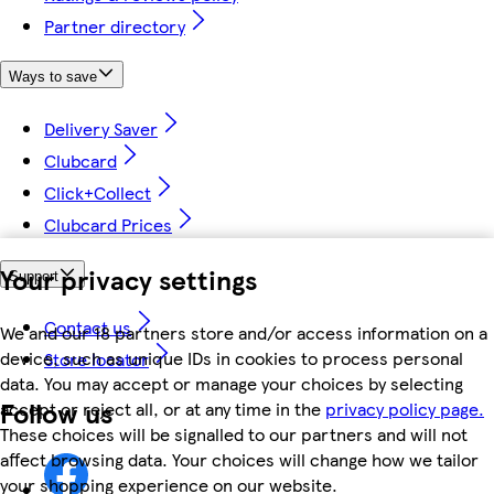
Partner directory
Ways to save
Delivery Saver
Clubcard
Click+Collect
Clubcard Prices
Your privacy settings
Support
Contact us
We and our 18 partners store and/or access information on a
device, such as unique IDs in cookies to process personal
Store locator
data. You may accept or manage your choices by selecting
Follow us
accept or reject all, or at any time in the
privacy policy page.
These choices will be signalled to our partners and will not
affect browsing data. Your choices will change how we tailor
your shopping experience on our website.