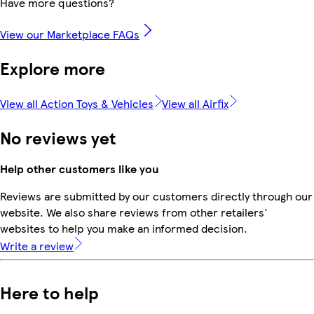
Have more questions?
View our Marketplace FAQs
Explore more
View all Action Toys & Vehicles
View all Airfix
No reviews yet
Help other customers like you
Reviews are submitted by our customers directly through our
website. We also share reviews from other retailers'
websites to help you make an informed decision.
Write a review
Here to help