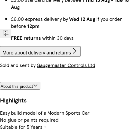
Aug
£6.00 express delivery by
Wed 12 Aug
if you order
before
12pm
FREE returns
within 30 days
More about delivery and returns
Sold and sent by
Gaugemaster Controls Ltd
About this product
Highlights
Easy build model of a Modern Sports Car
No glue or paints required
Suitable for 5 Years +