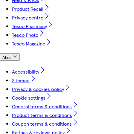
Help & FAQs
Product Recall
Privacy centre
Tesco Pharmacy
Tesco Photo
Tesco Magazine
About
Accessibility
Sitemap
Privacy & cookies policy
Cookie settings
General terms & conditions
Product terms & conditions
Coupon terms & conditions
Ratings & reviews policy