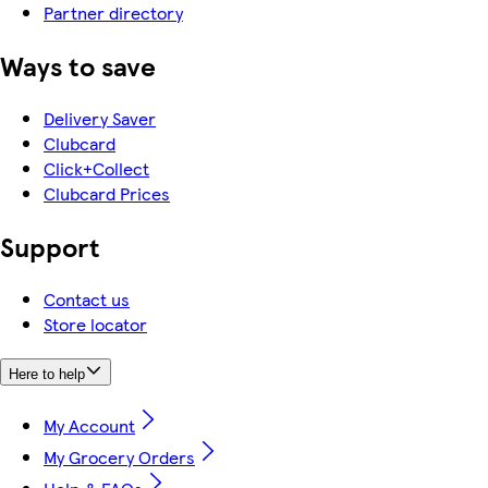
Partner directory
Ways to save
Delivery Saver
Clubcard
Click+Collect
Clubcard Prices
Support
Contact us
Store locator
Here to help
My Account
My Grocery Orders