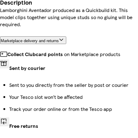
Description
Lamborghini Aventador produced as a Quickbuild kit. This
model clips together using unique studs so no gluing will be
required.
Marketplace delivery and returns
Collect Clubcard points
on Marketplace products
Sent by courier
Sent to you directly from the seller by post or courier
Your Tesco slot won’t be affected
Track your order online or from the Tesco app
Free returns