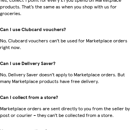
products. That’s the same as when you shop with us for
groceries.
Can I use Clubcard vouchers?
No, Clubcard vouchers can’t be used for Marketplace orders
right now.
Can I use Delivery Saver?
No, Delivery Saver doesn’t apply to Marketplace orders. But
many Marketplace products have free delivery.
Can I collect from a store?
Marketplace orders are sent directly to you from the seller by
post or courier – they can’t be collected from a store.