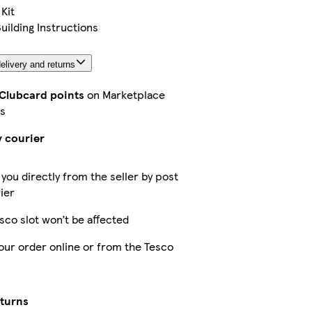
 Kit
Building Instructions
elivery and returns
 Clubcard points
on Marketplace
s
y courier
 you directly from the seller by post
ier
sco slot won’t be affected
our order online or from the Tesco
eturns