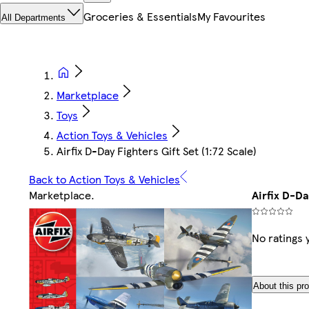
Groceries & Essentials
My Favourites
All Departments
Marketplace
Toys
Action Toys & Vehicles
Airfix D-Day Fighters Gift Set (1:72 Scale)
Back to Action Toys & Vehicles
Marketplace
.
Airfix D-Da
No ratings 
About this pr