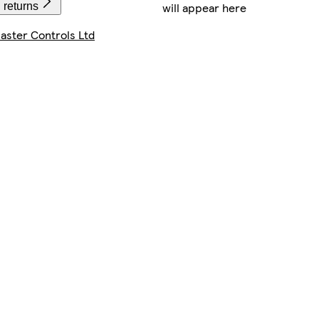
will appear here
 returns
ster Controls Ltd