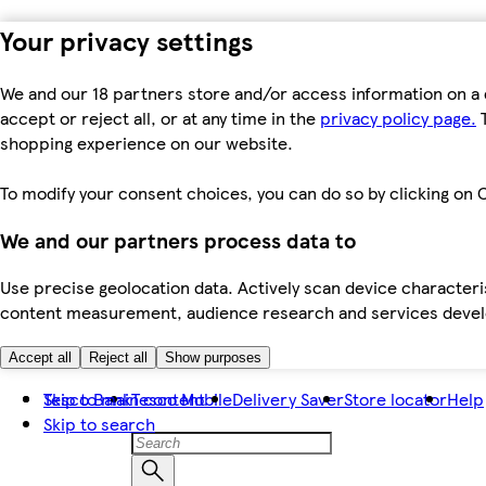
Your privacy settings
We and our 18 partners store and/or access information on a 
accept or reject all, or at any time in the
privacy policy page.
T
shopping experience on our website.
To modify your consent choices, you can do so by clicking on C
We and our partners process data to
Use precise geolocation data. Actively scan device characteris
content measurement, audience research and services dev
Accept all
Reject all
Show purposes
Skip to main content
Tesco Bank
Tesco Mobile
Delivery Saver
Store locator
Help
Skip to search