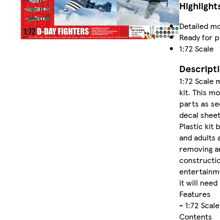
Highlight
Detailed mo
Ready for p
1:72 Scale
Descript
1:72 Scale 
kit. This mo
parts as se
decal sheet
Plastic kit 
and adults 
removing a
construction
entertainmen
it will need
Features
- 1:72 Scal
Contents