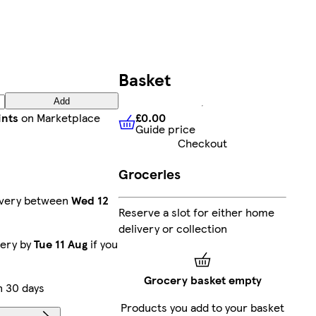
Basket
Add
£0.00
ints
on Marketplace
Guide price
£0.00
Guide price
Checkout
Groceries
ivery between
Wed 12
Reserve a slot for either home
delivery or collection
very by
Tue 11 Aug
if you
Grocery basket empty
n 30 days
Products you add to your basket