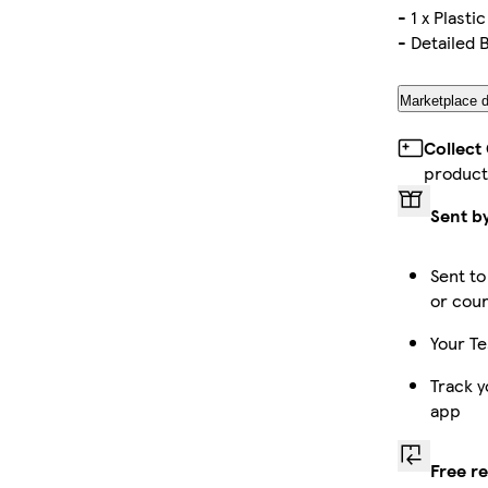
- 1 x Plastic
- Detailed 
Marketplace d
Collect
product
Sent b
Sent to
or cour
Your Te
Track y
app
Free r