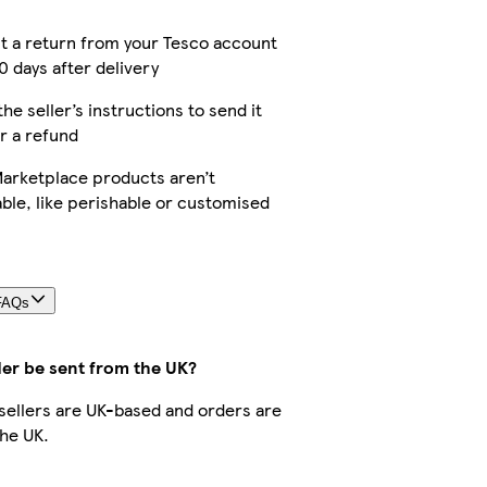
t a return from your Tesco account
0 days after delivery
the seller’s instructions to send it
r a refund
arketplace products aren’t
ble, like perishable or customised
FAQs
der be sent from the UK?
r sellers are UK-based and orders are
he UK.