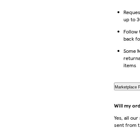
Reques
up to 3
Follow 
back fo
Some M
returna
items
Marketplace 
Will my or
Yes, all ou
sent from t