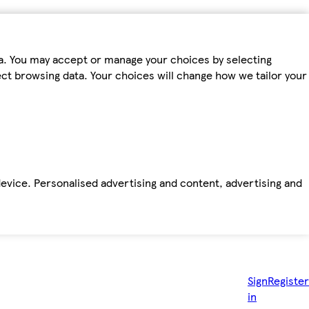
ta. You may accept or manage your choices by selecting
fect browsing data. Your choices will change how we tailor your
device. Personalised advertising and content, advertising and
Sign
Register
in