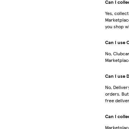
Can I coll
Yes, collec
Marketplac
you shop wi
Can I use 
No, Clubcar
Marketplace
Can I use 
No, Deliver
orders. Bu
free deliver
Can I colle
Marketplace