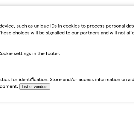
device, such as unique IDs in cookies to process personal da
hese choices will be signalled to our partners and will not af
ookie settings in the footer.
tics for identification. Store and/or access information on a 
elopment.
List of vendors