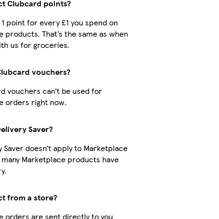
ect Clubcard points?
t 1 point for every £1 you spend on
e products. That’s the same as when
th us for groceries.
Clubcard vouchers?
d vouchers can’t be used for
 orders right now.
Delivery Saver?
y Saver doesn’t apply to Marketplace
t many Marketplace products have
y.
ct from a store?
 orders are sent directly to you