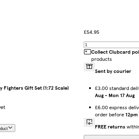
£54.95
Collect Clubcard po
products
Sent by courier
y Fighters Gift Set (1:72 Scale)
£3.00 standard del
Aug
-
Mon 17 Aug
yet
£6.00 express deli
order before
12pm
FREE returns
withi
oduct