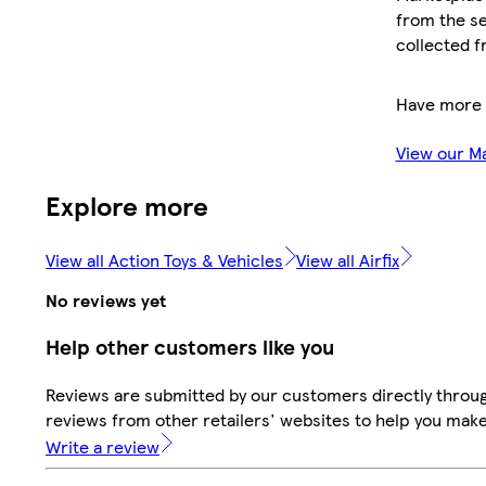
from the se
collected f
Have more 
View our M
Explore more
View all Action Toys & Vehicles
View all Airfix
No reviews yet
Help other customers like you
Reviews are submitted by our customers directly throug
reviews from other retailers' websites to help you mak
Write a review