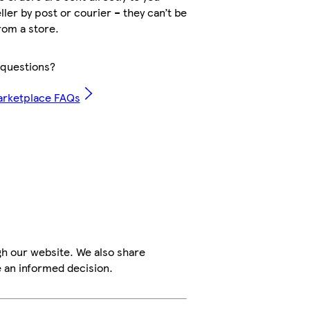
ller by post or courier – they can’t be
rom a store.
questions?
arketplace FAQs
h our website. We also share
e an informed decision.