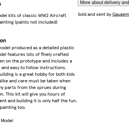
s
More about delivery and
Sold and sent by
Gaugema
del kits of classic WW2 Aircraft
ainting (paints not included)
ion
model produced as a detailed plastic
del features lots of finely crafted
en on the prototype and includes a
 and easy to follow instructions.
building is a great hobby for both kids
alike and care must be taken when
ny parts from the sprues during
. This kit will give you hours of
t and building it is only half the fun,
 painting too.
e Model