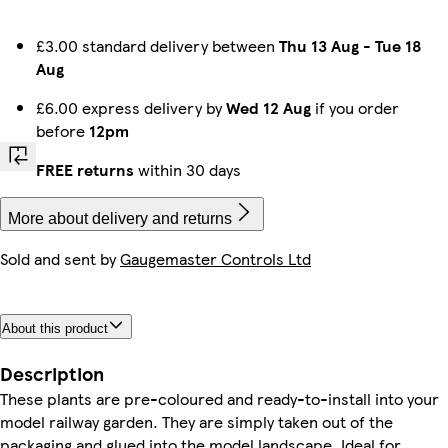
£3.00 standard delivery between
Thu 13 Aug
-
Tue 18
Aug
£6.00 express delivery by
Wed 12 Aug
if you order
before
12pm
FREE returns
within 30 days
More about delivery and returns
Sold and sent by
Gaugemaster Controls Ltd
About this product
Description
These plants are pre-coloured and ready-to-install into your
model railway garden. They are simply taken out of the
packaging and glued into the model landscape. Ideal for