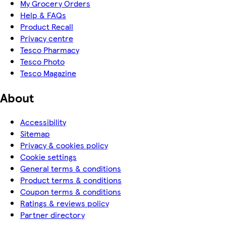
My Grocery Orders
Help & FAQs
Product Recall
Privacy centre
Tesco Pharmacy
Tesco Photo
Tesco Magazine
About
Accessibility
Sitemap
Privacy & cookies policy
Cookie settings
General terms & conditions
Product terms & conditions
Coupon terms & conditions
Ratings & reviews policy
Partner directory