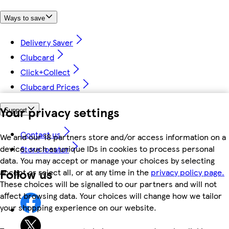
Ways to save
Delivery Saver
Clubcard
Click+Collect
Clubcard Prices
Your privacy settings
Support
Contact us
We and our 18 partners store and/or access information on a
device, such as unique IDs in cookies to process personal
Store locator
data. You may accept or manage your choices by selecting
Follow us
accept or reject all, or at any time in the
privacy policy page.
These choices will be signalled to our partners and will not
affect browsing data. Your choices will change how we tailor
your shopping experience on our website.