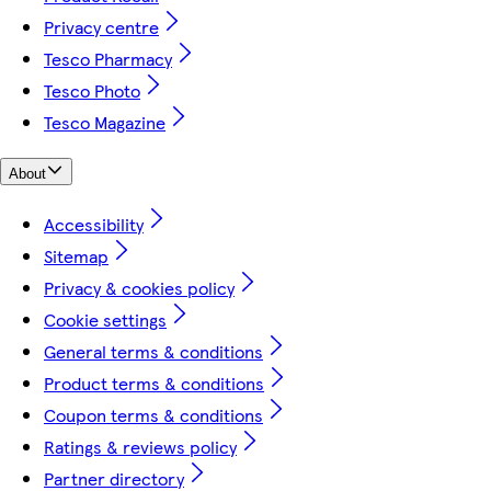
Privacy centre
Tesco Pharmacy
Tesco Photo
Tesco Magazine
About
Accessibility
Sitemap
Privacy & cookies policy
Cookie settings
General terms & conditions
Product terms & conditions
Coupon terms & conditions
Ratings & reviews policy
Partner directory