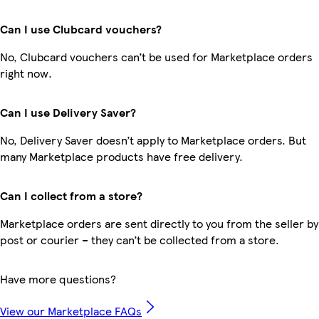
Can I use Clubcard vouchers?
No, Clubcard vouchers can’t be used for Marketplace orders
right now.
Can I use Delivery Saver?
No, Delivery Saver doesn’t apply to Marketplace orders. But
many Marketplace products have free delivery.
Can I collect from a store?
Marketplace orders are sent directly to you from the seller by
post or courier – they can’t be collected from a store.
Have more questions?
View our Marketplace FAQs