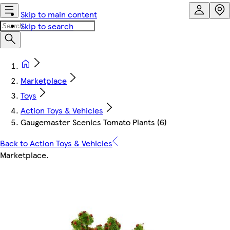
Skip to main content
Skip to search
Marketplace
Toys
Action Toys & Vehicles
Gaugemaster Scenics Tomato Plants (6)
Back to Action Toys & Vehicles
Marketplace
.