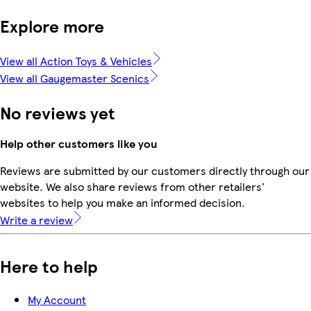
Explore more
View all Action Toys & Vehicles
View all Gaugemaster Scenics
No reviews yet
Help other customers like you
Reviews are submitted by our customers directly through our
website. We also share reviews from other retailers'
websites to help you make an informed decision.
Write a review
Here to help
My Account