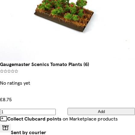
Gaugemaster Scenics Tomato Plants (6)
No ratings yet
£8.75
Add
Collect Clubcard points
on Marketplace products
Sent by courier