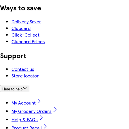
Ways to save
Delivery Saver
Clubcard
Click+Collect
Clubcard Prices
Support
Contact us
Store locator
Here to help
My Account
My Grocery Orders
Help & FAQs
Product Recall