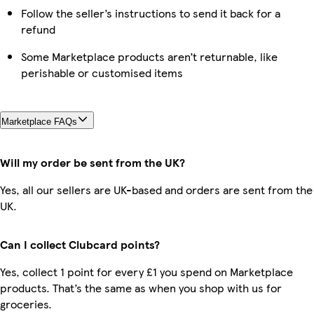
Follow the seller’s instructions to send it back for a
refund
Some Marketplace products aren’t returnable, like
perishable or customised items
Marketplace FAQs
Will my order be sent from the UK?
Yes, all our sellers are UK-based and orders are sent from the
UK.
Can I collect Clubcard points?
Yes, collect 1 point for every £1 you spend on Marketplace
products. That’s the same as when you shop with us for
groceries.