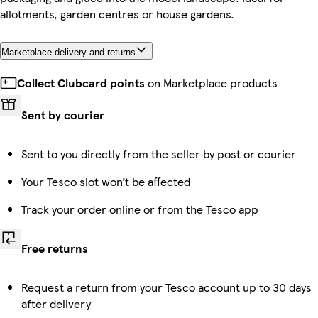
allotments, garden centres or house gardens.
Marketplace delivery and returns
Collect Clubcard points
on Marketplace products
Sent by courier
Sent to you directly from the seller by post or courier
Your Tesco slot won’t be affected
Track your order online or from the Tesco app
Free returns
Request a return from your Tesco account up to 30 days
after delivery