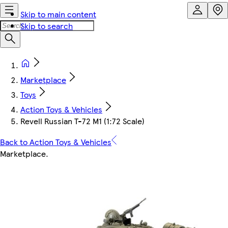
Skip to main content
Skip to search
Marketplace
Toys
Action Toys & Vehicles
Revell Russian T-72 M1 (1:72 Scale)
Back to Action Toys & Vehicles
Marketplace
.