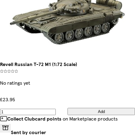
Revell Russian T-72 M1 (1:72 Scale)
No ratings yet
£23.95
Add
Collect Clubcard points
on Marketplace products
Sent by courier