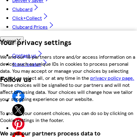
Delivery Saver
Clubcard
Click+Collect
Clubcard Prices
Your privacy settings
Support
Contact us
We and our 18 partners store and/or access information on a
device, such as unique IDs in cookies to process personal
Store locator
data. You may accept or manage your choices by selecting
Follow us
accept or reject all, or at any time in the
privacy policy page.
These choices will be signalled to our partners and will not
affect browsing data. Your choices will change how we tailor
your shopping experience on our website.
To modify your consent choices, you can do so by clicking on
Cookie settings in the footer.
We and our partners process data to