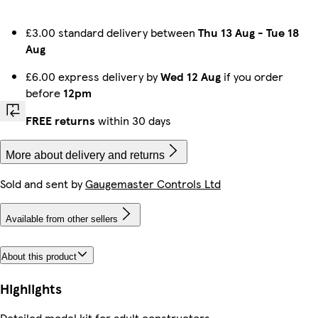
£3.00 standard delivery between
Thu 13 Aug
-
Tue 18
Aug
£6.00 express delivery by
Wed 12 Aug
if you order
before
12pm
FREE returns
within 30 days
More about delivery and returns
Sold and sent by
Gaugemaster Controls Ltd
Available from other sellers
About this product
Highlights
Detailed model kit for adult constructors