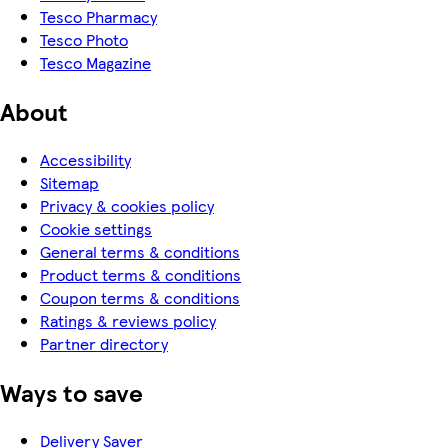
Tesco Pharmacy
Tesco Photo
Tesco Magazine
About
Accessibility
Sitemap
Privacy & cookies policy
Cookie settings
General terms & conditions
Product terms & conditions
Coupon terms & conditions
Ratings & reviews policy
Partner directory
Ways to save
Delivery Saver