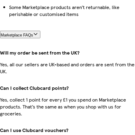
Some Marketplace products aren’t returnable, like
perishable or customised items
Marketplace FAQs
Will my order be sent from the UK?
Yes, all our sellers are UK-based and orders are sent from the
UK.
Can I collect Clubcard points?
Yes, collect 1 point for every £1 you spend on Marketplace
products. That’s the same as when you shop with us for
groceries.
Can I use Clubcard vouchers?