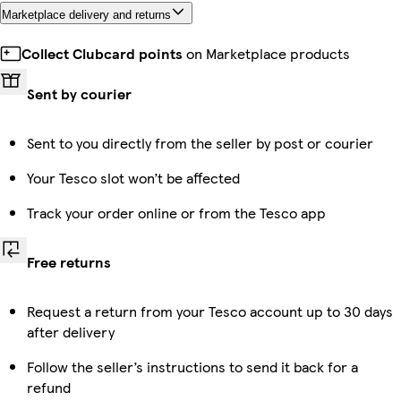
Marketplace delivery and returns
Collect Clubcard points
on Marketplace products
Sent by courier
Sent to you directly from the seller by post or courier
Your Tesco slot won’t be affected
Track your order online or from the Tesco app
Free returns
Request a return from your Tesco account up to 30 days
after delivery
Follow the seller’s instructions to send it back for a
refund