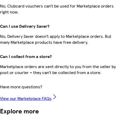
No, Clubcard vouchers can’t be used for Marketplace orders
right now.
Can I use Delivery Saver?
No, Delivery Saver doesn’t apply to Marketplace orders. But
many Marketplace products have free delivery.
Can I collect from a store?
Marketplace orders are sent directly to you from the seller by
post or courier – they can’t be collected from a store.
Have more questions?
View our Marketplace FAQs
Explore more