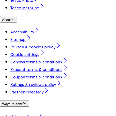
Tesco Photo
Tesco Magazine
About
Accessibility
Sitemap
Privacy & cookies policy
Cookie settings
General terms & conditions
Product terms & conditions
Coupon terms & conditions
Ratings & reviews policy
Partner directory
Ways to save