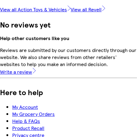
View all Action Toys & Vehicles
View all Revell
No reviews yet
Help other customers like you
Reviews are submitted by our customers directly through our
website. We also share reviews from other retailers'
websites to help you make an informed decision.
Write a review
Here to help
My Account
My Grocery Orders
Help & FAQs
Product Recall
Privacy centre