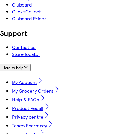
Clubcard
Click+Collect
Clubcard Prices
Support
Contact us
Store locator
Here to help
My Account
My Grocery Orders
Help & FAQs
Product Recall
Privacy centre
Tesco Pharmacy