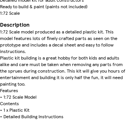
Ready to build & paint (paints not included)
1:72 Scale
Description
1:72 Scale model produced as a detailed plastic kit. This
model features lots of finely crafted parts as seen on the
prototype and includes a decal sheet and easy to follow
instructions.
Plastic kit building is a great hobby for both kids and adults
alike and care must be taken when removing any parts from
the sprues during construction. This kit will give you hours of
entertainment and building it is only half the fun, it will need
painting too.
Features
- 1:72 Scale Model
Contents
- 1 x Plastic Kit
- Detailed Building Instructions