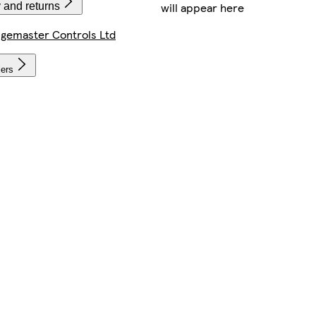
will appear here
 and returns
gemaster Controls Ltd
lers