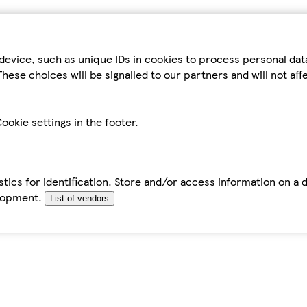
device, such as unique IDs in cookies to process personal da
hese choices will be signalled to our partners and will not af
ookie settings in the footer.
tics for identification. Store and/or access information on a 
elopment.
List of vendors