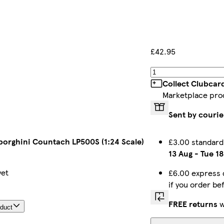
£42.95
Collect Clubcar
Marketplace pro
Sent by courie
borghini Countach LP500S (1:24 Scale)
£3.00 standard
13 Aug
-
Tue 1
yet
£6.00 express 
if you order b
FREE returns
w
oduct