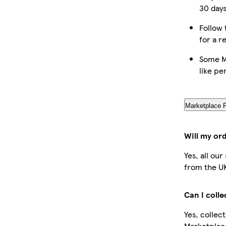
30 days
Follow 
for a r
Some M
like pe
Marketplace 
Will my or
Yes, all ou
from the U
Can I coll
Yes, collec
Marketplac