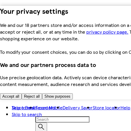
Your privacy settings
We and our 18 partners store and/or access information on a 
accept or reject all, or at any time in the
privacy policy page.
T
shopping experience on our website.
To modify your consent choices, you can do so by clicking on C
We and our partners process data to
Use precise geolocation data. Actively scan device characteris
content measurement, audience research and services dev
Accept all
Reject all
Show purposes
Skip to main content
Tesco Bank
Tesco Mobile
Delivery Saver
Store locator
Help
Skip to search