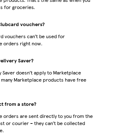
s for groceries.
Clubcard vouchers?
d vouchers can’t be used for
 orders right now.
Delivery Saver?
y Saver doesn’t apply to Marketplace
t many Marketplace products have free
ct from a store?
 orders are sent directly to you from the
ost or courier – they can’t be collected
e.