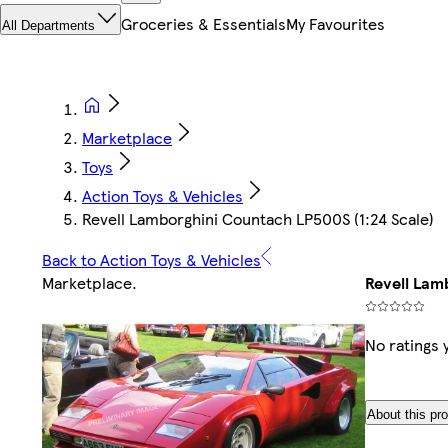
Groceries & Essentials
My Favourites
All Departments
Marketplace
Toys
Action Toys & Vehicles
Revell Lamborghini Countach LP500S (1:24 Scale)
Back to Action Toys & Vehicles
Marketplace
.
Revell Lam
No ratings 
About this pr