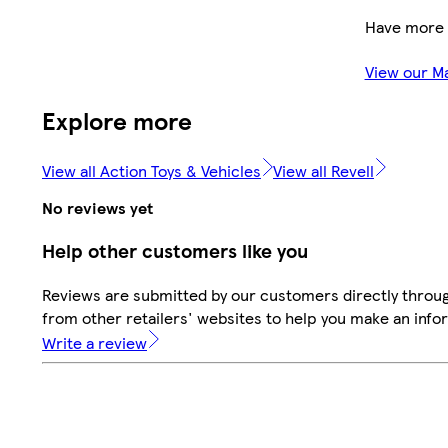
Have more 
View our M
Explore more
View all Action Toys & Vehicles
View all Revell
No reviews yet
Help other customers like you
Reviews are submitted by our customers directly throu
from other retailers' websites to help you make an info
Write a review