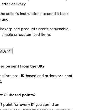
 after delivery
the seller’s instructions to send it back
efund
arketplace products aren’t returnable,
rishable or customised items
FAQs
der be sent from the UK?
r sellers are UK-based and orders are sent
K.
ect Clubcard points?
t 1 point for every £1 you spend on
e products. That’s the same as when you