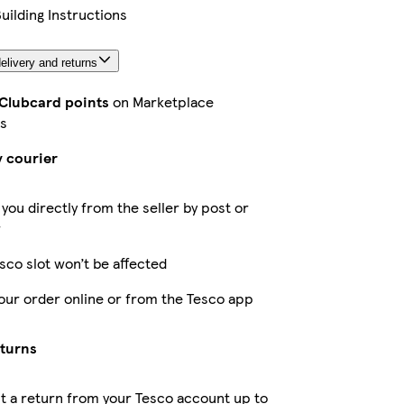
Building Instructions
elivery and returns
 Clubcard points
on Marketplace
s
y courier
 you directly from the seller by post or
r
sco slot won’t be affected
our order online or from the Tesco app
eturns
 a return from your Tesco account up to