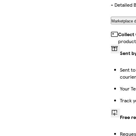
- Detailed 
Marketplace d
Collect
product
Sent b
Sent to
courie
Your Te
Track y
Free r
Request