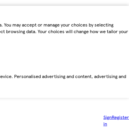
ta. You may accept or manage your choices by selecting
fect browsing data. Your choices will change how we tailor your
device. Personalised advertising and content, advertising and
Sign
Register
in