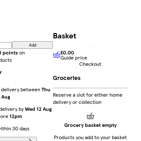
Basket
Add
£0.00
d points
on
Guide price
£0.00
Guide price
ducts
Checkout
r
Groceries
 delivery between
Thu
Reserve a slot for either home
8 Aug
delivery or collection
delivery by
Wed 12 Aug
efore
12pm
Grocery basket empty
ithin 30 days
Products you add to your basket