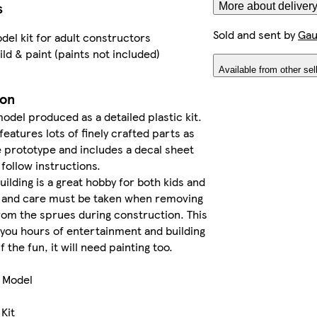
s
More about delivery
Sold and sent by
Gau
del kit for adult constructors
ild & paint (paints not included)
Available from other sel
ion
model produced as a detailed plastic kit.
features lots of finely crafted parts as
 prototype and includes a decal sheet
 follow instructions.
building is a great hobby for both kids and
e and care must be taken when removing
rom the sprues during construction. This
ve you hours of entertainment and building
lf the fun, it will need painting too.
e Model
 Kit