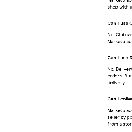
shop with u
Can I use 
No, Clubcar
Marketplace
Can I use 
No, Deliver
orders. Bu
delivery.
Can I colle
Marketplace
seller by p
from a stor