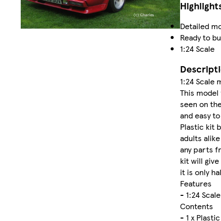
Highlight
Detailed mo
Ready to bu
1:24 Scale
Descript
1:24 Scale 
This model 
seen on the
and easy to
Plastic kit 
adults alik
any parts f
kit will gi
it is only ha
Features
- 1:24 Scal
Contents
- 1 x Plastic