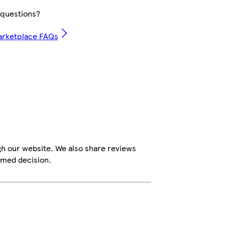
questions?
arketplace FAQs
gh our website. We also share reviews
rmed decision.