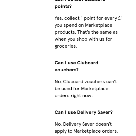
points?
Yes, collect 1 point for every £1
you spend on Marketplace
products. That’s the same as
when you shop with us for
groceries.
Can I use Clubcard
vouchers?
No, Clubcard vouchers can’t
be used for Marketplace
orders right now.
Can I use Delivery Saver?
No, Delivery Saver doesn’t
apply to Marketplace orders.