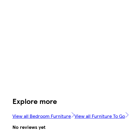
Explore more
View all Bedroom Furniture
View all Furniture To Go
No reviews yet