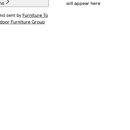
will appear here
ns
and sent by
Furniture To
ndoor Furniture Group