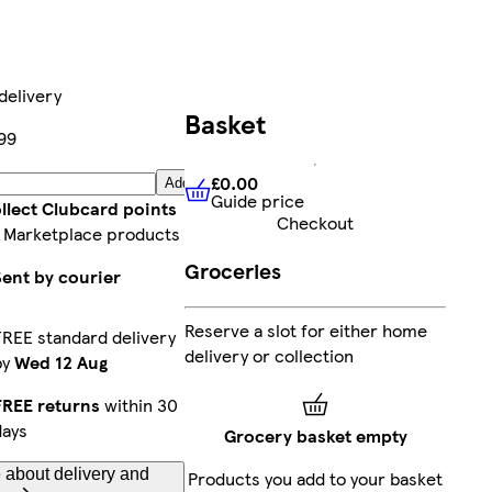
delivery
Basket
99
£0.00
Add
Guide price
£0.00
Guide price
llect Clubcard points
Checkout
 Marketplace products
Groceries
Sent by courier
Reserve a slot for either home
FREE standard delivery
delivery or collection
by
Wed 12 Aug
FREE returns
within 30
days
Grocery basket empty
 about delivery and
Products you add to your basket