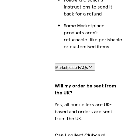
instructions to send it
back for a refund
Some Marketplace
products aren’t
returnable, like perishable
or customised items
Marketplace FAQs
Will my order be sent from
the UK?
Yes, all our sellers are UK-
based and orders are sent
from the UK.
Can I collect Clubcard