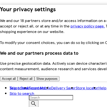
Your privacy settings
We and our 18 partners store and/or access information on a 
accept or reject all, or at any time in the
privacy policy page.
T
shopping experience on our website.
To modify your consent choices, you can do so by clicking on C
We and our partners process data to
Use precise geolocation data. Actively scan device characteris
content measurement, audience research and services dev
Accept all
Reject all
Show purposes
Skip to main content
Tesco Bank
Tesco Mobile
Delivery Saver
Store locator
Help
Skip to search