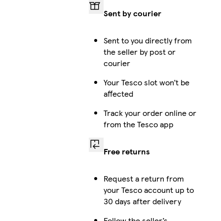
Sent by courier
Sent to you directly from
the seller by post or
courier
Your Tesco slot won’t be
affected
Track your order online or
from the Tesco app
Free returns
Request a return from
your Tesco account up to
30 days after delivery
Follow the seller’s