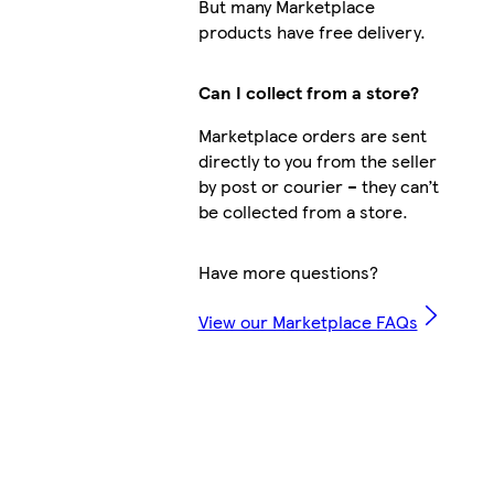
But many Marketplace
products have free delivery.
Can I collect from a store?
Marketplace orders are sent
directly to you from the seller
by post or courier – they can’t
be collected from a store.
Have more questions?
View our Marketplace FAQs