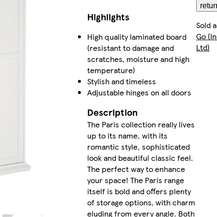
retur
Highlights
Sold 
Go (I
High quality laminated board
Ltd)
(resistant to damage and
scratches, moisture and high
temperature)
Stylish and timeless
Adjustable hinges on all doors
Description
The Paris collection really lives
up to its name, with its
romantic style, sophisticated
look and beautiful classic feel.
The perfect way to enhance
your space! The Paris range
itself is bold and offers plenty
of storage options, with charm
eluding from every angle. Both