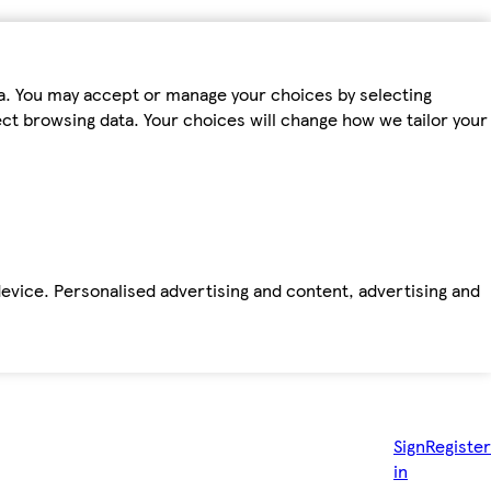
ta. You may accept or manage your choices by selecting
fect browsing data. Your choices will change how we tailor your
device. Personalised advertising and content, advertising and
Sign
Register
in