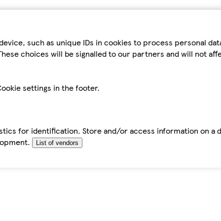
device, such as unique IDs in cookies to process personal da
hese choices will be signalled to our partners and will not af
ookie settings in the footer.
tics for identification. Store and/or access information on a 
elopment.
List of vendors