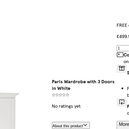
FREE 
£499.
Co
on
Paris Wardrobe with 3 Doors
in White
No ratings yet
More
About this product