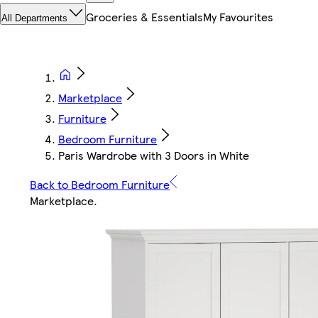
Groceries & Essentials
My Favourites
All Departments
Marketplace
Furniture
Bedroom Furniture
Paris Wardrobe with 3 Doors in White
Back to Bedroom Furniture
Marketplace
.