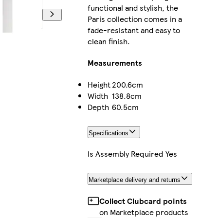
functional and stylish, the
Paris collection comes in a
fade-resistant and easy to
clean finish.
Measurements
Height
200.6cm
Width
138.8cm
Depth
60.5cm
Specifications
Is Assembly Required
Yes
Marketplace delivery and returns
Collect Clubcard points
on Marketplace products