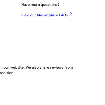
Have more questions?
View our Marketplace FAQs
gh our website. We also share reviews from
decision.