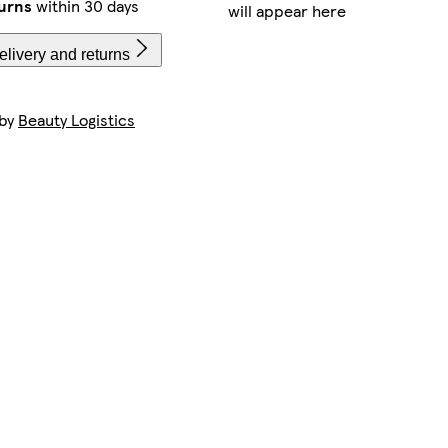
urns
within 30 days
will appear here
livery and returns
 by
Beauty Logistics