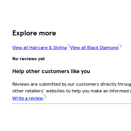
Explore more
View all Haircare & Styling
View all Black Diamond
No reviews yet
Help other customers like you
Reviews are submitted by our customers directly throu
other retailers' websites to help you make an informed 
Write a review