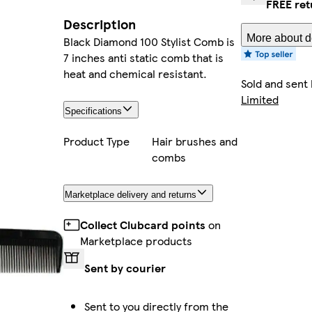
FREE ret
Description
More about de
Black Diamond 100 Stylist Comb is
7 inches anti static comb that is
heat and chemical resistant.
Sold and sent
Limited
Specifications
Product Type
Hair brushes and
combs
Marketplace delivery and returns
Collect Clubcard points
on
Marketplace products
Sent by courier
Sent to you directly from the