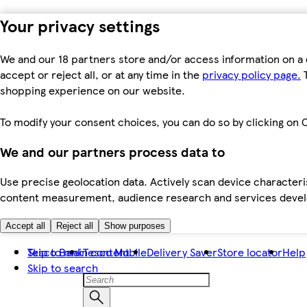
Your privacy settings
We and our 18 partners store and/or access information on a 
accept or reject all, or at any time in the
privacy policy page.
T
shopping experience on our website.
To modify your consent choices, you can do so by clicking on C
We and our partners process data to
Use precise geolocation data. Actively scan device characteris
content measurement, audience research and services dev
Accept all
Reject all
Show purposes
Skip to main content
Tesco Bank
Tesco Mobile
Delivery Saver
Store locator
Help
Skip to search