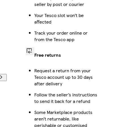
seller by post or courier
Your Tesco slot won’t be
affected
Track your order online or
from the Tesco app
Free returns
Request a return from your
Tesco account up to 30 days
after delivery
Follow the seller’s instructions
to send it back for a refund
Some Marketplace products
aren’t returnable, like
perishable or customised