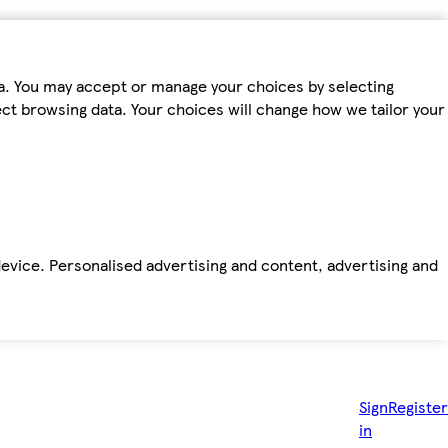
ta. You may accept or manage your choices by selecting
fect browsing data. Your choices will change how we tailor your
device. Personalised advertising and content, advertising and
Sign
Register
in