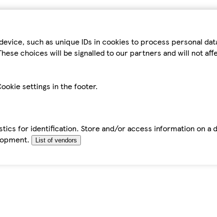
device, such as unique IDs in cookies to process personal da
hese choices will be signalled to our partners and will not af
ookie settings in the footer.
tics for identification. Store and/or access information on a 
elopment.
List of vendors