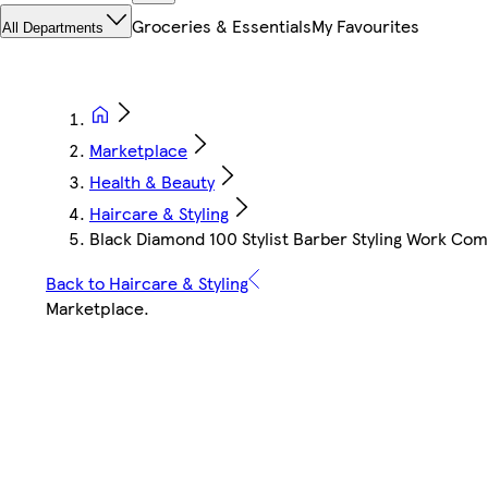
Groceries & Essentials
My Favourites
All Departments
Marketplace
Health & Beauty
Haircare & Styling
Black Diamond 100 Stylist Barber Styling Work Co
Back to Haircare & Styling
Marketplace
.