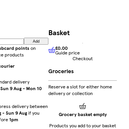
Basket
Add
£0.00
lubcard points
on
Guide price
£0.00
Guide price
ce products
Checkout
courier
Groceries
ndard delivery
Reserve a slot for either home
n
Sun 9 Aug
-
Mon 10
delivery or collection
press delivery between
g
-
Sun 9 Aug
if you
Grocery basket empty
fore
1pm
Products you add to your basket