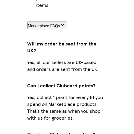
items
Marketplace FAQs
Will my order be sent from the
UK?
Yes, all our sellers are UK-based
and orders are sent from the UK.
Can I collect Clubcard points?
Yes, collect 1 point for every £1 you
spend on Marketplace products.
That’s the same as when you shop
with us for groceries.