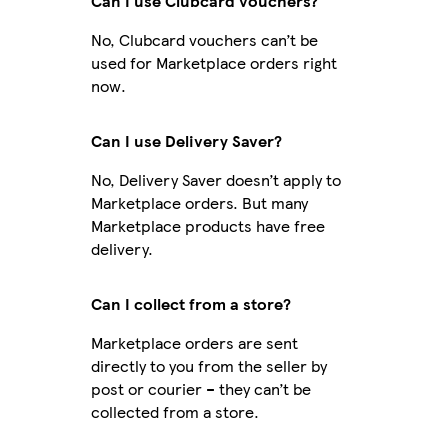
Can I use Clubcard vouchers?
No, Clubcard vouchers can’t be
used for Marketplace orders right
now.
Can I use Delivery Saver?
No, Delivery Saver doesn’t apply to
Marketplace orders. But many
Marketplace products have free
delivery.
Can I collect from a store?
Marketplace orders are sent
directly to you from the seller by
post or courier – they can’t be
collected from a store.