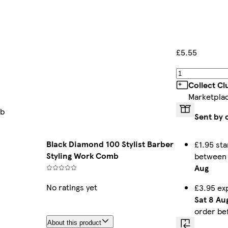
£5.55
Collect C
Marketpla
mb
Sent by 
Black Diamond 100 Stylist Barber
£1.95 sta
Styling Work Comb
betwee
Aug
No ratings yet
£3.95 ex
Sat 8 Au
order be
About this product