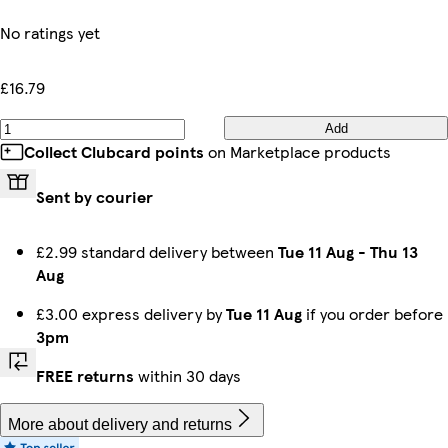
No ratings yet
£16.79
Add
Collect Clubcard points
on Marketplace products
Sent by courier
£2.99 standard delivery between
Tue 11 Aug
-
Thu 13
Aug
£3.00 express delivery by
Tue 11 Aug
if you order before
3pm
FREE returns
within 30 days
More about delivery and returns