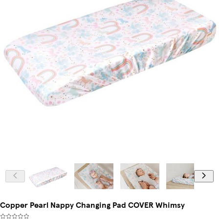
Copper Pearl Nappy Changing Pad COVER Whimsy