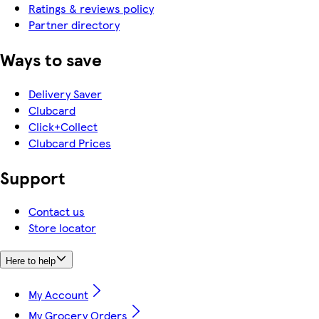
Ratings & reviews policy
Partner directory
Ways to save
Delivery Saver
Clubcard
Click+Collect
Clubcard Prices
Support
Contact us
Store locator
Here to help
My Account
My Grocery Orders