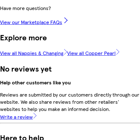
Have more questions?
View our Marketplace FAQs
Explore more
View all Nappies & Changing
View all Copper Pearl
No reviews yet
Help other customers like you
Reviews are submitted by our customers directly through our
website. We also share reviews from other retailers'
websites to help you make an informed decision.
Write a review
Here to help