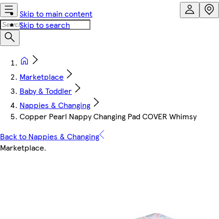
Skip to main content
Skip to search
Marketplace
Baby & Toddler
Nappies & Changing
Copper Pearl Nappy Changing Pad COVER Whimsy
Back to Nappies & Changing
Marketplace
.