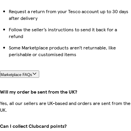
Request a return from your Tesco account up to 30 days
after delivery
Follow the seller’s instructions to send it back for a
refund
Some Marketplace products aren’t returnable, like
perishable or customised items
Marketplace FAQs
Will my order be sent from the UK?
Yes, all our sellers are UK-based and orders are sent from the
UK.
Can I collect Clubcard points?