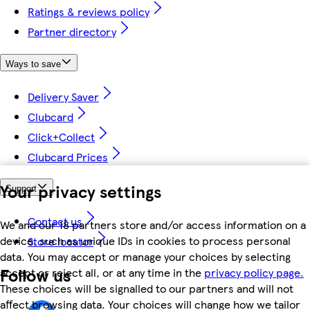
Ratings & reviews policy
Partner directory
Ways to save
Delivery Saver
Clubcard
Click+Collect
Clubcard Prices
Your privacy settings
Support
Contact us
We and our 18 partners store and/or access information on a
device, such as unique IDs in cookies to process personal
Store locator
data. You may accept or manage your choices by selecting
Follow us
accept or reject all, or at any time in the
privacy policy page.
These choices will be signalled to our partners and will not
affect browsing data. Your choices will change how we tailor