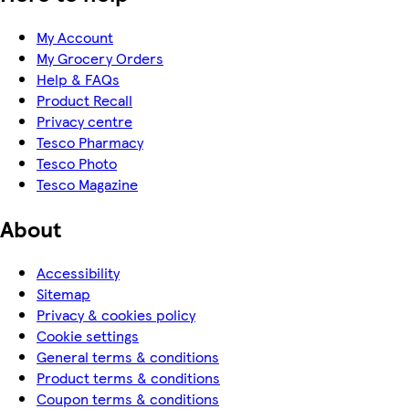
My Account
My Grocery Orders
Help & FAQs
Product Recall
Privacy centre
Tesco Pharmacy
Tesco Photo
Tesco Magazine
About
Accessibility
Sitemap
Privacy & cookies policy
Cookie settings
General terms & conditions
Product terms & conditions
Coupon terms & conditions