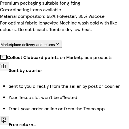
Premium packaging suitable for gifting
Co-ordinating items available
Material composition: 65% Polyester, 35% Viscose
For optimal fabric longevity: Machine wash cold with like
colours. Do not bleach. Tumble dry low heat.
Marketplace delivery and returns
Collect Clubcard points
on Marketplace products
Sent by courier
Sent to you directly from the seller by post or courier
Your Tesco slot won’t be affected
Track your order online or from the Tesco app
Free returns