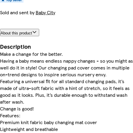
Sold and sent by
Baby City
About this product
Description
Make a change for the better.
Having a baby means endless nappy changes - so you might as
well do it in style! Our changing pad cover comes in multiple
on-trend designs to inspire serious nursery envy.
Featuring a universal fit for all standard changing pads, it’s
made of ultra-soft fabric with a hint of stretch, so it feels as
good as it looks. Plus, it’s durable enough to withstand wash
after wash.
Change is good!
Features:
Premium knit fabric baby changing mat cover
Lightweight and breathable