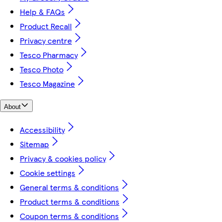
Help & FAQs
Product Recall
Privacy centre
Tesco Pharmacy
Tesco Photo
Tesco Magazine
About
Accessibility
Sitemap
Privacy & cookies policy
Cookie settings
General terms & conditions
Product terms & conditions
Coupon terms & conditions