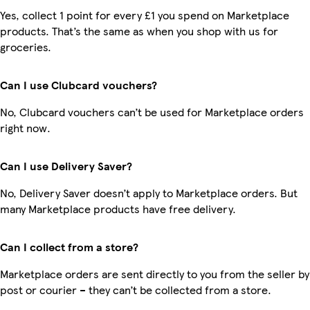
Yes, collect 1 point for every £1 you spend on Marketplace
products. That’s the same as when you shop with us for
groceries.
Can I use Clubcard vouchers?
No, Clubcard vouchers can’t be used for Marketplace orders
right now.
Can I use Delivery Saver?
No, Delivery Saver doesn’t apply to Marketplace orders. But
many Marketplace products have free delivery.
Can I collect from a store?
Marketplace orders are sent directly to you from the seller by
post or courier – they can’t be collected from a store.