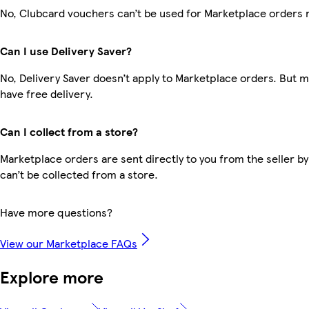
No, Clubcard vouchers can’t be used for Marketplace orders 
Can I use Delivery Saver?
No, Delivery Saver doesn’t apply to Marketplace orders. But
have free delivery.
Can I collect from a store?
Marketplace orders are sent directly to you from the seller by
can’t be collected from a store.
Have more questions?
View our Marketplace FAQs
Explore more