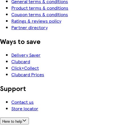
General terms & conditions
Product terms & conditions
Coupon terms & conditions
Ratings & reviews policy
Partner directory
Ways to save
Delivery Saver
Clubcard
Click+Collect
Clubcard Prices
Support
Contact us
Store locator
Here to help