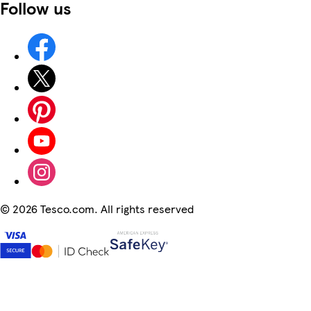
Follow us
©
2026 Tesco.com. All rights reserved