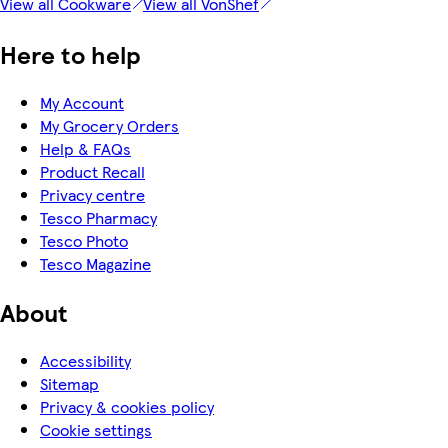
View all Cookware
View all VonShef
Here to help
My Account
My Grocery Orders
Help & FAQs
Product Recall
Privacy centre
Tesco Pharmacy
Tesco Photo
Tesco Magazine
About
Accessibility
Sitemap
Privacy & cookies policy
Cookie settings