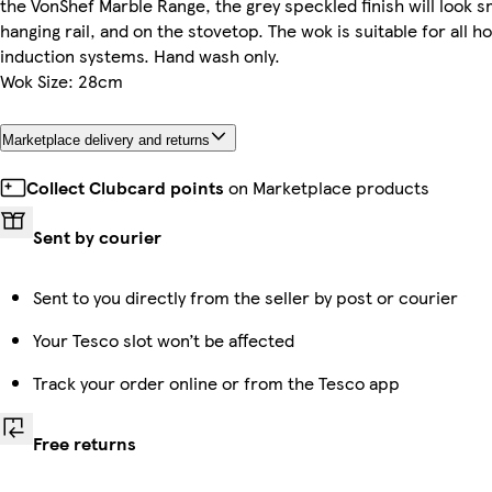
the VonShef Marble Range, the grey speckled finish will look 
hanging rail, and on the stovetop. The wok is suitable for all h
induction systems. Hand wash only.
Wok Size: 28cm
Marketplace delivery and returns
Collect Clubcard points
on Marketplace products
Sent by courier
Sent to you directly from the seller by post or courier
Your Tesco slot won’t be affected
Track your order online or from the Tesco app
Free returns