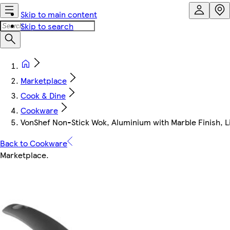
Skip to main content
Skip to search
Marketplace
Cook & Dine
Cookware
VonShef Non-Stick Wok, Aluminium with Marble Finish, L
Back to Cookware
Marketplace
.