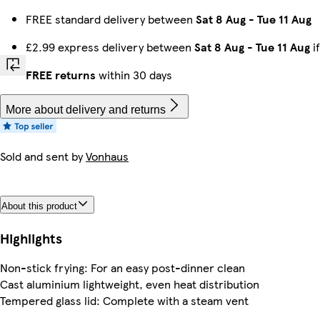
FREE standard delivery between
Sat 8 Aug
-
Tue 11 Aug
£2.99 express delivery between
Sat 8 Aug
-
Tue 11 Aug
i
FREE returns
within 30 days
More about delivery and returns
Sold and sent by
Vonhaus
About this product
Highlights
Non-stick frying: For an easy post-dinner clean
Cast aluminium lightweight, even heat distribution
Tempered glass lid: Complete with a steam vent