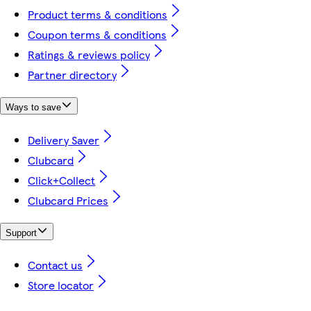
Product terms & conditions
Coupon terms & conditions
Ratings & reviews policy
Partner directory
Ways to save
Delivery Saver
Clubcard
Click+Collect
Clubcard Prices
Support
Contact us
Store locator