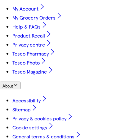
My Account
My Grocery Orders
Help & FAQs
Product Recall
Privacy centre
Tesco Pharmacy
Tesco Photo
Tesco Magazine
About
Accessibility
Sitemap
Privacy & cookies policy
Cookie settings
General terms & conditions