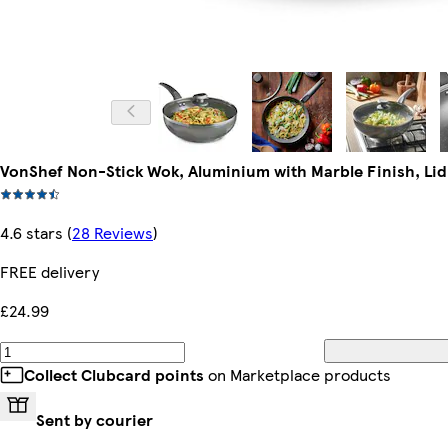
VonShef Non-Stick Wok, Aluminium with Marble Finish, Lid
4.6 stars
(
28 Reviews
)
FREE delivery
£24.99
Collect Clubcard points
on Marketplace products
Sent by courier