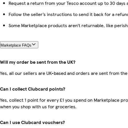
Request a return from your Tesco account up to 30 days a
Follow the seller’s instructions to send it back for a refun
Some Marketplace products aren’t returnable, like peris
Marketplace FAQs
Will my order be sent from the UK?
Yes, all our sellers are UK-based and orders are sent from the
Can I collect Clubcard points?
Yes, collect 1 point for every £1 you spend on Marketplace pr
when you shop with us for groceries.
Can I use Clubcard vouchers?