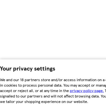
Your privacy settings
We and our 18 partners store and/or access information on a 
in cookies to process personal data. You may accept or manag
accept or reject all, or at any time in the
privacy policy page.
T
signalled to our partners and will not affect browsing data. Y
we tailor your shopping experience on our website.