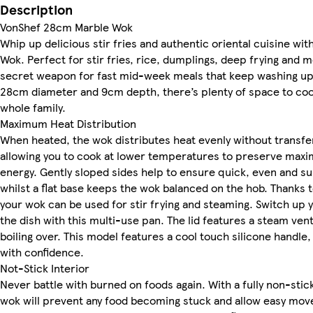
Description
VonShef 28cm Marble Wok
Whip up delicious stir fries and authentic oriental cuisine w
Wok. Perfect for stir fries, rice, dumplings, deep frying and m
secret weapon for fast mid-week meals that keep washing up
28cm diameter and 9cm depth, there’s plenty of space to cook
whole family.
Maximum Heat Distribution
When heated, the wok distributes heat evenly without transferr
allowing you to cook at lower temperatures to preserve maxi
energy. Gently sloped sides help to ensure quick, even and su
whilst a flat base keeps the wok balanced on the hob. Thanks t
your wok can be used for stir frying and steaming. Switch up y
the dish with this multi-use pan. The lid features a steam ven
boiling over. This model features a cool touch silicone handle
with confidence.
Not-Stick Interior
Never battle with burned on foods again. With a fully non-stick
wok will prevent any food becoming stuck and allow easy move